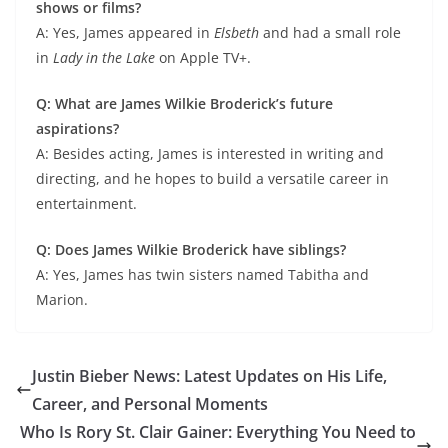
shows or films?
A: Yes, James appeared in
Elsbeth
and had a small role
in
Lady in the Lake
on Apple TV+.
Q: What are James Wilkie Broderick’s future
aspirations?
A: Besides acting, James is interested in writing and
directing, and he hopes to build a versatile career in
entertainment.
Q: Does James Wilkie Broderick have siblings?
A: Yes, James has twin sisters named Tabitha and
Marion.
Justin Bieber News: Latest Updates on His Life,
Career, and Personal Moments
Who Is Rory St. Clair Gainer: Everything You Need to