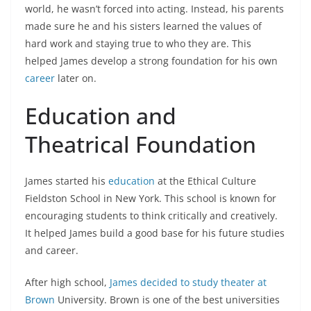
world, he wasn’t forced into acting. Instead, his parents
made sure he and his sisters learned the values of
hard work and staying true to who they are. This
helped James develop a strong foundation for his own
career
later on.
Education and
Theatrical Foundation
James started his
education
at the Ethical Culture
Fieldston School in New York. This school is known for
encouraging students to think critically and creatively.
It helped James build a good base for his future studies
and career.
After high school,
James decided to study theater at
Brown
University. Brown is one of the best universities