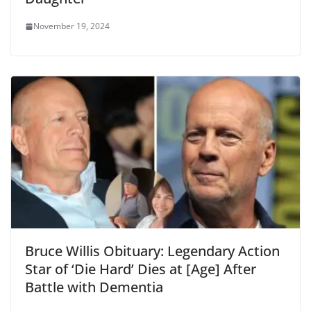
November 19, 2024
Bruce Willis Obituary: Legendary Action
Star of ‘Die Hard’ Dies at [Age] After
Battle with Dementia