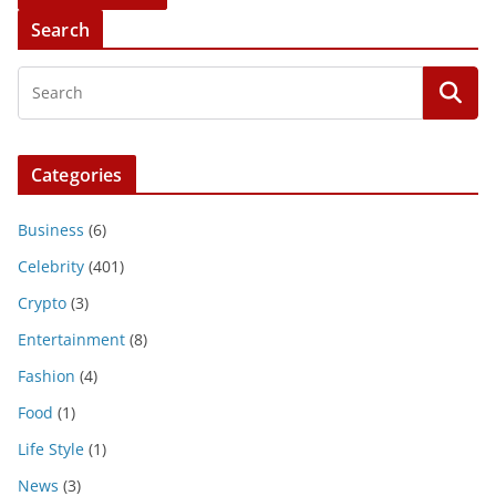
Search
Categories
Business
(6)
Celebrity
(401)
Crypto
(3)
Entertainment
(8)
Fashion
(4)
Food
(1)
Life Style
(1)
News
(3)