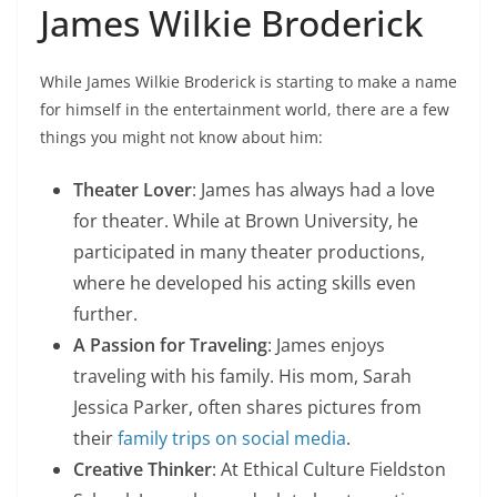
James Wilkie Broderick
While James Wilkie Broderick is starting to make a name
for himself in the entertainment world, there are a few
things you might not know about him:
Theater Lover
: James has always had a love
for theater. While at Brown University, he
participated in many theater productions,
where he developed his acting skills even
further.
A Passion for Traveling
: James enjoys
traveling with his family. His mom, Sarah
Jessica Parker, often shares pictures from
their
family trips on social media
.
Creative Thinker
: At Ethical Culture Fieldston