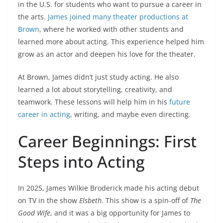
in the U.S. for students who want to pursue a career in
the arts.
James joined many theater productions at
Brown
, where he worked with other students and
learned more about acting. This experience helped him
grow as an actor and deepen his love for the theater.
At Brown, James didn’t just study acting. He also
learned a lot about storytelling, creativity, and
teamwork. These lessons will help him in his
future
career in acting
, writing, and maybe even directing.
Career Beginnings: First
Steps into Acting
In 2025, James Wilkie Broderick made his acting debut
on TV in the show
Elsbeth
. This show is a spin-off of
The
Good Wife
, and it was a big opportunity for James to