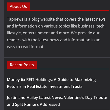
About Us
Tapnews is a blog website that covers the latest news
and information on various topics like business, tech,
lifestyle, entertainment and more. We provide our
readers with the latest news and information in an
easy to read format.
Recent Posts
Money 6x REIT Holdings: A Guide to Maximizing
Returns in Real Estate Investment Trusts
Justin and Hailey Latest News: Valentine’s Day Tribute
and Split Rumors Addressed