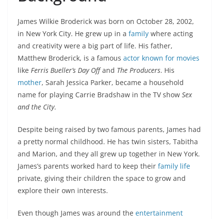
James Wilkie Broderick was born on October 28, 2002,
in New York City. He grew up in a
family
where acting
and creativity were a big part of life. His father,
Matthew Broderick, is a famous
actor known for movies
like
Ferris Bueller’s Day Off
and
The Producers
. His
mother
, Sarah Jessica Parker, became a household
name for playing Carrie Bradshaw in the TV show
Sex
and the City
.
Despite being raised by two famous parents, James had
a pretty normal childhood. He has twin sisters, Tabitha
and Marion, and they all grew up together in New York.
James’s parents worked hard to keep their
family life
private, giving their children the space to grow and
explore their own interests.
Even though James was around the
entertainment