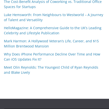
The Cost-Benefit Analysis of Coworking vs. Traditional Office
Spaces for Startups
Luke Hemsworth: From Neighbours to Westworld – A Journey
of Talent and Versatility
HelloMagazine: A Comprehensive Guide to the UK’s Leading
Celebrity and Lifestyle Publication
Mark Harmon: A Hollywood Veteran’s Life, Career, and $15
Million Brentwood Mansion
Why Does iPhone Performance Decline Over Time and How
Can iOS Updates Fix It?
Meet Olin Reynolds: The Youngest Child of Ryan Reynolds
and Blake Lively