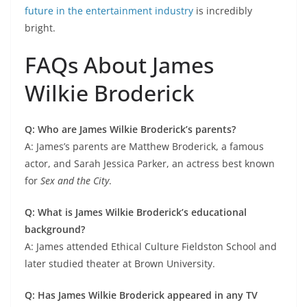
future in the entertainment industry
is incredibly
bright.
FAQs About James
Wilkie Broderick
Q: Who are James Wilkie Broderick’s parents?
A: James’s parents are Matthew Broderick, a famous
actor, and Sarah Jessica Parker, an actress best known
for
Sex and the City
.
Q: What is James Wilkie Broderick’s educational
background?
A: James attended Ethical Culture Fieldston School and
later studied theater at Brown University.
Q: Has James Wilkie Broderick appeared in any TV