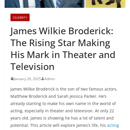
CELEBRITY
James Wilkie Broderick:
The Rising Star Making
His Mark in Theater and
Television
January 26, 2025
Admin
James Wilkie Broderick is the son of two famous actors,
Matthew Broderick and Sarah Jessica Parker. He’s
already starting to make his own name in the world of
acting, especially in theater and television. At only 22
years old, James is showing he has a lot of talent and
potential. This article will explore James’s life, his
acting