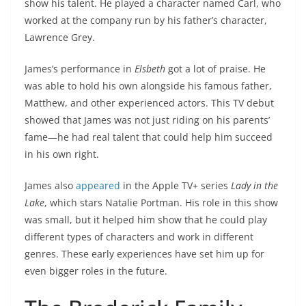
show his talent. He played a character named Carl, who
worked at the company run by his father’s character,
Lawrence Grey.
James’s performance in
Elsbeth
got a lot of praise. He
was able to hold his own alongside his famous father,
Matthew, and other experienced actors. This TV debut
showed that James was not just riding on his parents’
fame—he had real talent that could help him succeed
in his own right.
James also
appeared
in the Apple TV+ series
Lady in the
Lake
, which stars Natalie Portman. His role in this show
was small, but it helped him show that he could play
different types of characters and work in different
genres. These early experiences have set him up for
even bigger roles in the future.