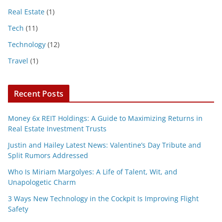
Real Estate
(1)
Tech
(11)
Technology
(12)
Travel
(1)
Recent Posts
Money 6x REIT Holdings: A Guide to Maximizing Returns in
Real Estate Investment Trusts
Justin and Hailey Latest News: Valentine’s Day Tribute and
Split Rumors Addressed
Who Is Miriam Margolyes: A Life of Talent, Wit, and
Unapologetic Charm
3 Ways New Technology in the Cockpit Is Improving Flight
Safety