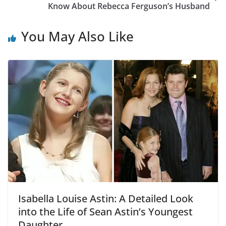
Know About Rebecca Ferguson’s Husband
You May Also Like
Isabella Louise Astin: A Detailed Look
into the Life of Sean Astin’s Youngest
Daughter