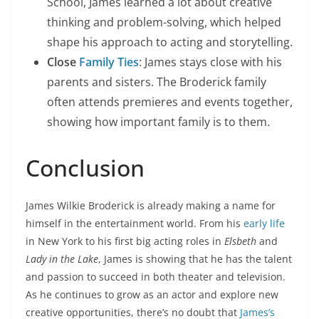
School, James learned a lot about creative
thinking and problem-solving, which helped
shape his approach to acting and storytelling.
Close
Family Ties
: James stays close with his
parents and sisters. The Broderick family
often attends premieres and events together,
showing how important family is to them.
Conclusion
James Wilkie Broderick is already making a name for
himself in the entertainment world. From his
early life
in New York to his first big acting roles in
Elsbeth
and
Lady in the Lake
, James is showing that he has the talent
and passion to succeed in both theater and television.
As he continues to grow as an actor and explore new
creative opportunities, there’s no doubt that
James’s