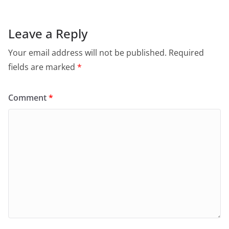
Leave a Reply
Your email address will not be published.
Required
fields are marked
*
Comment
*