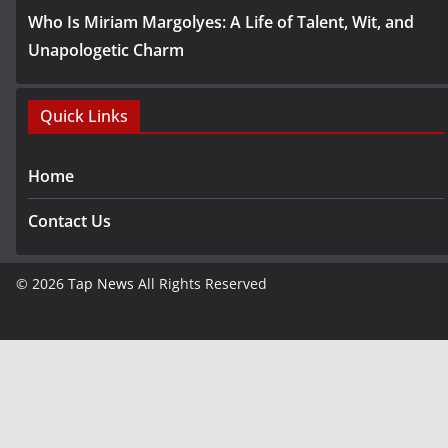
Who Is Miriam Margolyes: A Life of Talent, Wit, and
Unapologetic Charm
Quick Links
Home
Contact Us
© 2026
Tap News
All Rights Reserved