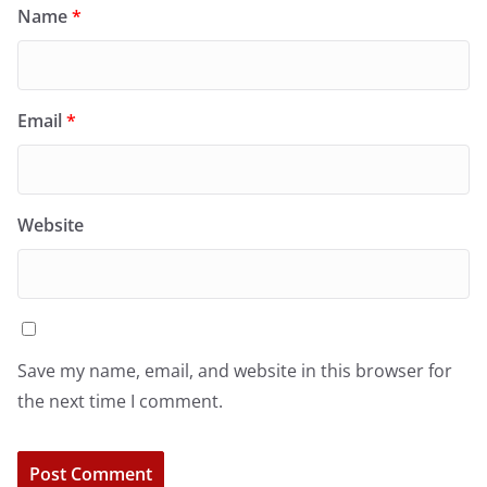
Name
*
Email
*
Website
Save my name, email, and website in this browser for
the next time I comment.