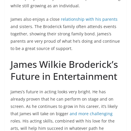
while still growing as an individual.
James also enjoys a close
relationship with his parents
and sisters. The Broderick family often attends events
together, showing their strong family bond. James’s
parents are very proud of what he’s doing and continue
to be a great source of support.
James Wilkie Broderick’s
Future in Entertainment
James’s future in acting looks very bright. He has
already proven that he can perform on stage and on
screen. As he continues to grow in his career, it’s likely
that James will take on bigger
and more challenging
roles. His acting skills, combined with his love for the
arts, will help him succeed in whatever path he