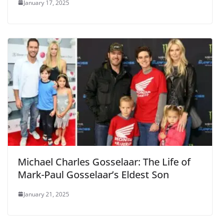
January 17, 2025
Michael Charles Gosselaar: The Life of
Mark-Paul Gosselaar’s Eldest Son
January 21, 2025