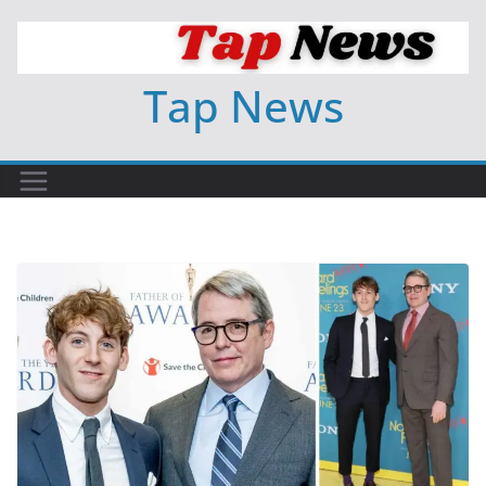
Skip
to
content
Tap News