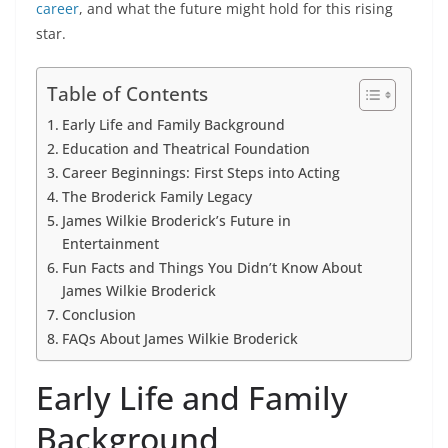
career
, and what the future might hold for this rising
star.
Table of Contents
Early Life and Family Background
Education and Theatrical Foundation
Career Beginnings: First Steps into Acting
The Broderick Family Legacy
James Wilkie Broderick’s Future in
Entertainment
Fun Facts and Things You Didn’t Know About
James Wilkie Broderick
Conclusion
FAQs About James Wilkie Broderick
Early Life and Family
Background