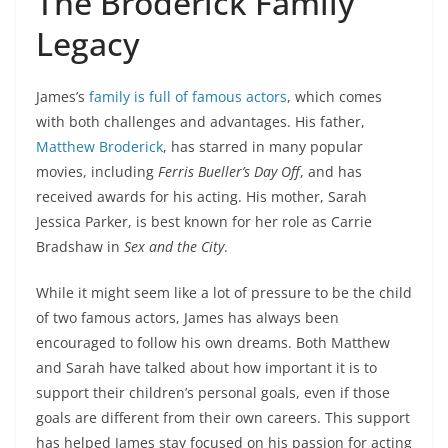
The Broderick Family
Legacy
James’s
family is full of famous actors
, which comes
with both challenges and advantages. His father,
Matthew Broderick
, has starred in many popular
movies, including
Ferris Bueller’s Day Off
, and has
received awards for his acting. His mother, Sarah
Jessica Parker, is best known for her role as Carrie
Bradshaw in
Sex and the City
.
While it might seem like a lot of pressure to be the child
of two famous actors, James has always been
encouraged to follow his own dreams. Both Matthew
and Sarah have talked about how important it is to
support their children’s personal goals, even if those
goals are different from their own careers. This support
has helped James stay focused on his passion for acting