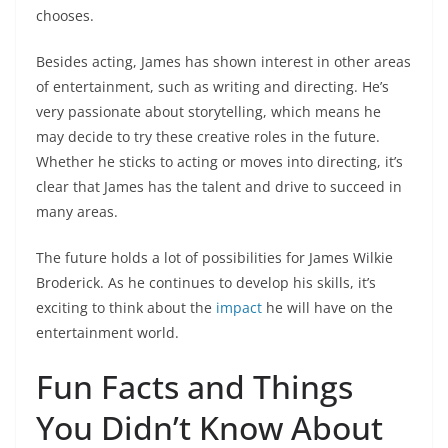
chooses.
Besides acting, James has shown interest in other areas
of entertainment, such as writing and directing. He’s
very passionate about storytelling, which means he
may decide to try these creative roles in the future.
Whether he sticks to acting or moves into directing, it’s
clear that James has the talent and drive to succeed in
many areas.
The future holds a lot of possibilities for James Wilkie
Broderick. As he continues to develop his skills, it’s
exciting to think about the
impact
he will have on the
entertainment world.
Fun Facts and Things
You Didn’t Know About