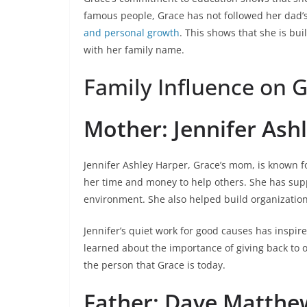
famous people, Grace has not followed her dad’s
and personal growth
. This shows that she is bu
with her family name.
Family Influence on G
Mother: Jennifer Ash
Jennifer Ashley Harper, Grace’s mom, is known fo
her time and money to help others. She has sup
environment. She also helped build organization
Jennifer’s quiet work for good causes has inspi
learned about the importance of giving back to o
the person that Grace is today.
Father: Dave Matthe