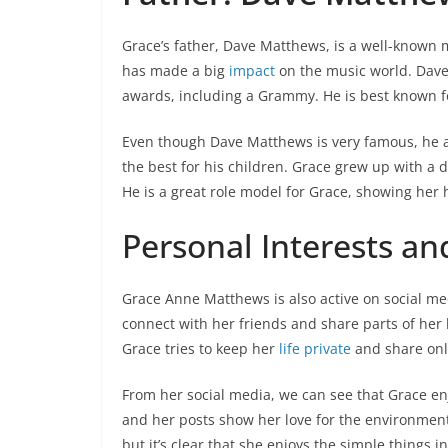
Grace’s father, Dave Matthews, is a well-known
has made a big
impact
on the music world. Dav
awards, including a Grammy. He is best known for
Even though Dave Matthews is very famous, he alw
the best for his children. Grace grew up with a
He is a great role model for Grace, showing her 
Personal Interests an
Grace Anne Matthews is also active on social me
connect with her friends and share parts of her 
Grace tries to keep her
life private
and share onl
From her social media, we can see that Grace en
and her posts show her love for the environmen
but it’s clear that she enjoys the simple things in