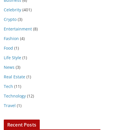
Business
(6)
Celebrity
(401)
Crypto
(3)
Entertainment
(8)
Fashion
(4)
Food
(1)
Life Style
(1)
News
(3)
Real Estate
(1)
Tech
(11)
Technology
(12)
Travel
(1)
Recent Posts