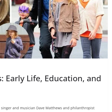
 Early Life, Education, and
 singer and musician Dave Matthews and philanthropist