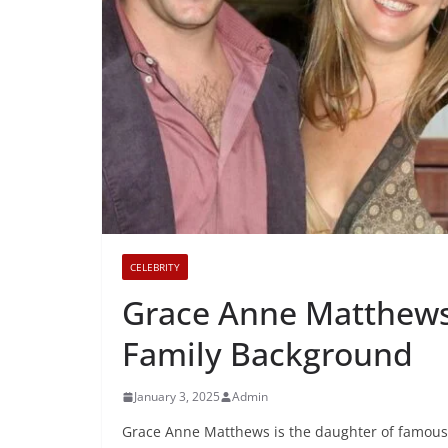
CELEBRITY
Grace Anne Matthews:
Family Background
January 3, 2025
Admin
Grace Anne Matthews is the daughter of famous