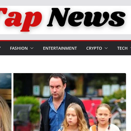
Y
FASHION
ENTERTAINMENT
CRYPTO
TECH