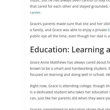
music, but he has always been careful to stay cl
that cared for each other and stayed grounded, 
career
.
Grace’s parents made sure that she and her sibl
a family, and Grace was able to enjoy a private
l
public eye all the time, even though her dad is 
Education: Learning 
Grace Anne Matthews has always cared about her
known to be a smart and hardworking student. E
focused on learning and doing well in school. H
Right now, Grace is attending college, though s
is a dedicated student who takes her education 
can, just like her parents did when they were y
Grace’s commitment to education shows that sh