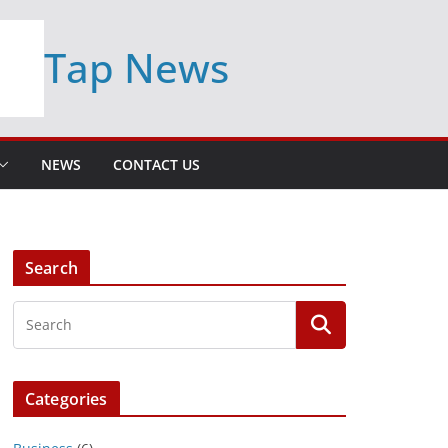
Tap News
NEWS
CONTACT US
Search
Categories