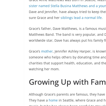
sister named Stella Busina Matthews and a you
Dave and Jennifer, have always tried to keep the
sure Grace and her
siblings lead a normal life
.
Grace’s father, Dave Matthews, is a famous music
Matthews Band. The band is very popular, and D
worldwide star, Dave has always put his family fi
Grace’s
mother
, Jennifer Ashley Harper, is known
someone who helps others by donating time and
charities that support health, education, and th
watching her mom.
Growing Up with Fam
Although Grace’s parents are famous, they have a
They have a
home
in Seattle, where Grace and he