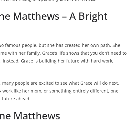
ne Matthews – A Bright
wo famous people, but she has created her own path. She
e with her family. Grace’s life shows that you don’t need to
l. Instead, Grace is building her future with hard work,
 many people are excited to see what Grace will do next.
y work like her mom, or something entirely different, one
t future ahead.
nne Matthews