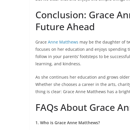
Conclusion: Grace An
Future Ahead
Grace
Anne Matthews
may be the daughter of t
focuses on her education and enjoys spending tim
follow in your parents’ footsteps to be successfu
learning, and kindness.
As she continues her education and grows older,
Whether she chooses a career in the arts, charit
thing is clear: Grace Anne Matthews has a brigh
FAQs About Grace A
1. Who is Grace Anne Matthews?