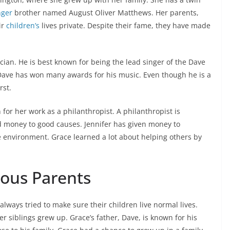
nger
brother named August Oliver Matthews. Her parents,
ir
children’s
lives private. Despite their fame, they have made
ian. He is best known for being the lead singer of the Dave
ave has won many awards for his music. Even though he is a
rst.
 for her work as a philanthropist. A philanthropist is
 money to good causes. Jennifer has given money to
e environment. Grace learned a lot about helping others by
ous Parents
lways tried to make sure their children live normal lives.
r siblings grew up. Grace’s father, Dave, is known for his