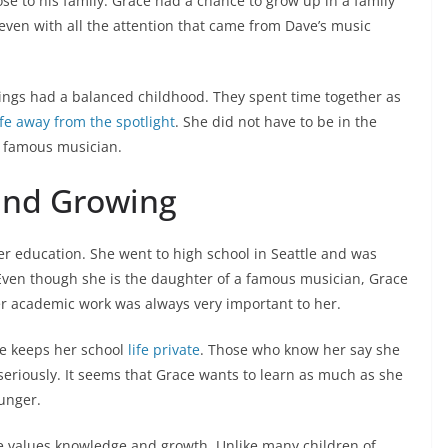
ose to his family. Grace had a chance to grow up in a family
even with all the attention that came from Dave’s music
ings had a balanced childhood. They spent time together as
ife away from the spotlight
. She did not have to be in the
a famous musician.
and Growing
 education. She went to high school in Seattle and was
ven though she is the daughter of a famous musician, Grace
er academic work was always very important to her.
he keeps her school
life private
. Those who know her say she
seriously. It seems that Grace wants to learn as much as she
ounger.
e values knowledge and growth. Unlike many children of