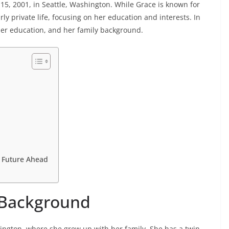
15, 2001, in Seattle, Washington. While Grace is known for
rly private life, focusing on her education and interests. In
her education, and her family background.
t Future Ahead
y Background
ngton, where she grew up with her family. She has a twin