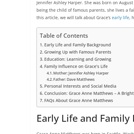
Jennifer Ashley Harper. She was born on August 
being the child of famous parents, she lives a fai
this article, we will talk about Grace’s
early life
, 
Table of Contents
Early Life and Family Background
Growing Up with Famous Parents
Education: Learning and Growing
Family Influence on Grace’s Life
Mother: Jennifer Ashley Harper
Father: Dave Matthews
Personal Interests and Social Media
Conclusion: Grace Anne Matthews – A Brigh
FAQs About Grace Anne Matthews
Early Life and Famil
Grace Anne Matthews was born in Seattle, Washi