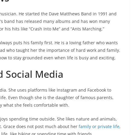
 musician. He started the Dave Matthews Band in 1991 and
e’s band has released many albums and has won many
 his hits like “Crash Into Me” and “Ants Marching.”
ays puts his family first. He is a loving father who wants
 dad who taught her the importance of hard work and family.
how to stay grounded even when life is busy and exciting.
d Social Media
dia. She uses platforms like Instagram and Facebook to
life. Even though she is the daughter of famous parents,
y what she feels comfortable with.
joys spending time outside. She likes nature and animals,
t. Grace does not post much about her
family or private life
,
 life, like hiking or spending time with friends.