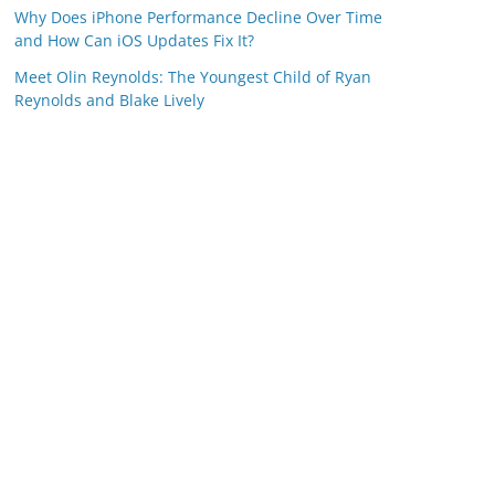
Why Does iPhone Performance Decline Over Time
and How Can iOS Updates Fix It?
Meet Olin Reynolds: The Youngest Child of Ryan
Reynolds and Blake Lively