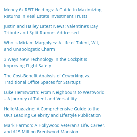
Money 6x REIT Holdings: A Guide to Maximizing
Returns in Real Estate Investment Trusts
Justin and Hailey Latest News: Valentine’s Day
Tribute and Split Rumors Addressed
Who Is Miriam Margolyes: A Life of Talent, Wit,
and Unapologetic Charm
3 Ways New Technology in the Cockpit Is
Improving Flight Safety
The Cost-Benefit Analysis of Coworking vs.
Traditional Office Spaces for Startups
Luke Hemsworth: From Neighbours to Westworld
– A Journey of Talent and Versatility
HelloMagazine: A Comprehensive Guide to the
UK’s Leading Celebrity and Lifestyle Publication
Mark Harmon: A Hollywood Veteran’s Life, Career,
and $15 Million Brentwood Mansion