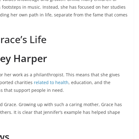
 footsteps in music. Instead, she has focused on her studies
ilding her own path in life, separate from the fame that comes
race’s Life
ley Harper
r her work as a philanthropist. This means that she gives
ported charities
related to health
, education, and the
s that support people in need.
red Grace. Growing up with such a caring mother, Grace has
thers. It is clear that Jennifer’s example has helped shape
ws