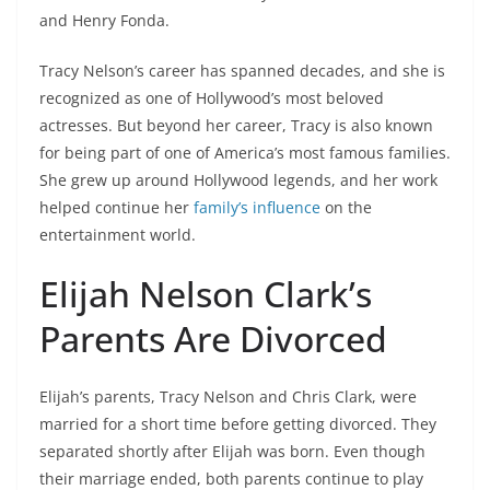
and Henry Fonda.
Tracy Nelson’s career has spanned decades, and she is
recognized as one of Hollywood’s most beloved
actresses. But beyond her career, Tracy is also known
for being part of one of America’s most famous families.
She grew up around Hollywood legends, and her work
helped continue her
family’s influence
on the
entertainment world.
Elijah Nelson Clark’s
Parents Are Divorced
Elijah’s parents, Tracy Nelson and Chris Clark, were
married for a short time before getting divorced. They
separated shortly after Elijah was born. Even though
their marriage ended, both parents continue to play