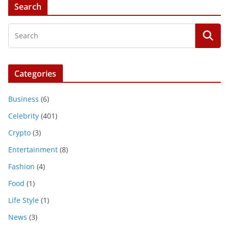
Search
Categories
Business
(6)
Celebrity
(401)
Crypto
(3)
Entertainment
(8)
Fashion
(4)
Food
(1)
Life Style
(1)
News
(3)