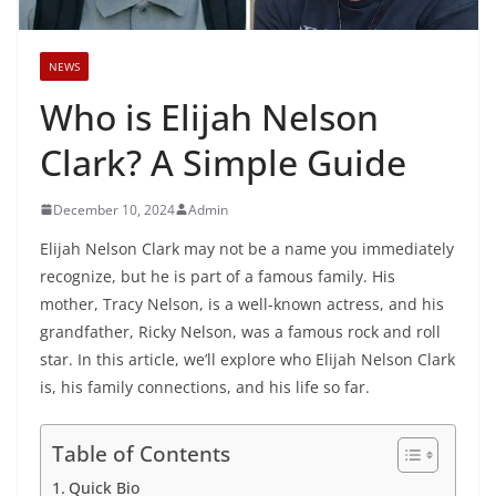
NEWS
Who is Elijah Nelson
Clark? A Simple Guide
December 10, 2024
Admin
Elijah Nelson Clark may not be a name you immediately
recognize, but he is part of a famous family. His
mother, Tracy Nelson, is a well-known actress, and his
grandfather, Ricky Nelson, was a famous rock and roll
star. In this article, we’ll explore who Elijah Nelson Clark
is, his family connections, and his life so far.
Table of Contents
Quick Bio