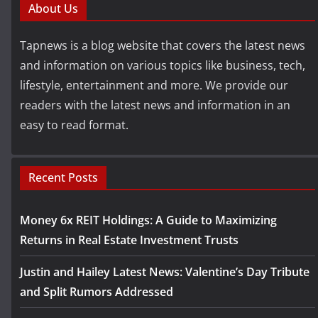
About Us
Tapnews is a blog website that covers the latest news
and information on various topics like business, tech,
lifestyle, entertainment and more. We provide our
readers with the latest news and information in an
easy to read format.
Recent Posts
Money 6x REIT Holdings: A Guide to Maximizing
Returns in Real Estate Investment Trusts
Justin and Hailey Latest News: Valentine’s Day Tribute
and Split Rumors Addressed