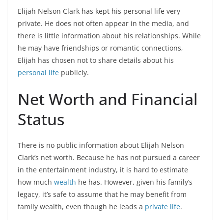
Elijah Nelson Clark has kept his personal life very
private. He does not often appear in the media, and
there is little information about his relationships. While
he may have friendships or romantic connections,
Elijah has chosen not to share details about his
personal life
publicly.
Net Worth and Financial
Status
There is no public information about Elijah Nelson
Clark’s net worth. Because he has not pursued a career
in the entertainment industry, it is hard to estimate
how much
wealth
he has. However, given his family’s
legacy, it’s safe to assume that he may benefit from
family wealth, even though he leads a
private life
.