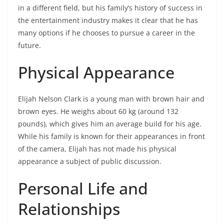
in a different field, but his family’s history of success in
the entertainment industry makes it clear that he has
many options if he chooses to pursue a career in the
future.
Physical Appearance
Elijah Nelson Clark is a young man with brown hair and
brown eyes. He weighs about 60 kg (around 132
pounds), which gives him an average build for his age.
While his family is known for their appearances in front
of the camera, Elijah has not made his physical
appearance a subject of public discussion.
Personal Life and
Relationships