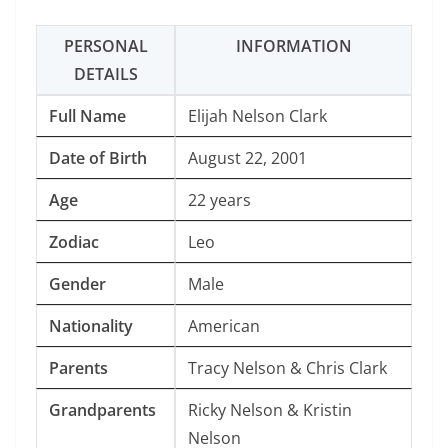
PERSONAL
INFORMATION
DETAILS
Full Name
Elijah Nelson Clark
Date of Birth
August 22, 2001
Age
22 years
Zodiac
Leo
Gender
Male
Nationality
American
Parents
Tracy Nelson & Chris Clark
Grandparents
Ricky Nelson & Kristin
Nelson