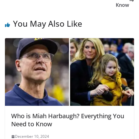
Know
You May Also Like
Who is Miah Harbaugh? Everything You
Need to Know
December 10, 2024