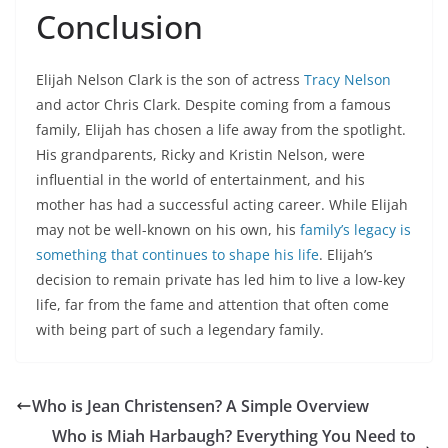
Conclusion
Elijah Nelson Clark is the son of actress
Tracy Nelson
and actor Chris Clark. Despite coming from a famous
family, Elijah has chosen a life away from the spotlight.
His grandparents, Ricky and Kristin Nelson, were
influential in the world of entertainment, and his
mother has had a successful acting career. While Elijah
may not be well-known on his own, his
family’s legacy is
something that continues to shape his life
. Elijah’s
decision to remain private has led him to live a low-key
life, far from the fame and attention that often come
with being part of such a legendary family.
Who is Jean Christensen? A Simple Overview
Who is Miah Harbaugh? Everything You Need to