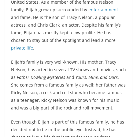
United States. As a member of the famous Nelson
family, Elijah grew up surrounded by
entertainment
and fame. He is the son of Tracy Nelson, a popular
actress, and Chris Clark, an actor. Despite his family’s
fame, Elijah has mostly kept a low profile. He has
chosen to stay out of the spotlight and lead a more
private life
.
Elijah’s family is very well-known. His mother, Tracy
Nelson, has acted in several TV shows and movies, such
as
Father Dowling Mysteries
and
Yours, Mine, and Ours
.
She comes from a famous family as well: her father was
Ricky Nelson, a rock and roll star who became famous
as a teenager. Ricky Nelson was known for his music
and was a big part of the rock and roll movement.
Even though Elijah is part of this famous family, he has
decided not to be in the public eye. Instead, he has