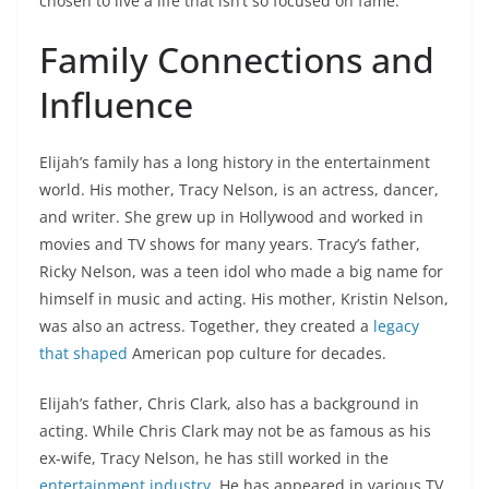
chosen to live a life that isn’t so focused on fame.
Family Connections and
Influence
Elijah’s family has a long history in the entertainment
world. His mother, Tracy Nelson, is an actress, dancer,
and writer. She grew up in Hollywood and worked in
movies and TV shows for many years. Tracy’s father,
Ricky Nelson, was a teen idol who made a big name for
himself in music and acting. His mother, Kristin Nelson,
was also an actress. Together, they created a
legacy
that shaped
American pop culture for decades.
Elijah’s father, Chris Clark, also has a background in
acting. While Chris Clark may not be as famous as his
ex-wife, Tracy Nelson, he has still worked in the
entertainment industry
. He has appeared in various TV