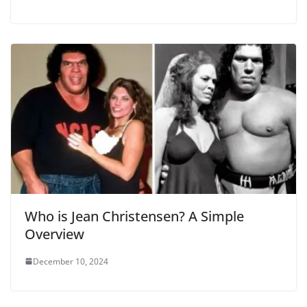
Who is Jean Christensen? A Simple
Overview
December 10, 2024