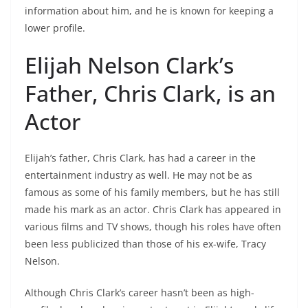
information about him, and he is known for keeping a
lower profile.
Elijah Nelson Clark’s
Father, Chris Clark, is an
Actor
Elijah’s father, Chris Clark, has had a career in the
entertainment industry as well. He may not be as
famous as some of his family members, but he has still
made his mark as an actor. Chris Clark has appeared in
various films and TV shows, though his roles have often
been less publicized than those of his ex-wife, Tracy
Nelson.
Although Chris Clark’s career hasn’t been as high-