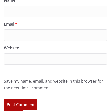
Name
*
Email
*
Website
Save my name, email, and website in this browser for
the next time I comment.