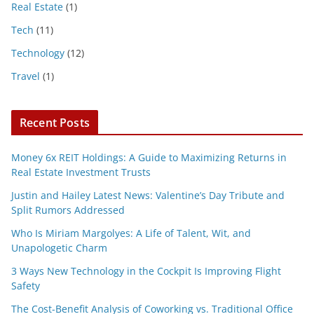
Real Estate
(1)
Tech
(11)
Technology
(12)
Travel
(1)
Recent Posts
Money 6x REIT Holdings: A Guide to Maximizing Returns in
Real Estate Investment Trusts
Justin and Hailey Latest News: Valentine’s Day Tribute and
Split Rumors Addressed
Who Is Miriam Margolyes: A Life of Talent, Wit, and
Unapologetic Charm
3 Ways New Technology in the Cockpit Is Improving Flight
Safety
The Cost-Benefit Analysis of Coworking vs. Traditional Office