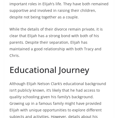
important roles in Elijah’s life. They have both remained
supportive and involved in raising their children,
despite not being together as a couple.
While the details of their divorce remain private, it is
clear that Elijah has a strong bond with both of his
parents. Despite their separation, Elijah has
maintained a good relationship with both Tracy and
Chris.
Educational Journey
Although Elijah Nelson Clark’s educational background
isn’t publicly known, it’s likely that he had access to
quality schooling given his family’s background.
Growing up in a famous family might have provided
Elijah with unique opportunities to explore different
subjects and activities. However, details about his