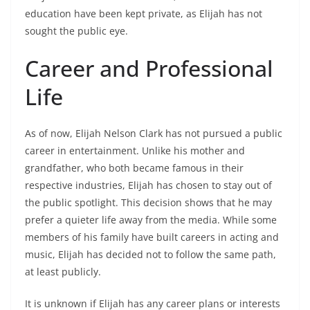
education have been kept private, as Elijah has not
sought the public eye.
Career and Professional
Life
As of now, Elijah Nelson Clark has not pursued a public
career in entertainment. Unlike his mother and
grandfather, who both became famous in their
respective industries, Elijah has chosen to stay out of
the public spotlight. This decision shows that he may
prefer a quieter life away from the media. While some
members of his family have built careers in acting and
music, Elijah has decided not to follow the same path,
at least publicly.
It is unknown if Elijah has any career plans or interests