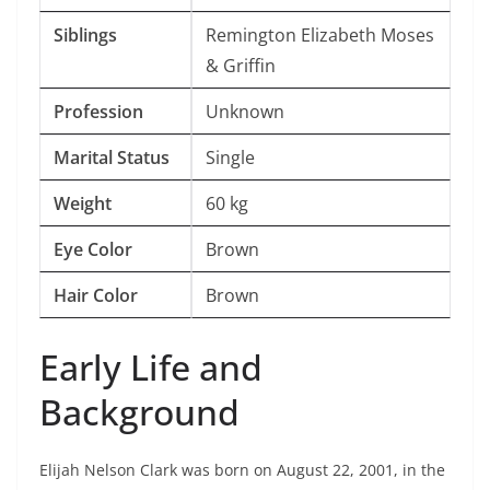
Siblings
Remington Elizabeth Moses
& Griffin
Profession
Unknown
Marital Status
Single
Weight
60 kg
Eye Color
Brown
Hair Color
Brown
Early Life and
Background
Elijah Nelson Clark was born on August 22, 2001, in the