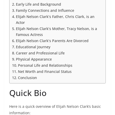
Early Life and Background
Family Connections and Influence
Elijah Nelson Clark’s Father, Chris Clark, is an
Actor
Elijah Nelson Clark’s Mother, Tracy Nelson, is a
Famous Actress
Elijah Nelson Clark’s Parents Are Divorced
Educational Journey
Career and Professional Life
Physical Appearance
Personal Life and Relationships
Net Worth and Financial Status
Conclusion
Quick Bio
Here is a quick overview of Elijah Nelson Clark’s basic
information: