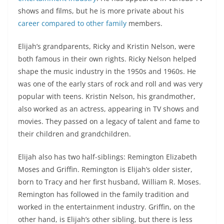
shows and films, but he is more private about his
career compared to other family
members.
Elijah’s grandparents, Ricky and Kristin Nelson, were
both famous in their own rights. Ricky Nelson helped
shape the music industry in the 1950s and 1960s. He
was one of the early stars of rock and roll and was very
popular with teens. Kristin Nelson, his grandmother,
also worked as an actress, appearing in TV shows and
movies. They passed on a legacy of talent and fame to
their children and grandchildren.
Elijah also has two half-siblings: Remington Elizabeth
Moses and Griffin. Remington is Elijah’s older sister,
born to Tracy and her first husband, William R. Moses.
Remington has followed in the family tradition and
worked in the entertainment industry. Griffin, on the
other hand, is Elijah’s other sibling, but there is less