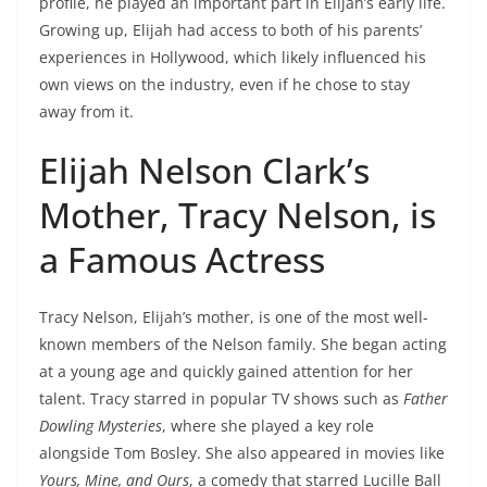
profile, he played an important part in Elijah’s early life.
Growing up, Elijah had access to both of his parents’
experiences in Hollywood, which likely influenced his
own views on the industry, even if he chose to stay
away from it.
Elijah Nelson Clark’s
Mother, Tracy Nelson, is
a Famous Actress
Tracy Nelson, Elijah’s mother, is one of the most well-
known members of the Nelson family. She began acting
at a young age and quickly gained attention for her
talent. Tracy starred in popular TV shows such as
Father
Dowling Mysteries
, where she played a key role
alongside Tom Bosley. She also appeared in movies like
Yours, Mine, and Ours
, a comedy that starred Lucille Ball