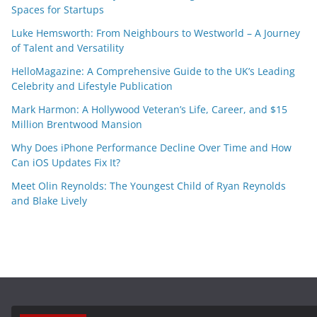
Spaces for Startups
Luke Hemsworth: From Neighbours to Westworld – A Journey
of Talent and Versatility
HelloMagazine: A Comprehensive Guide to the UK’s Leading
Celebrity and Lifestyle Publication
Mark Harmon: A Hollywood Veteran’s Life, Career, and $15
Million Brentwood Mansion
Why Does iPhone Performance Decline Over Time and How
Can iOS Updates Fix It?
Meet Olin Reynolds: The Youngest Child of Ryan Reynolds
and Blake Lively