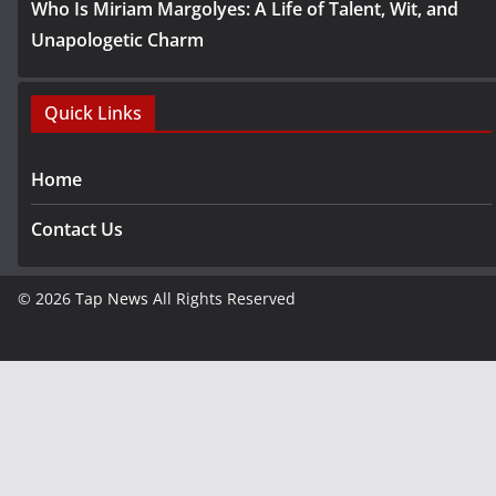
Who Is Miriam Margolyes: A Life of Talent, Wit, and
Unapologetic Charm
Quick Links
Home
Contact Us
© 2026
Tap News
All Rights Reserved