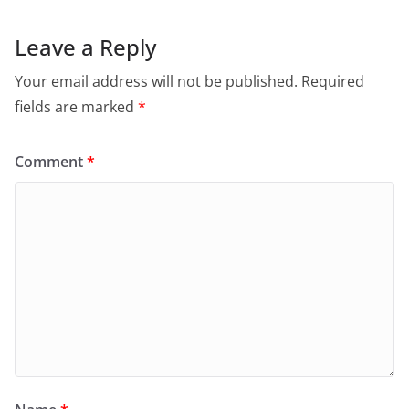
Leave a Reply
Your email address will not be published.
Required
fields are marked
*
Comment
*