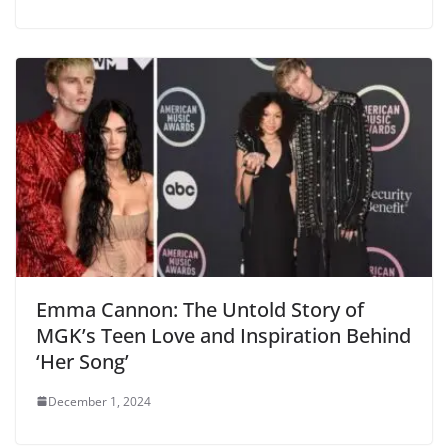
Emma Cannon: The Untold Story of
MGK’s Teen Love and Inspiration Behind
‘Her Song’
December 1, 2024