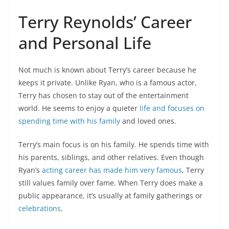
Terry Reynolds’ Career
and Personal Life
Not much is known about Terry’s career because he
keeps it private. Unlike Ryan, who is a famous actor,
Terry has chosen to stay out of the entertainment
world. He seems to enjoy a quieter
life and focuses on
spending time with his family
and loved ones.
Terry’s main focus is on his family. He spends time with
his parents, siblings, and other relatives. Even though
Ryan’s
acting career has made him very famous
, Terry
still values family over fame. When Terry does make a
public appearance, it’s usually at family gatherings or
celebrations
.