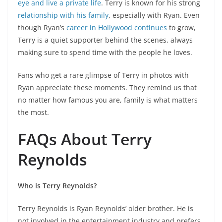
eye and live a private life
. Terry is known for his strong
relationship with his family
, especially with Ryan. Even
though Ryan’s
career in Hollywood continues
to grow,
Terry is a quiet supporter behind the scenes, always
making sure to spend time with the people he loves.
Fans who get a rare glimpse of Terry in photos with
Ryan appreciate these moments. They remind us that
no matter how famous you are, family is what matters
the most.
FAQs About Terry
Reynolds
Who is Terry Reynolds?
Terry Reynolds is Ryan Reynolds’ older brother. He is
not involved in the entertainment industry and prefers