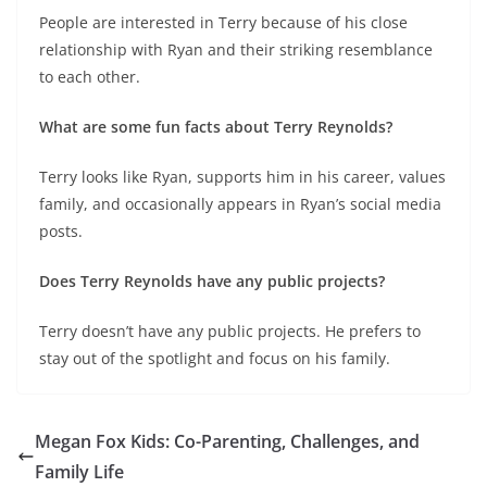
People are interested in Terry because of his close
relationship with Ryan and their striking resemblance
to each other.
What are some fun facts about Terry Reynolds?
Terry looks like Ryan, supports him in his career, values
family, and occasionally appears in Ryan’s social media
posts.
Does Terry Reynolds have any public projects?
Terry doesn’t have any public projects. He prefers to
stay out of the spotlight and focus on his family.
Megan Fox Kids: Co-Parenting, Challenges, and
Family Life