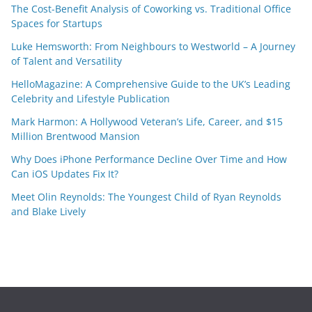
The Cost-Benefit Analysis of Coworking vs. Traditional Office
Spaces for Startups
Luke Hemsworth: From Neighbours to Westworld – A Journey
of Talent and Versatility
HelloMagazine: A Comprehensive Guide to the UK’s Leading
Celebrity and Lifestyle Publication
Mark Harmon: A Hollywood Veteran’s Life, Career, and $15
Million Brentwood Mansion
Why Does iPhone Performance Decline Over Time and How
Can iOS Updates Fix It?
Meet Olin Reynolds: The Youngest Child of Ryan Reynolds
and Blake Lively