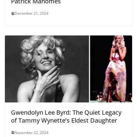
Patrick Mahomes
December 21, 2024
Gwendolyn Lee Byrd: The Quiet Legacy
of Tammy Wynette’s Eldest Daughter
November 22, 2024