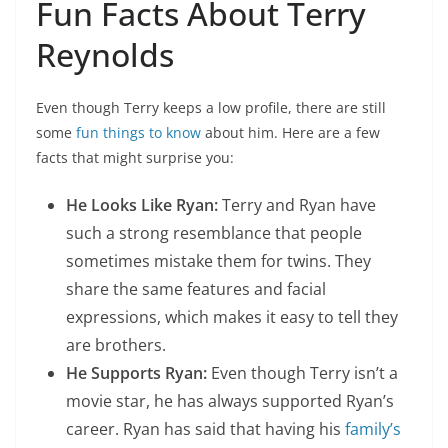
Fun Facts About Terry
Reynolds
Even though Terry keeps a low profile, there are still
some
fun things to know
about him. Here are a few
facts that might surprise you:
He Looks Like Ryan:
Terry and Ryan have
such a strong resemblance that people
sometimes mistake them for twins. They
share the same features and facial
expressions, which makes it easy to tell they
are brothers.
He Supports Ryan:
Even though Terry isn’t a
movie star, he has always supported Ryan’s
career. Ryan has said that having his
family’s