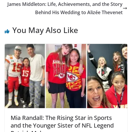
James Middleton: Life, Achievements, and the Story
Behind His Wedding to Alizée Thevenet
You May Also Like
Mia Randall: The Rising Star in Sports
and the Younger Sister of NFL Legend