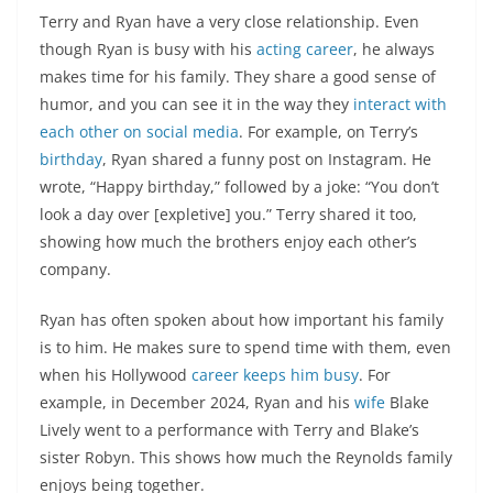
Terry and Ryan have a very close relationship. Even
though Ryan is busy with his
acting career
, he always
makes time for his family. They share a good sense of
humor, and you can see it in the way they
interact with
each other on social media
. For example, on Terry’s
birthday
, Ryan shared a funny post on Instagram. He
wrote, “Happy birthday,” followed by a joke: “You don’t
look a day over [expletive] you.” Terry shared it too,
showing how much the brothers enjoy each other’s
company.
Ryan has often spoken about how important his family
is to him. He makes sure to spend time with them, even
when his Hollywood
career keeps him busy
. For
example, in December 2024, Ryan and his
wife
Blake
Lively went to a performance with Terry and Blake’s
sister Robyn. This shows how much the Reynolds family
enjoys being together.