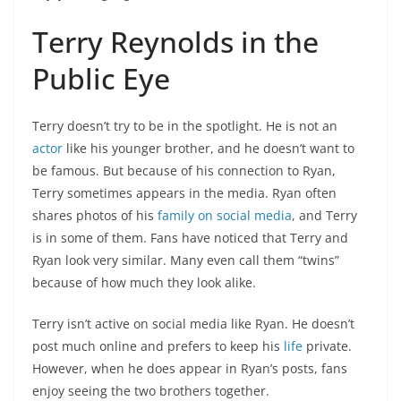
Terry Reynolds in the
Public Eye
Terry doesn’t try to be in the spotlight. He is not an
actor
like his younger brother, and he doesn’t want to
be famous. But because of his connection to Ryan,
Terry sometimes appears in the media. Ryan often
shares photos of his
family on social media
, and Terry
is in some of them. Fans have noticed that Terry and
Ryan look very similar. Many even call them “twins”
because of how much they look alike.
Terry isn’t active on social media like Ryan. He doesn’t
post much online and prefers to keep his
life
private.
However, when he does appear in Ryan’s posts, fans
enjoy seeing the two brothers together.