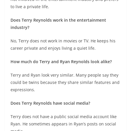
to live a private life.
Does Terry Reynolds work in the entertainment
industry?
No, Terry does not work in movies or TV. He keeps his
career private and enjoys living a quiet life.
How much do Terry and Ryan Reynolds look alike?
Terry and Ryan look very similar. Many people say they
could be twins because they share similar features and
expressions.
Does Terry Reynolds have social media?
Terry does not have a public social media account like
Ryan. He sometimes appears in Ryan’s posts on social