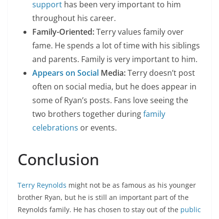
support
has been very important to him
throughout his career.
Family-Oriented:
Terry values family over
fame. He spends a lot of time with his siblings
and parents. Family is very important to him.
Appears on Social
Media:
Terry doesn’t post
often on social media, but he does appear in
some of Ryan’s posts. Fans love seeing the
two brothers together during
family
celebrations
or events.
Conclusion
Terry Reynolds
might not be as famous as his younger
brother Ryan, but he is still an important part of the
Reynolds family. He has chosen to stay out of the
public