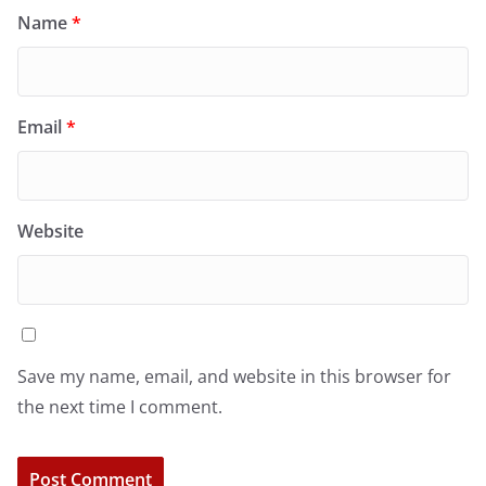
Name
*
Email
*
Website
Save my name, email, and website in this browser for
the next time I comment.