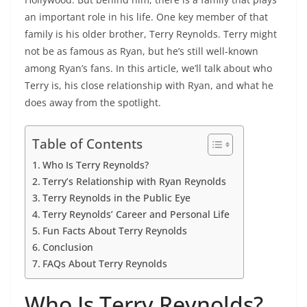
an important role in his life. One key member of that
family is his older brother, Terry Reynolds. Terry might
not be as famous as Ryan, but he’s still well-known
among Ryan’s fans. In this article, we’ll talk about who
Terry is, his close relationship with Ryan, and what he
does away from the spotlight.
Table of Contents
Who Is Terry Reynolds?
Terry’s Relationship with Ryan Reynolds
Terry Reynolds in the Public Eye
Terry Reynolds’ Career and Personal Life
Fun Facts About Terry Reynolds
Conclusion
FAQs About Terry Reynolds
Who Is Terry Reynolds?