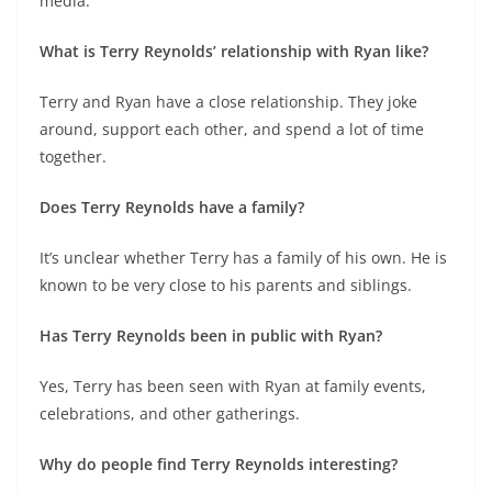
media.
What is Terry Reynolds’ relationship with Ryan like?
Terry and Ryan have a close relationship. They joke
around, support each other, and spend a lot of time
together.
Does Terry Reynolds have a family?
It’s unclear whether Terry has a family of his own. He is
known to be very close to his parents and siblings.
Has Terry Reynolds been in public with Ryan?
Yes, Terry has been seen with Ryan at family events,
celebrations, and other gatherings.
Why do people find Terry Reynolds interesting?