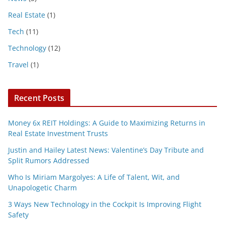
Real Estate
(1)
Tech
(11)
Technology
(12)
Travel
(1)
Recent Posts
Money 6x REIT Holdings: A Guide to Maximizing Returns in
Real Estate Investment Trusts
Justin and Hailey Latest News: Valentine’s Day Tribute and
Split Rumors Addressed
Who Is Miriam Margolyes: A Life of Talent, Wit, and
Unapologetic Charm
3 Ways New Technology in the Cockpit Is Improving Flight
Safety