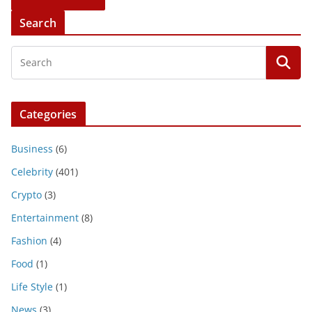
Search
Categories
Business
(6)
Celebrity
(401)
Crypto
(3)
Entertainment
(8)
Fashion
(4)
Food
(1)
Life Style
(1)
News
(3)