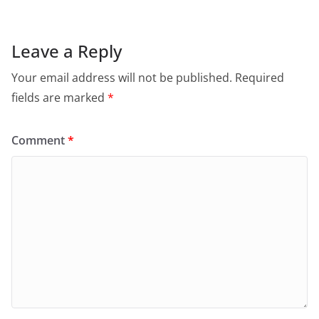
Leave a Reply
Your email address will not be published.
Required
fields are marked
*
Comment
*