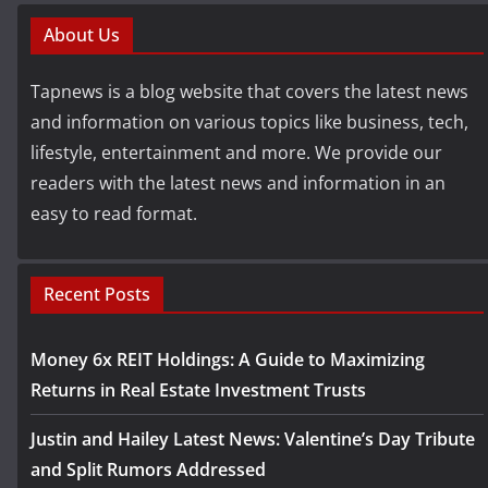
About Us
Tapnews is a blog website that covers the latest news
and information on various topics like business, tech,
lifestyle, entertainment and more. We provide our
readers with the latest news and information in an
easy to read format.
Recent Posts
Money 6x REIT Holdings: A Guide to Maximizing
Returns in Real Estate Investment Trusts
Justin and Hailey Latest News: Valentine’s Day Tribute
and Split Rumors Addressed