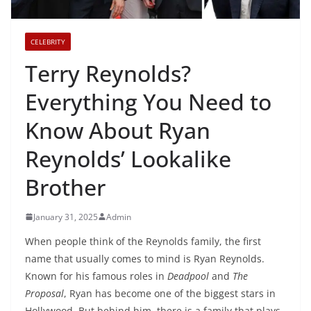
CELEBRITY
Terry Reynolds?
Everything You Need to
Know About Ryan
Reynolds’ Lookalike
Brother
January 31, 2025
Admin
When people think of the Reynolds family, the first
name that usually comes to mind is Ryan Reynolds.
Known for his famous roles in
Deadpool
and
The
Proposal
, Ryan has become one of the biggest stars in
Hollywood. But behind him, there is a family that plays