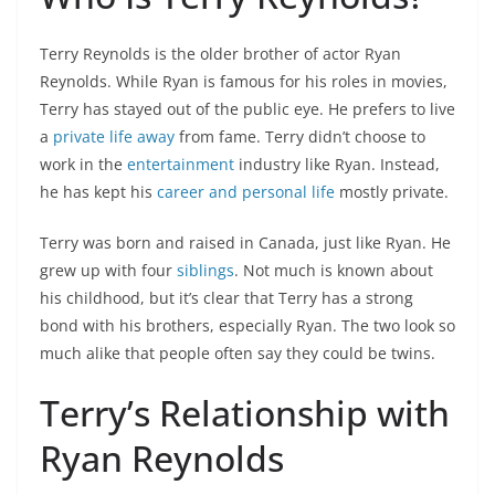
Terry Reynolds is the older brother of actor Ryan
Reynolds. While Ryan is famous for his roles in movies,
Terry has stayed out of the public eye. He prefers to live
a
private life away
from fame. Terry didn’t choose to
work in the
entertainment
industry like Ryan. Instead,
he has kept his
career and personal life
mostly private.
Terry was born and raised in Canada, just like Ryan. He
grew up with four
siblings
. Not much is known about
his childhood, but it’s clear that Terry has a strong
bond with his brothers, especially Ryan. The two look so
much alike that people often say they could be twins.
Terry’s Relationship with
Ryan Reynolds