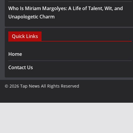
Who Is Miriam Margolyes: A Life of Talent, Wit, and
Unapologetic Charm
Quick Links
Home
Contact Us
© 2026
Tap News
All Rights Reserved