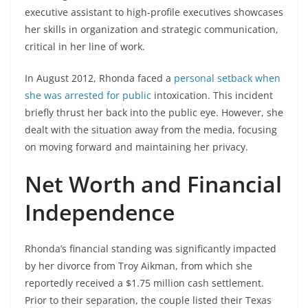
executive assistant to high-profile executives showcases
her skills in organization and strategic communication,
critical in her line of work.
In August 2012, Rhonda faced a
personal setback when
she was arrested for public
intoxication. This incident
briefly thrust her back into the public eye. However, she
dealt with the situation away from the media, focusing
on moving forward and maintaining her privacy.
Net Worth and Financial
Independence
Rhonda’s financial standing was significantly impacted
by her divorce from Troy Aikman, from which she
reportedly received a $1.75 million cash settlement.
Prior to their separation, the couple listed their Texas