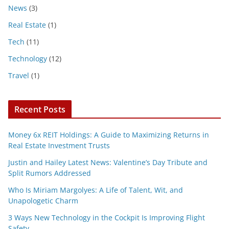
News
(3)
Real Estate
(1)
Tech
(11)
Technology
(12)
Travel
(1)
Recent Posts
Money 6x REIT Holdings: A Guide to Maximizing Returns in
Real Estate Investment Trusts
Justin and Hailey Latest News: Valentine’s Day Tribute and
Split Rumors Addressed
Who Is Miriam Margolyes: A Life of Talent, Wit, and
Unapologetic Charm
3 Ways New Technology in the Cockpit Is Improving Flight
Safety