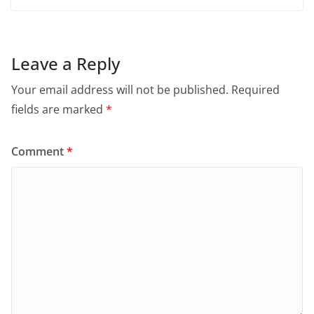
Leave a Reply
Your email address will not be published.
Required
fields are marked
*
Comment
*