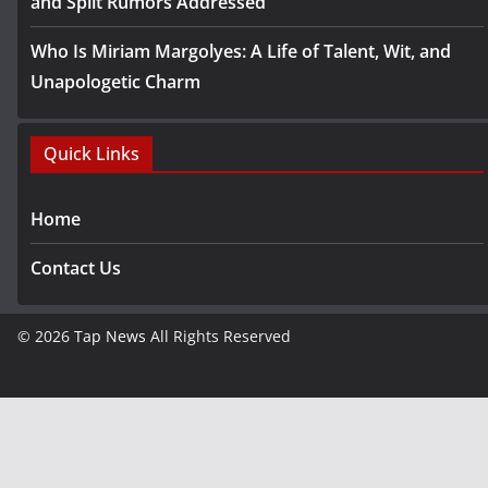
and Split Rumors Addressed
Who Is Miriam Margolyes: A Life of Talent, Wit, and
Unapologetic Charm
Quick Links
Home
Contact Us
© 2026
Tap News
All Rights Reserved