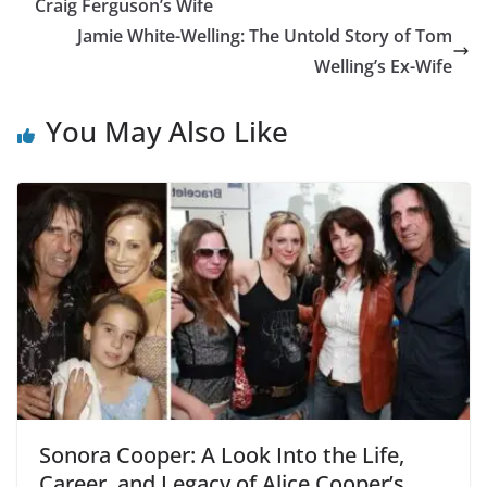
Craig Ferguson’s Wife
Jamie White-Welling: The Untold Story of Tom
Welling’s Ex-Wife
You May Also Like
Sonora Cooper: A Look Into the Life,
Career, and Legacy of Alice Cooper’s