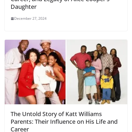
Daughter
December 27, 2024
The Untold Story of Katt Williams
Parents: Their Influence on His Life and
Career