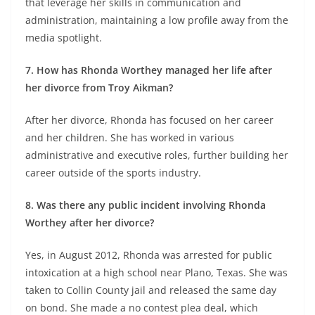
that leverage her skills in communication and
administration, maintaining a low profile away from the
media spotlight.
7. How has Rhonda Worthey managed her life after
her divorce from Troy Aikman?
After her divorce, Rhonda has focused on her career
and her children. She has worked in various
administrative and executive roles, further building her
career outside of the sports industry.
8. Was there any public incident involving Rhonda
Worthey after her divorce?
Yes, in August 2012, Rhonda was arrested for public
intoxication at a high school near Plano, Texas. She was
taken to Collin County jail and released the same day
on bond. She made a no contest plea deal, which