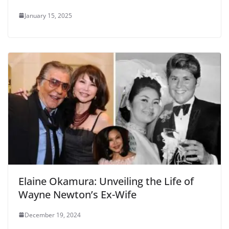
January 15, 2025
Elaine Okamura: Unveiling the Life of
Wayne Newton’s Ex-Wife
December 19, 2024