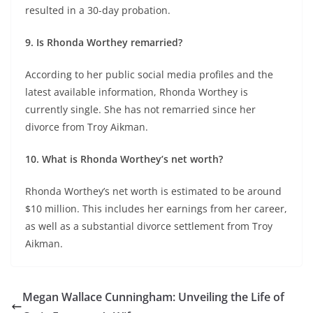
resulted in a 30-day probation.
9. Is Rhonda Worthey remarried?
According to her public social media profiles and the
latest available information, Rhonda Worthey is
currently single. She has not remarried since her
divorce from Troy Aikman.
10. What is Rhonda Worthey’s net worth?
Rhonda Worthey’s net worth is estimated to be around
$10 million. This includes her earnings from her career,
as well as a substantial divorce settlement from Troy
Aikman.
Megan Wallace Cunningham: Unveiling the Life of