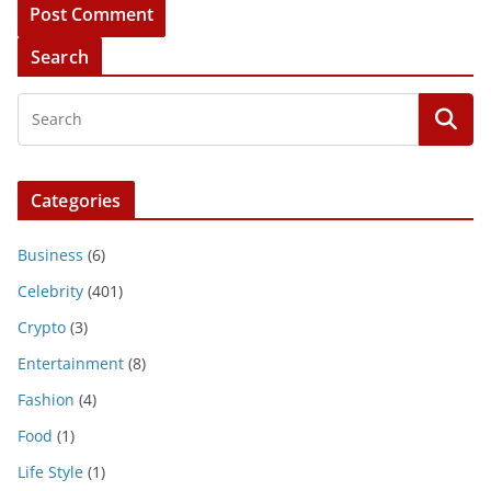
Search
Categories
Business
(6)
Celebrity
(401)
Crypto
(3)
Entertainment
(8)
Fashion
(4)
Food
(1)
Life Style
(1)