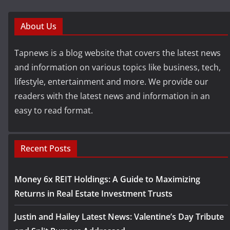
About Us
Tapnews is a blog website that covers the latest news
and information on various topics like business, tech,
lifestyle, entertainment and more. We provide our
readers with the latest news and information in an
easy to read format.
Recent Posts
Money 6x REIT Holdings: A Guide to Maximizing
Returns in Real Estate Investment Trusts
Justin and Hailey Latest News: Valentine’s Day Tribute