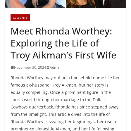
CELEBRITY
Meet Rhonda Worthey:
Exploring the Life of
Troy Aikman’s First Wife
November 30, 2024
Admin
Rhonda Worthey may not be a household name like her
famous ex-husband, Troy Aikman, but her story is
equally compelling. Once a prominent figure in the
sports world through her marriage to the Dallas
Cowboys quarterback, Rhonda has since stepped away
from the limelight. This article dives into the life of
Rhonda Worthey, revealing her beginnings, her rise to
prominence alongside Aikman, and her life following