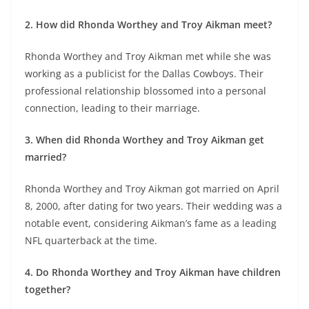
2. How did Rhonda Worthey and Troy Aikman meet?
Rhonda Worthey and Troy Aikman met while she was
working as a publicist for the Dallas Cowboys. Their
professional relationship blossomed into a personal
connection, leading to their marriage.
3. When did Rhonda Worthey and Troy Aikman get
married?
Rhonda Worthey and Troy Aikman got married on April
8, 2000, after dating for two years. Their wedding was a
notable event, considering Aikman’s fame as a leading
NFL quarterback at the time.
4. Do Rhonda Worthey and Troy Aikman have children
together?