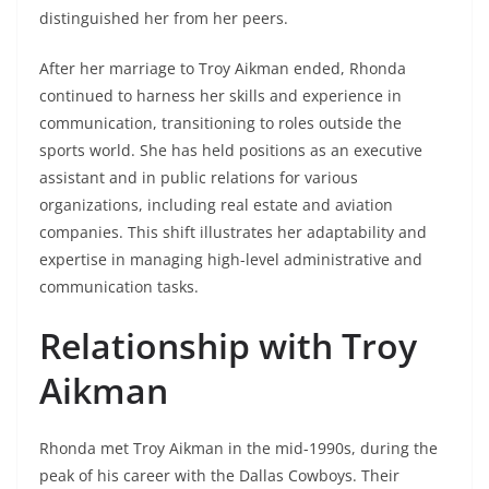
distinguished her from her peers.
After her marriage to Troy Aikman ended, Rhonda
continued to harness her skills and experience in
communication, transitioning to roles outside the
sports world. She has held positions as an executive
assistant and in public relations for various
organizations, including real estate and aviation
companies. This shift illustrates her adaptability and
expertise in managing high-level administrative and
communication tasks.
Relationship with Troy
Aikman
Rhonda met Troy Aikman in the mid-1990s, during the
peak of his career with the Dallas Cowboys. Their