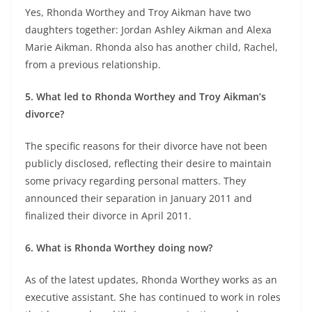
Yes, Rhonda Worthey and Troy Aikman have two
daughters together: Jordan Ashley Aikman and Alexa
Marie Aikman. Rhonda also has another child, Rachel,
from a previous relationship.
5. What led to Rhonda Worthey and Troy Aikman’s
divorce?
The specific reasons for their divorce have not been
publicly disclosed, reflecting their desire to maintain
some privacy regarding personal matters. They
announced their separation in January 2011 and
finalized their divorce in April 2011.
6. What is Rhonda Worthey doing now?
As of the latest updates, Rhonda Worthey works as an
executive assistant. She has continued to work in roles