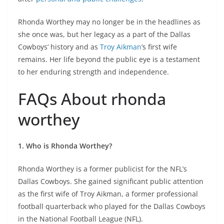
Rhonda Worthey may no longer be in the headlines as
she once was, but her legacy as a part of the Dallas
Cowboys’ history and as
Troy Aikman
‘s first wife
remains. Her life beyond the public eye is a testament
to her enduring strength and independence.
FAQs About rhonda
worthey
1. Who is Rhonda Worthey?
Rhonda Worthey is a former publicist for the NFL’s
Dallas Cowboys. She gained significant public attention
as the first wife of Troy Aikman, a former professional
football quarterback who played for the Dallas Cowboys
in the National Football League (NFL).