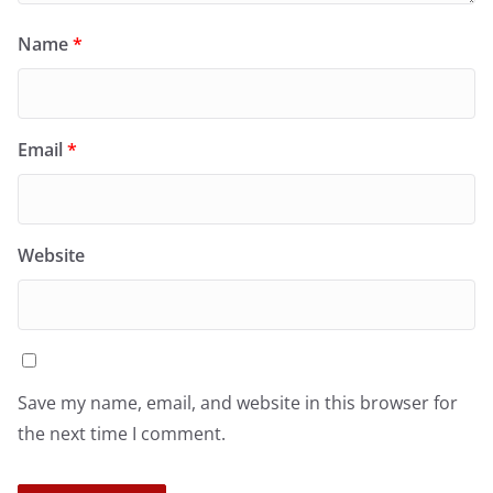
Name
*
Email
*
Website
Save my name, email, and website in this browser for
the next time I comment.