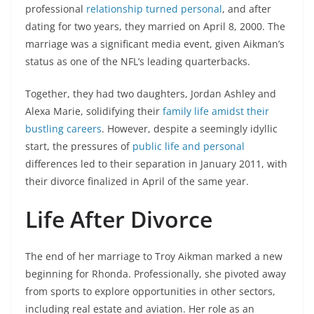
professional
relationship turned personal
, and after
dating for two years, they married on April 8, 2000. The
marriage was a significant media event, given Aikman’s
status as one of the NFL’s leading quarterbacks.
Together, they had two daughters, Jordan Ashley and
Alexa Marie, solidifying their
family life amidst their
bustling careers
. However, despite a seemingly idyllic
start, the pressures of
public life and personal
differences led to their separation in January 2011, with
their divorce finalized in April of the same year.
Life After Divorce
The end of her marriage to Troy Aikman marked a new
beginning for Rhonda. Professionally, she pivoted away
from sports to explore opportunities in other sectors,
including real estate and aviation. Her role as an