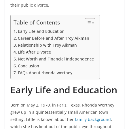
their public divorce.
Table of Contents
Early Life and Education
Career Before and After Troy Aikman
Relationship with Troy Aikman
Life After Divorce
Net Worth and Financial Independence
Conclusion
FAQs About rhonda worthey
Early Life and Education
Born on May 2, 1970, in Paris, Texas, Rhonda Worthey
grew up in a quintessentially small American town
setting. Little is known about her
family background
,
which she has kept out of the public eye throughout