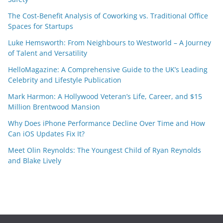
The Cost-Benefit Analysis of Coworking vs. Traditional Office
Spaces for Startups
Luke Hemsworth: From Neighbours to Westworld – A Journey
of Talent and Versatility
HelloMagazine: A Comprehensive Guide to the UK’s Leading
Celebrity and Lifestyle Publication
Mark Harmon: A Hollywood Veteran’s Life, Career, and $15
Million Brentwood Mansion
Why Does iPhone Performance Decline Over Time and How
Can iOS Updates Fix It?
Meet Olin Reynolds: The Youngest Child of Ryan Reynolds
and Blake Lively