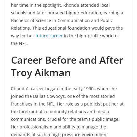
her time in the spotlight. Rhonda attended local
schools and later pursued higher education, earning a
Bachelor of Science in Communication and Public
Relations. This educational foundation would pave the
way for her
future career
in the high-profile world of
the NFL.
Career Before and After
Troy Aikman
Rhonda’s career began in the early 1990s when she
joined the Dallas Cowboys, one of the most storied
franchises in the NFL. Her role as a publicist put her at
the forefront of community relations and media
communications, crucial for the team’s public image.
Her professionalism and ability to manage the
demands of such a high-pressure environment