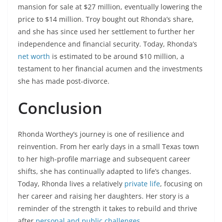
mansion for sale at $27 million, eventually lowering the
price to $14 million. Troy bought out Rhonda’s share,
and she has since used her settlement to further her
independence and financial security. Today, Rhonda’s
net worth
is estimated to be around $10 million, a
testament to her financial acumen and the investments
she has made post-divorce.
Conclusion
Rhonda Worthey’s journey is one of resilience and
reinvention. From her early days in a small Texas town
to her high-profile marriage and subsequent career
shifts, she has continually adapted to life’s changes.
Today, Rhonda lives a relatively
private life
, focusing on
her career and raising her daughters. Her story is a
reminder of the strength it takes to rebuild and thrive
after
personal and public challenges
.