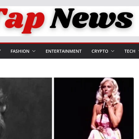
Y
FASHION
ENTERTAINMENT
CRYPTO
TECH