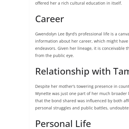
offered her a rich cultural education in itself.
Career
Gwendolyn Lee Byrd’s professional life is a canva
information about her career, which might have i
endeavors. Given her lineage, it is conceivable 
from the public eye.
Relationship with T
Despite her mother’s towering presence in coun
Wynette was just one part of her much broader l
that the bond shared was influenced by both af
personal struggles and public battles, undoubt
Personal Life