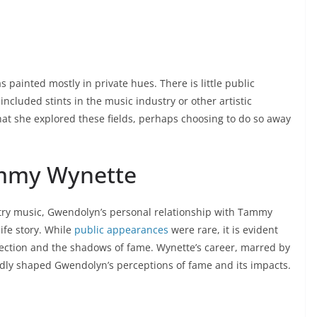
s painted mostly in private hues. There is little public
ncluded stints in the music industry or other artistic
that she explored these fields, perhaps choosing to do so away
ammy Wynette
try music, Gwendolyn’s personal relationship with Tammy
ife story. While
public appearances
were rare, it is evident
fection and the shadows of fame. Wynette’s career, marred by
edly shaped Gwendolyn’s perceptions of fame and its impacts.