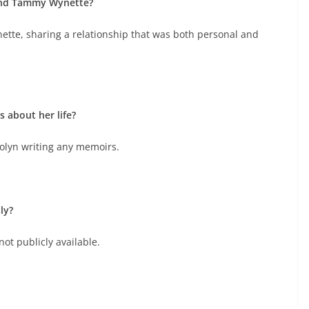
and Tammy Wynette?
tte, sharing a relationship that was both personal and
about her life?
olyn writing any memoirs.
ly?
not publicly available.