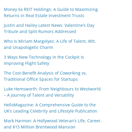
Money 6x REIT Holdings: A Guide to Maximizing
Returns in Real Estate Investment Trusts
Justin and Hailey Latest News: Valentine’s Day
Tribute and Split Rumors Addressed
Who Is Miriam Margolyes: A Life of Talent, Wit,
and Unapologetic Charm
3 Ways New Technology in the Cockpit Is
Improving Flight Safety
The Cost-Benefit Analysis of Coworking vs.
Traditional Office Spaces for Startups
Luke Hemsworth: From Neighbours to Westworld
– A Journey of Talent and Versatility
HelloMagazine: A Comprehensive Guide to the
UK’s Leading Celebrity and Lifestyle Publication
Mark Harmon: A Hollywood Veteran’s Life, Career,
and $15 Million Brentwood Mansion