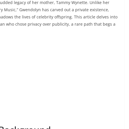
-studded legacy of her mother, Tammy Wynette. Unlike her
ry Music,” Gwendolyn has carved out a private existence,
adows the lives of celebrity offspring. This article delves into
man who chose privacy over publicity, a rare path that begs a