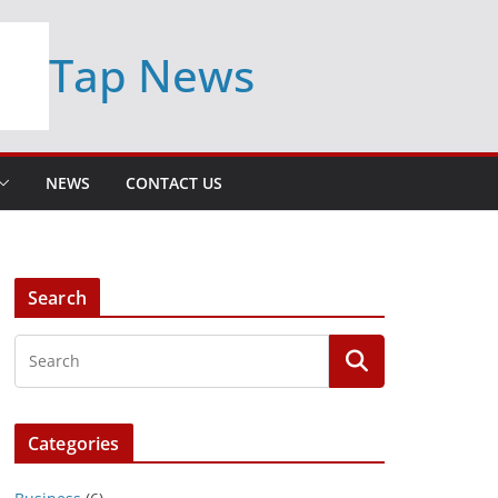
Tap News
NEWS
CONTACT US
Search
Categories