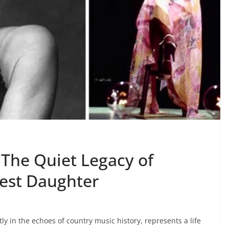
The Quiet Legacy of
est Daughter
 in the echoes of country music history, represents a life