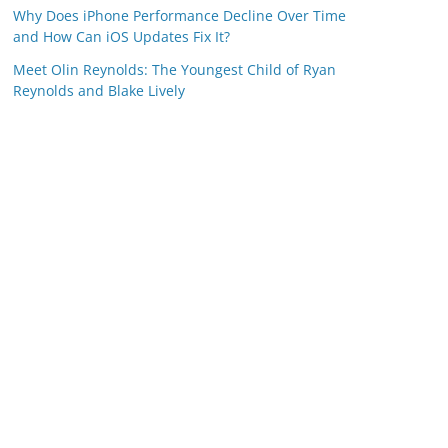
Why Does iPhone Performance Decline Over Time
and How Can iOS Updates Fix It?
Meet Olin Reynolds: The Youngest Child of Ryan
Reynolds and Blake Lively