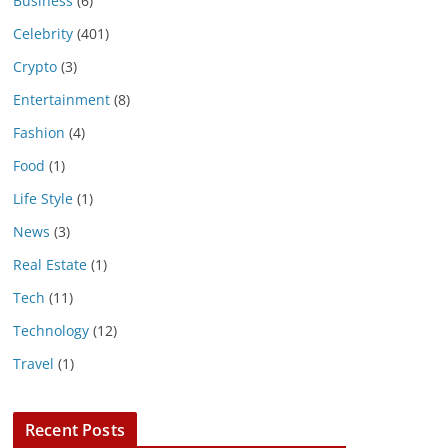
Business
(6)
Celebrity
(401)
Crypto
(3)
Entertainment
(8)
Fashion
(4)
Food
(1)
Life Style
(1)
News
(3)
Real Estate
(1)
Tech
(11)
Technology
(12)
Travel
(1)
Recent Posts