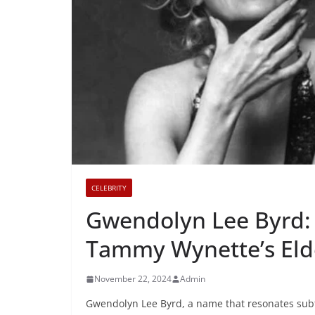
CELEBRITY
Gwendolyn Lee Byrd: 
Tammy Wynette’s Eld
November 22, 2024
Admin
Gwendolyn Lee Byrd, a name that resonates subtly