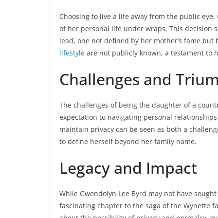
Choosing to live a life away from the public ey
of her personal life under wraps. This decision 
lead, one not defined by her mother’s fame but
lifestyle
are not publicly known, a testament to 
Challenges and Triu
The challenges of being the daughter of a coun
expectation to navigating personal relationships
maintain privacy can be seen as both a challeng
to define herself beyond her family name.
Legacy and Impact
While Gwendolyn Lee Byrd may not have sought 
fascinating chapter to the saga of the Wynette fa
about the possibility of privacy and normalcy, e