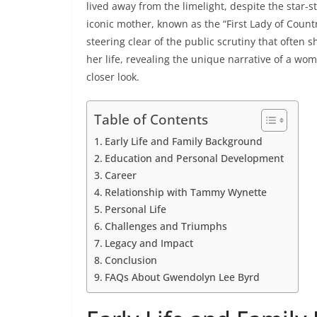
lived away from the limelight, despite the star
iconic mother, known as the “First Lady of Count
steering clear of the public scrutiny that often sh
her life, revealing the unique narrative of a wo
closer look.
Table of Contents
Early Life and Family Background
Education and Personal Development
Career
Relationship with Tammy Wynette
Personal Life
Challenges and Triumphs
Legacy and Impact
Conclusion
FAQs About Gwendolyn Lee Byrd