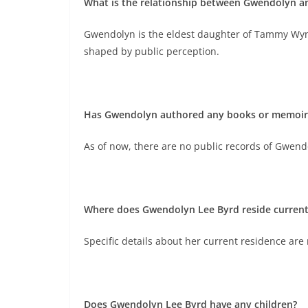
What is the relationship between Gwendolyn 
Gwendolyn is the eldest daughter of Tammy Wyne
shaped by public perception.
Has Gwendolyn authored any books or memoirs 
As of now, there are no public records of Gwend
Where does Gwendolyn Lee Byrd reside current
Specific details about her current residence are 
Does Gwendolyn Lee Byrd have any children?