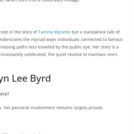
note in the story of
Tammy Wynette
but a standalone tale of
 underscores the myriad ways individuals connected to famous
hoosing paths less traveled by the public eye. Her story is a
 incessantly celebrated, the quiet resolve to maintain one’s
n Lee Byrd
stry?
y, her personal involvement remains largely private.