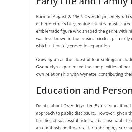
Early Life and Famil
Born on August 2, 1962, Gwendolyn Lee Byrd firs
of her mother’s burgeoning country music caree
emblematic figure who shaped the genre with hit
was less known in the musical circles, primarily
which ultimately ended in separation.
Growing up as the eldest of four siblings, includ
Gwendolyn experienced the complexities of her m
own relationship with Wynette, contributing thei
Education and Perso
Details about Gwendolyn Lee Byrd’s educational b
approach to public disclosure. However, given th
families of successful artists, it is reasonable to
an emphasis on the arts. Her upbringing, surroun