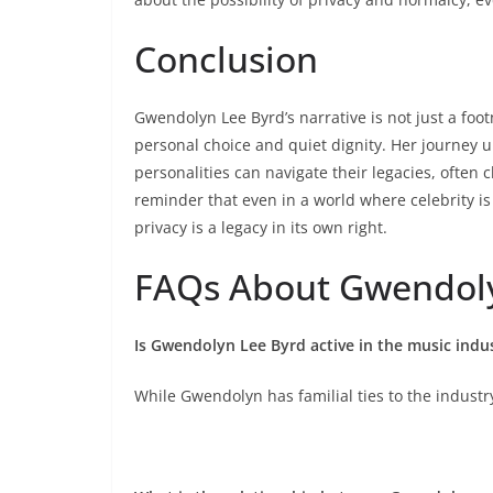
Conclusion
Gwendolyn Lee Byrd’s narrative is not just a foot
personal choice and quiet dignity. Her journey
personalities can navigate their legacies, often c
reminder that even in a world where celebrity is
privacy is a legacy in its own right.
FAQs About Gwendoly
Is Gwendolyn Lee Byrd active in the music indu
While Gwendolyn has familial ties to the industr