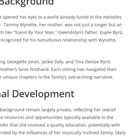
y Background
t opened her eyes to a world already tuned to the melodies
r. Tammy Wynette, her mother, was not just a singer but an
s like “Stand By Your Man.” Gwendolyn’s father, Euple Byrd,
 recognized for his tumultuous relationship with Wynette,
ing Georgette Jones, Jackie Daly, and Tina Denise Byrd,
other’s fame firsthand. Each sibling has navigated their
r unique chapters to the family’s overarching narrative.
nal Development
ackground remain largely private, reflecting her overall
e resources and opportunities typically available to the
 infer that she received a quality education, potentially with
ded by the influences of her musically inclined family, likely