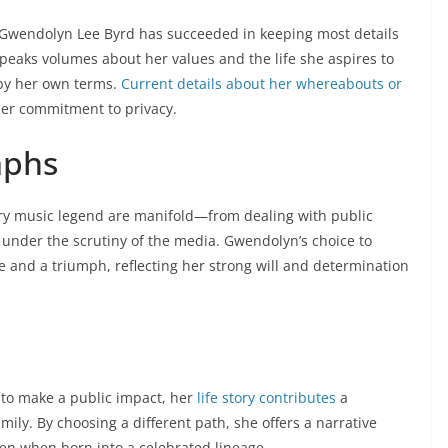
e, Gwendolyn Lee Byrd has succeeded in keeping most details
speaks volumes about her values and the life she aspires to
 by her own terms.
Current details about her whereabouts or
her commitment to privacy.
mphs
try music legend are manifold—from dealing with public
 under the scrutiny of the media. Gwendolyn’s choice to
e and a triumph, reflecting her strong will and determination
to make a public impact, her
life story contributes
a
mily. By choosing a different path, she offers a narrative
ven when born into a celebrated lineage.