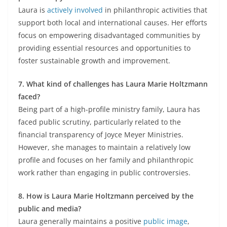
Laura is
actively involved
in philanthropic activities that
support both local and international causes. Her efforts
focus on empowering disadvantaged communities by
providing essential resources and opportunities to
foster sustainable growth and improvement.
7. What kind of challenges has Laura Marie Holtzmann
faced?
Being part of a high-profile ministry family, Laura has
faced public scrutiny, particularly related to the
financial transparency of Joyce Meyer Ministries.
However, she manages to maintain a relatively low
profile and focuses on her family and philanthropic
work rather than engaging in public controversies.
8. How is Laura Marie Holtzmann perceived by the
public and media?
Laura generally maintains a positive
public image
,