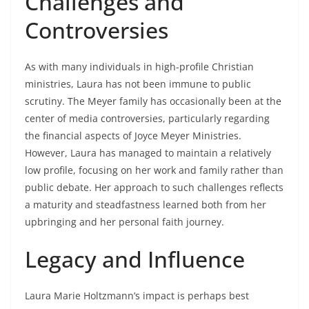
Challenges and
Controversies
As with many individuals in high-profile Christian
ministries, Laura has not been immune to public
scrutiny. The Meyer family has occasionally been at the
center of media controversies, particularly regarding
the financial aspects of Joyce Meyer Ministries.
However, Laura has managed to maintain a relatively
low profile, focusing on her work and family rather than
public debate. Her approach to such challenges reflects
a maturity and steadfastness learned both from her
upbringing and her personal faith journey.
Legacy and Influence
Laura Marie Holtzmann’s impact is perhaps best