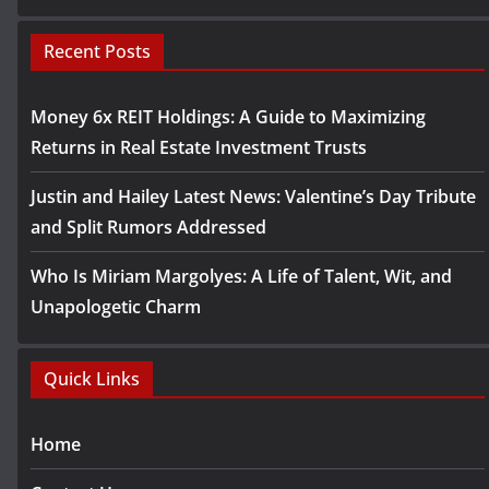
Recent Posts
Money 6x REIT Holdings: A Guide to Maximizing
Returns in Real Estate Investment Trusts
Justin and Hailey Latest News: Valentine’s Day Tribute
and Split Rumors Addressed
Who Is Miriam Margolyes: A Life of Talent, Wit, and
Unapologetic Charm
Quick Links
Home