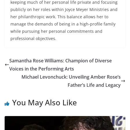
keeping much of her personal life private and focusing
publicly on her roles within Joyce Meyer Ministries and
her philanthropic work. This balance allows her to
manage the demands of being in a high-profile family
while pursuing her personal commitments and
professional objectives.
Samantha Rose Williams: Champion of Diverse
Voices in the Performing Arts
Michael Levonchuck: Unveiling Amber Rose’s
Father’s Life and Legacy
You May Also Like