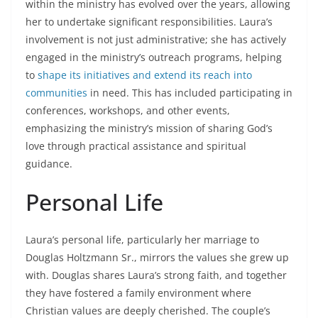
within the ministry has evolved over the years, allowing
her to undertake significant responsibilities. Laura’s
involvement is not just administrative; she has actively
engaged in the ministry’s outreach programs, helping
to
shape its initiatives and extend its reach into
communities
in need. This has included participating in
conferences, workshops, and other events,
emphasizing the ministry’s mission of sharing God’s
love through practical assistance and spiritual
guidance.
Personal Life
Laura’s personal life, particularly her marriage to
Douglas Holtzmann Sr., mirrors the values she grew up
with. Douglas shares Laura’s strong faith, and together
they have fostered a family environment where
Christian values are deeply cherished. The couple’s