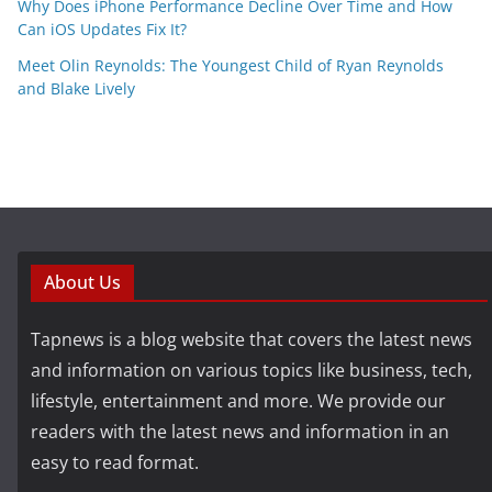
Why Does iPhone Performance Decline Over Time and How
Can iOS Updates Fix It?
Meet Olin Reynolds: The Youngest Child of Ryan Reynolds
and Blake Lively
About Us
Tapnews is a blog website that covers the latest news
and information on various topics like business, tech,
lifestyle, entertainment and more. We provide our
readers with the latest news and information in an
easy to read format.