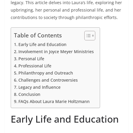
legacy. This article delves into Laura’s life, exploring her
upbringing, her personal and professional life, and her
contributions to society through philanthropic efforts.
Table of Contents
Early Life and Education
Involvement in Joyce Meyer Ministries
Personal Life
Professional Life
Philanthropy and Outreach
Challenges and Controversies
Legacy and Influence
Conclusion
FAQs About Laura Marie Holtzmann
Early Life and Education