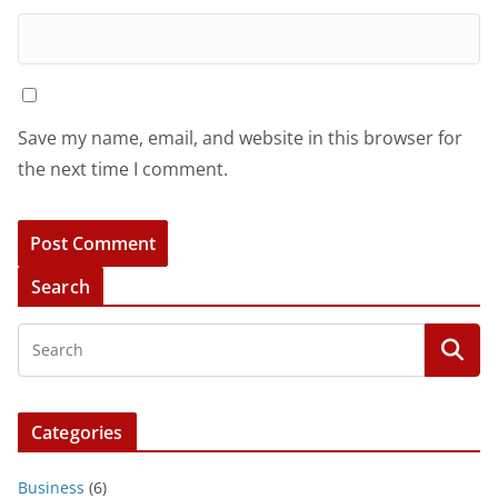
Save my name, email, and website in this browser for
the next time I comment.
Search
Categories
Business
(6)