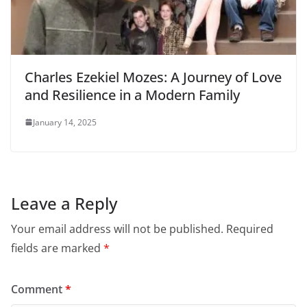
Charles Ezekiel Mozes: A Journey of Love
and Resilience in a Modern Family
January 14, 2025
Leave a Reply
Your email address will not be published.
Required
fields are marked
*
Comment
*