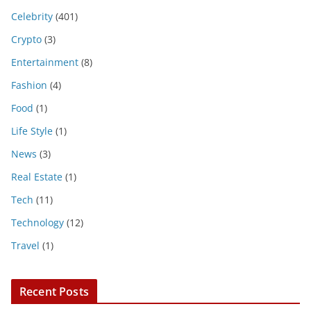
Celebrity
(401)
Crypto
(3)
Entertainment
(8)
Fashion
(4)
Food
(1)
Life Style
(1)
News
(3)
Real Estate
(1)
Tech
(11)
Technology
(12)
Travel
(1)
Recent Posts