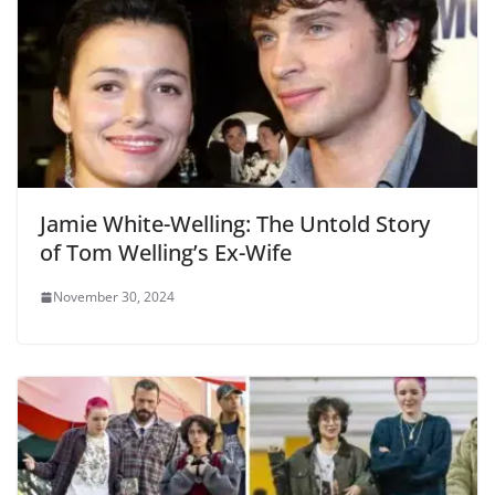
Jamie White-Welling: The Untold Story
of Tom Welling’s Ex-Wife
November 30, 2024