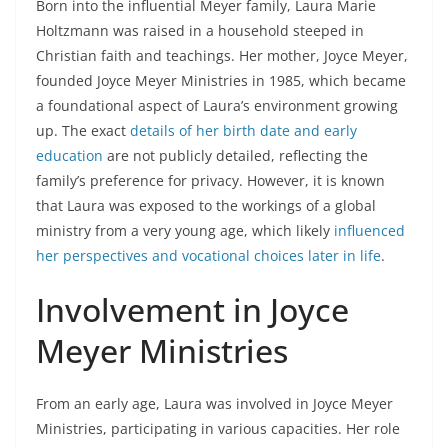
Born into the influential Meyer family, Laura Marie
Holtzmann was raised in a household steeped in
Christian faith and teachings. Her mother, Joyce Meyer,
founded Joyce Meyer Ministries in 1985, which became
a foundational aspect of Laura’s environment growing
up. The exact
details of her birth date and early
education
are not publicly detailed, reflecting the
family’s preference for privacy. However, it is known
that Laura was exposed to the workings of a global
ministry from a very young age, which likely
influenced
her perspectives and vocational choices later in life
.
Involvement in Joyce
Meyer Ministries
From an early age, Laura was involved in Joyce Meyer
Ministries, participating in various capacities. Her role