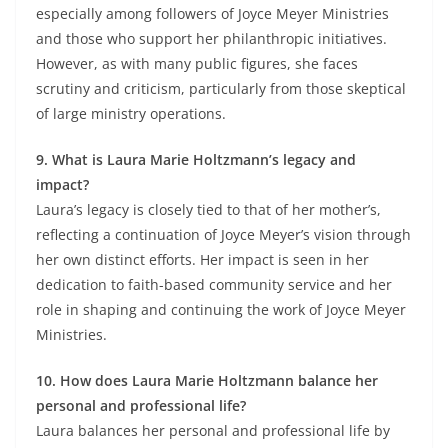
especially among followers of Joyce Meyer Ministries
and those who support her philanthropic initiatives.
However, as with many public figures, she faces
scrutiny and criticism, particularly from those skeptical
of large ministry operations.
9. What is Laura Marie Holtzmann’s legacy and
impact?
Laura’s legacy is closely tied to that of her mother’s,
reflecting a continuation of Joyce Meyer’s vision through
her own distinct efforts. Her impact is seen in her
dedication to faith-based community service and her
role in shaping and continuing the work of Joyce Meyer
Ministries.
10. How does Laura Marie Holtzmann balance her
personal and professional life?
Laura balances her personal and professional life by