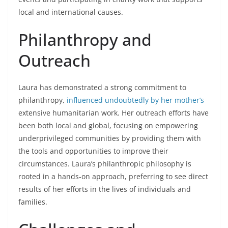
local and international causes.
Philanthropy and
Outreach
Laura has demonstrated a strong commitment to
philanthropy,
influenced undoubtedly by her mother’s
extensive humanitarian work. Her outreach efforts have
been both local and global, focusing on empowering
underprivileged communities by providing them with
the tools and opportunities to improve their
circumstances. Laura’s philanthropic philosophy is
rooted in a hands-on approach, preferring to see direct
results of her efforts in the lives of individuals and
families.