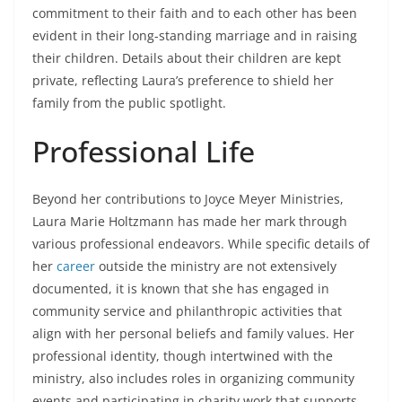
commitment to their faith and to each other has been
evident in their long-standing marriage and in raising
their children. Details about their children are kept
private, reflecting Laura’s preference to shield her
family from the public spotlight.
Professional Life
Beyond her contributions to Joyce Meyer Ministries,
Laura Marie Holtzmann has made her mark through
various professional endeavors. While specific details of
her
career
outside the ministry are not extensively
documented, it is known that she has engaged in
community service and philanthropic activities that
align with her personal beliefs and family values. Her
professional identity, though intertwined with the
ministry, also includes roles in organizing community
events and participating in charity work that supports