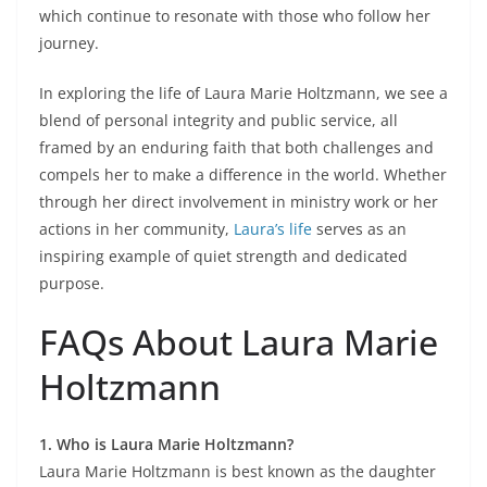
which continue to resonate with those who follow her
journey.
In exploring the life of Laura Marie Holtzmann, we see a
blend of personal integrity and public service, all
framed by an enduring faith that both challenges and
compels her to make a difference in the world. Whether
through her direct involvement in ministry work or her
actions in her community,
Laura’s life
serves as an
inspiring example of quiet strength and dedicated
purpose.
FAQs About Laura Marie
Holtzmann
1. Who is Laura Marie Holtzmann?
Laura Marie Holtzmann is best known as the daughter