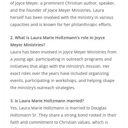
of Joyce Meyer, a prominent Christian author, speaker,
and the founder of Joyce Meyer Ministries. Laura
herself has been involved with the ministry in various
capacities and is known for her philanthropic efforts.
2. What is Laura Marie Holtzmann’s role in Joyce
Meyer Ministries?
Laura has been involved in Joyce Meyer Ministries from
a young age, participating in outreach programs and
initiatives that align with the ministry’s mission. Her
exact roles over the years have included organizing
events, participating in workshops, and helping shape
the ministry’s outreach strategies.
3. Is Laura Marie Holtzmann married?
Yes, Laura Marie Holtzmann is married to Douglas
Holtzmann Sr. They share a strong bond rooted in their
faith and commitment to Christian values, which is