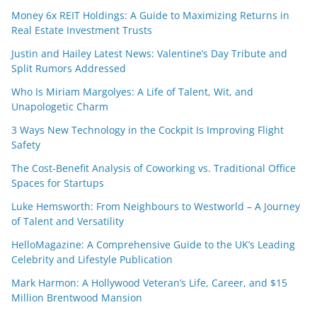
Money 6x REIT Holdings: A Guide to Maximizing Returns in
Real Estate Investment Trusts
Justin and Hailey Latest News: Valentine’s Day Tribute and
Split Rumors Addressed
Who Is Miriam Margolyes: A Life of Talent, Wit, and
Unapologetic Charm
3 Ways New Technology in the Cockpit Is Improving Flight
Safety
The Cost-Benefit Analysis of Coworking vs. Traditional Office
Spaces for Startups
Luke Hemsworth: From Neighbours to Westworld – A Journey
of Talent and Versatility
HelloMagazine: A Comprehensive Guide to the UK’s Leading
Celebrity and Lifestyle Publication
Mark Harmon: A Hollywood Veteran’s Life, Career, and $15
Million Brentwood Mansion