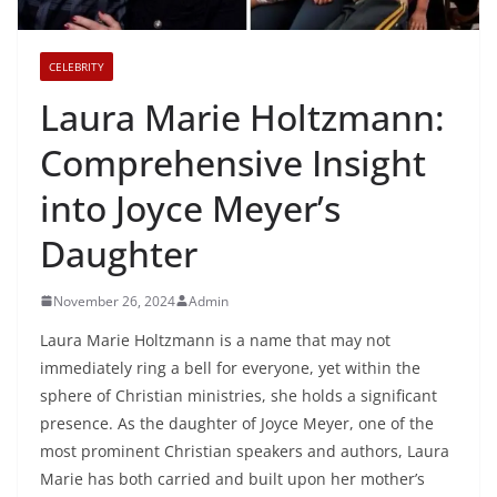
CELEBRITY
Laura Marie Holtzmann:
Comprehensive Insight
into Joyce Meyer’s
Daughter
November 26, 2024
Admin
Laura Marie Holtzmann is a name that may not
immediately ring a bell for everyone, yet within the
sphere of Christian ministries, she holds a significant
presence. As the daughter of Joyce Meyer, one of the
most prominent Christian speakers and authors, Laura
Marie has both carried and built upon her mother’s