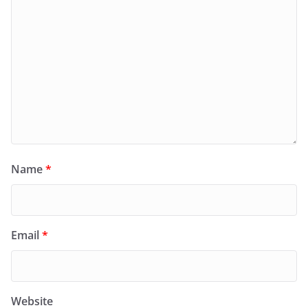
Name
*
Email
*
Website