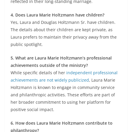
reflected in their long-standing marriage.
4. Does Laura Marie Holtzmann have children?
Yes, Laura and Douglas Holtzmann Sr. have children.
The details about their children are kept private, as
Laura prefers to maintain their privacy away from the
public spotlight.
5. What are Laura Marie Holtzmann’s professional
achievements outside of the ministry?
While specific details of her
independent professional
achievements are not widely publicized
, Laura Marie
Holtzmann is known to engage in community service
and philanthropic activities. These efforts are part of
her broader commitment to using her platform for
positive social impact.
6. How does Laura Marie Holtzmann contribute to
philanthropy?