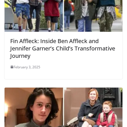
Fin Affleck: Inside Ben Affleck and
Jennifer Garner’s Child’s Transformative
Journey
February 3, 2025