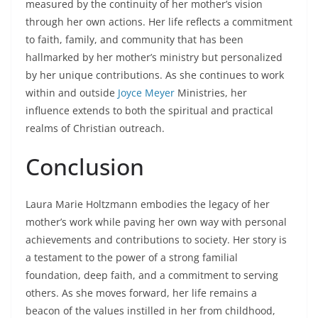
measured by the continuity of her mother’s vision
through her own actions. Her life reflects a commitment
to faith, family, and community that has been
hallmarked by her mother’s ministry but personalized
by her unique contributions. As she continues to work
within and outside
Joyce Meyer
Ministries, her
influence extends to both the spiritual and practical
realms of Christian outreach.
Conclusion
Laura Marie Holtzmann embodies the legacy of her
mother’s work while paving her own way with personal
achievements and contributions to society. Her story is
a testament to the power of a strong familial
foundation, deep faith, and a commitment to serving
others. As she moves forward, her life remains a
beacon of the values instilled in her from childhood,