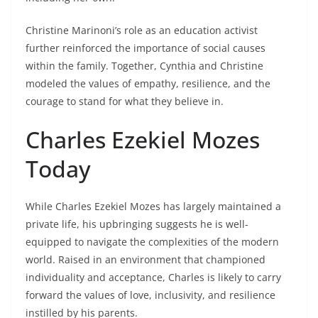
Christine Marinoni’s role as an education activist
further reinforced the importance of social causes
within the family. Together, Cynthia and Christine
modeled the values of empathy, resilience, and the
courage to stand for what they believe in.
Charles Ezekiel Mozes
Today
While Charles Ezekiel Mozes has largely maintained a
private life, his upbringing suggests he is well-
equipped to navigate the complexities of the modern
world. Raised in an environment that championed
individuality and acceptance, Charles is likely to carry
forward the values of love, inclusivity, and resilience
instilled by his parents.