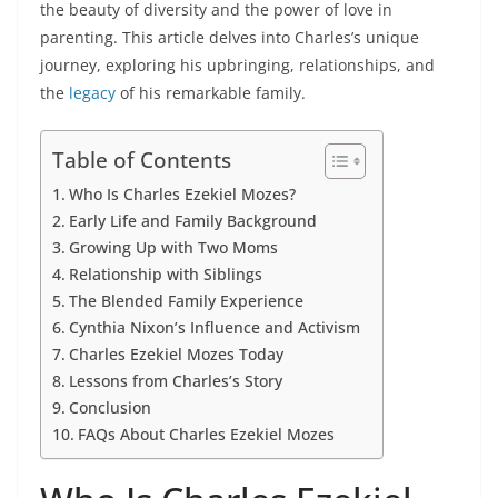
the beauty of diversity and the power of love in
parenting. This article delves into Charles’s unique
journey, exploring his upbringing, relationships, and
the
legacy
of his remarkable family.
Table of Contents
Who Is Charles Ezekiel Mozes?
Early Life and Family Background
Growing Up with Two Moms
Relationship with Siblings
The Blended Family Experience
Cynthia Nixon’s Influence and Activism
Charles Ezekiel Mozes Today
Lessons from Charles’s Story
Conclusion
FAQs About Charles Ezekiel Mozes