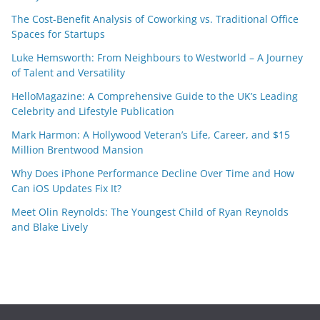
The Cost-Benefit Analysis of Coworking vs. Traditional Office
Spaces for Startups
Luke Hemsworth: From Neighbours to Westworld – A Journey
of Talent and Versatility
HelloMagazine: A Comprehensive Guide to the UK’s Leading
Celebrity and Lifestyle Publication
Mark Harmon: A Hollywood Veteran’s Life, Career, and $15
Million Brentwood Mansion
Why Does iPhone Performance Decline Over Time and How
Can iOS Updates Fix It?
Meet Olin Reynolds: The Youngest Child of Ryan Reynolds
and Blake Lively