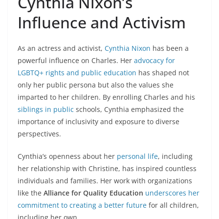
Cynthia Nixon’s
Influence and Activism
As an actress and activist,
Cynthia Nixon
has been a
powerful influence on Charles. Her
advocacy for
LGBTQ+ rights and public education
has shaped not
only her public persona but also the values she
imparted to her children. By enrolling Charles and his
siblings in public
schools, Cynthia emphasized the
importance of inclusivity and exposure to diverse
perspectives.
Cynthia’s openness about her
personal life
, including
her relationship with Christine, has inspired countless
individuals and families. Her work with organizations
like the
Alliance for Quality Education
underscores her
commitment to creating a better future
for all children,
including her own.