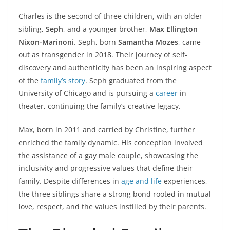
Charles is the second of three children, with an older
sibling,
Seph
, and a younger brother,
Max Ellington
Nixon-Marinoni
. Seph, born
Samantha Mozes
, came
out as transgender in 2018. Their journey of self-
discovery and authenticity has been an inspiring aspect
of the
family’s story
. Seph graduated from the
University of Chicago and is pursuing a
career
in
theater, continuing the family’s creative legacy.
Max, born in 2011 and carried by Christine, further
enriched the family dynamic. His conception involved
the assistance of a gay male couple, showcasing the
inclusivity and progressive values that define their
family. Despite differences in
age and life
experiences,
the three siblings share a strong bond rooted in mutual
love, respect, and the values instilled by their parents.