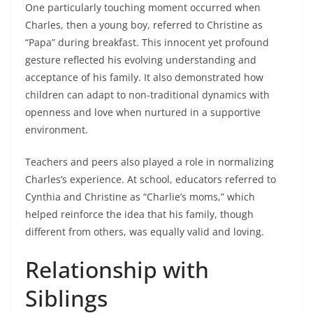
One particularly touching moment occurred when
Charles, then a young boy, referred to Christine as
“Papa” during breakfast. This innocent yet profound
gesture reflected his evolving understanding and
acceptance of his family. It also demonstrated how
children can adapt to non-traditional dynamics with
openness and love when nurtured in a supportive
environment.
Teachers and peers also played a role in normalizing
Charles’s experience. At school, educators referred to
Cynthia and Christine as “Charlie’s moms,” which
helped reinforce the idea that his family, though
different from others, was equally valid and loving.
Relationship with
Siblings