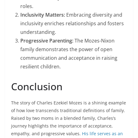
roles.
Inclusivity Matters:
Embracing diversity and
inclusivity enriches relationships and fosters
understanding.
Progressive Parenting:
The Mozes-Nixon
family demonstrates the power of open
communication and acceptance in raising
resilient children.
Conclusion
The story of Charles Ezekiel Mozes is a shining example
of how love transcends traditional definitions of family.
Raised by two moms in a blended family, Charles’s
journey highlights the importance of acceptance,
empathy, and progressive values.
His life serves as an