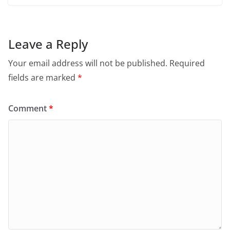
Leave a Reply
Your email address will not be published.
Required
fields are marked
*
Comment
*