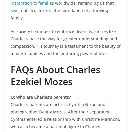
inspiration to families
worldwide, reminding us that
love, not structure, is the foundation of a thriving
family.
As society continues to embrace diversity, stories like
Charles’s pave the way for greater understanding and
compassion. His journey is a testament to the beauty of
modern families and the enduring power of love.
FAQs About Charles
Ezekiel Mozes
Q: Who are Charles’s parents?
Charles’s parents are actress Cynthia Nixon and
photographer Danny Mozes. After their separation,
Cynthia entered a relationship with Christine Marinoni,
who also became a parental figure to Charles.