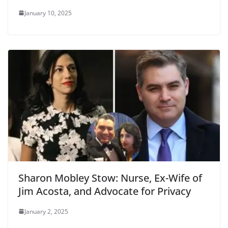
January 10, 2025
Sharon Mobley Stow: Nurse, Ex-Wife of
Jim Acosta, and Advocate for Privacy
January 2, 2025