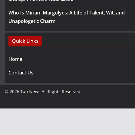
Who Is Miriam Margolyes: A Life of Talent, Wit, and
Unapologetic Charm
Quick Links
Home
Contact Us
© 2026
Tap News
All Rights Reserved