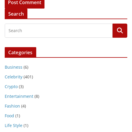
Search
Categories
Business
(6)
Celebrity
(401)
Crypto
(3)
Entertainment
(8)
Fashion
(4)
Food
(1)
Life Style
(1)