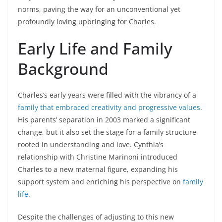
norms, paving the way for an unconventional yet
profoundly loving upbringing for Charles.
Early Life and Family
Background
Charles’s early years were filled with the vibrancy of a
family that embraced creativity and progressive values
.
His parents’ separation in 2003 marked a significant
change, but it also set the stage for a family structure
rooted in understanding and love. Cynthia’s
relationship with Christine Marinoni introduced
Charles to a new maternal figure, expanding his
support system and enriching his perspective on
family
life
.
Despite the challenges of adjusting to this new