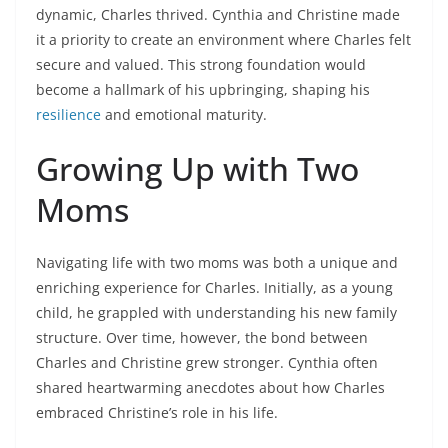
dynamic, Charles thrived. Cynthia and Christine made
it a priority to create an environment where Charles felt
secure and valued. This strong foundation would
become a hallmark of his upbringing, shaping his
resilience
and emotional maturity.
Growing Up with Two
Moms
Navigating life with two moms was both a unique and
enriching experience for Charles. Initially, as a young
child, he grappled with understanding his new family
structure. Over time, however, the bond between
Charles and Christine grew stronger. Cynthia often
shared heartwarming anecdotes about how Charles
embraced Christine’s role in his life.