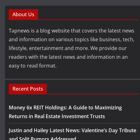
About Us
Tapnews is a blog website that covers the latest news
and information on various topics like business, tech,
lifestyle, entertainment and more. We provide our
readers with the latest news and information in an
easy to read format.
Recent Posts
Money 6x REIT Holdings: A Guide to Maximizing
Returns in Real Estate Investment Trusts
Justin and Hailey Latest News: Valentine’s Day Tribute
and Split Rumors Addressed