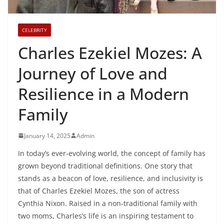
CELEBRITY
Charles Ezekiel Mozes: A
Journey of Love and
Resilience in a Modern
Family
January 14, 2025
Admin
In today’s ever-evolving world, the concept of family has
grown beyond traditional definitions. One story that
stands as a beacon of love, resilience, and inclusivity is
that of Charles Ezekiel Mozes, the son of actress
Cynthia Nixon. Raised in a non-traditional family with
two moms, Charles’s life is an inspiring testament to