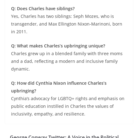
Q: Does Charles have siblings?
Yes, Charles has two siblings: Seph Mozes, who is
transgender, and Max Ellington Nixon-Marinoni, born
in 2011.
Q: What makes Charles’s upbringing unique?
Charles grew up in a blended family with three moms
and a dad, reflecting a modern and inclusive family
dynamic.
Q: How did Cynthia Nixon influence Charles’s
upbringing?
Cynthia’s advocacy for LGBTQ+ rights and emphasis on
public education instilled in Charles the values of
inclusivity, empathy, and resilience.
George Conway Twitter: A Voice in the Political