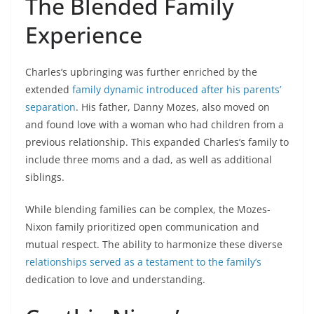
The Blended Family
Experience
Charles’s upbringing was further enriched by the
extended
family dynamic introduced after his parents’
separation
. His father, Danny Mozes, also moved on
and found love with a woman who had children from a
previous relationship. This expanded Charles’s family to
include three moms and a dad, as well as additional
siblings.
While blending families can be complex, the Mozes-
Nixon family prioritized open communication and
mutual respect. The ability to harmonize these diverse
relationships served as a testament to the family’s
dedication to love and understanding.