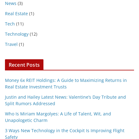
News
(3)
Real Estate
(1)
Tech
(11)
Technology
(12)
Travel
(1)
Recent Posts
Money 6x REIT Holdings: A Guide to Maximizing Returns in
Real Estate Investment Trusts
Justin and Hailey Latest News: Valentine’s Day Tribute and
Split Rumors Addressed
Who Is Miriam Margolyes: A Life of Talent, Wit, and
Unapologetic Charm
3 Ways New Technology in the Cockpit Is Improving Flight
Safety