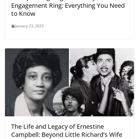
Engagement Ring: Everything You Need
to Know
January 23, 2025
The Life and Legacy of Ernestine
Campbell: Beyond Little Richard’s Wife