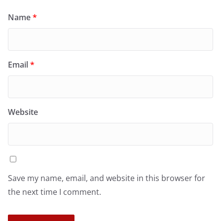
Name
*
Email
*
Website
Save my name, email, and website in this browser for
the next time I comment.