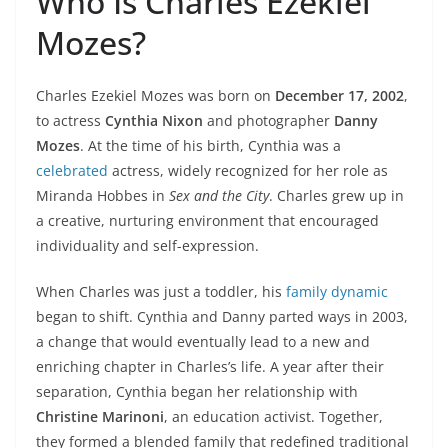
Who Is Charles Ezekiel
Mozes?
Charles Ezekiel Mozes was born on
December 17, 2002
,
to actress
Cynthia Nixon
and photographer
Danny
Mozes
. At the time of his birth, Cynthia was a
celebrated
actress, widely recognized for her role as
Miranda Hobbes in
Sex and the City
. Charles grew up in
a creative, nurturing environment that encouraged
individuality and self-expression.
When Charles was just a toddler, his
family dynamic
began to shift. Cynthia and Danny parted ways in 2003,
a change that would eventually lead to a new and
enriching chapter in Charles’s life. A year after their
separation, Cynthia began her relationship with
Christine Marinoni
, an education activist. Together,
they formed a blended family that redefined traditional