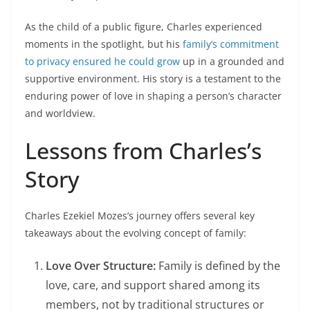
As the child of a public figure, Charles experienced
moments in the spotlight, but his
family’s commitment
to privacy ensured he could grow
up in a grounded and
supportive environment. His story is a testament to the
enduring power of love in shaping a person’s character
and worldview.
Lessons from Charles’s
Story
Charles Ezekiel Mozes’s journey offers several key
takeaways about the evolving concept of family:
Love Over Structure:
Family is defined by the
love, care, and support shared among its
members, not by traditional structures or