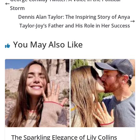
Storm
Dennis Alan Taylor: The Inspiring Story of Anya
Taylor-Joy’s Father and His Role in Her Success
You May Also Like
The Sparkling Elegance of Lily Collins