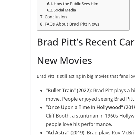
How the Public Sees Him
Social Media
Conclusion
FAQs About Brad Pitt News
Brad Pitt’s Recent Ca
New Movies
Brad Pitt is still acting in big movies that fans lo
“Bullet Train” (2022):
Brad Pitt plays a 
movie. People enjoyed seeing Brad Pitt i
“Once Upon a Time in Hollywood” (2019
Cliff Booth, a stuntman in 1960s Holly
people love his performance.
“Ad Astra” (2019):
Brad plays Roy McBri