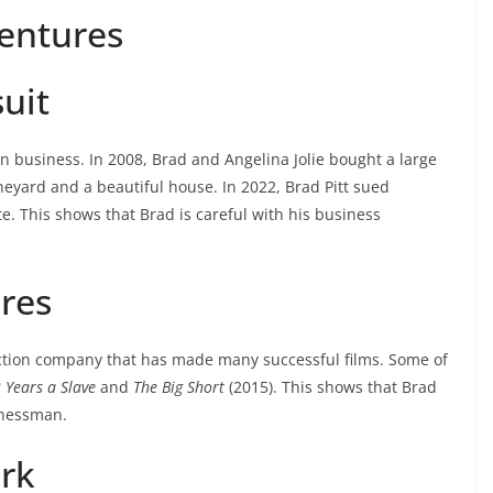
Ventures
uit
d in business. In 2008, Brad and Angelina Jolie bought a large
ineyard and a beautiful house. In 2022, Brad Pitt sued
e. This shows that Brad is careful with his business
res
ction company that has made many successful films. Some of
 Years a Slave
and
The Big Short
(2015). This shows that Brad
inessman.
ork