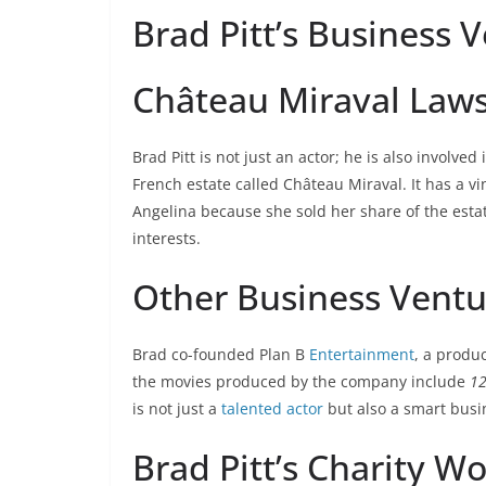
Brad Pitt’s Business 
Château Miraval Laws
Brad Pitt is not just an actor; he is also involve
French estate called Château Miraval. It has a v
Angelina because she sold her share of the estat
interests.
Other Business Ventu
Brad co-founded Plan B
Entertainment
, a produ
the movies produced by the company include
12
is not just a
talented actor
but also a smart bus
Brad Pitt’s Charity W