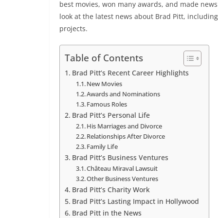
best movies, won many awards, and made news for 
look at the latest news about Brad Pitt, including
projects.
Table of Contents
Brad Pitt’s Recent Career Highlights
New Movies
Awards and Nominations
Famous Roles
Brad Pitt’s Personal Life
His Marriages and Divorce
Relationships After Divorce
Family Life
Brad Pitt’s Business Ventures
Château Miraval Lawsuit
Other Business Ventures
Brad Pitt’s Charity Work
Brad Pitt’s Lasting Impact in Hollywood
Brad Pitt in the News