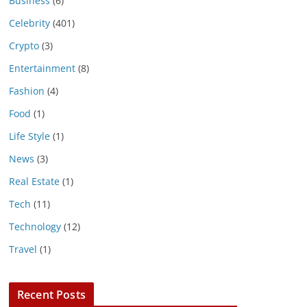
Business
(6)
Celebrity
(401)
Crypto
(3)
Entertainment
(8)
Fashion
(4)
Food
(1)
Life Style
(1)
News
(3)
Real Estate
(1)
Tech
(11)
Technology
(12)
Travel
(1)
Recent Posts