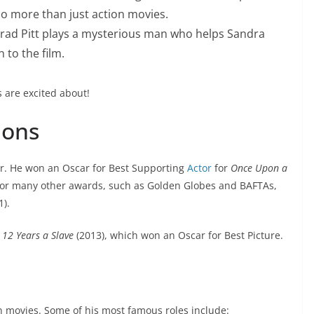
do more than just action movies.
Brad Pitt plays a mysterious man who helps Sandra
 to the film.
s are excited about!
ions
r. He won an Oscar for Best Supporting
Actor
for
Once Upon a
for many other awards, such as Golden Globes and BAFTAs,
1).
e
12 Years a Slave
(2013), which won an Oscar for Best Picture.
in movies. Some of his most famous roles include: