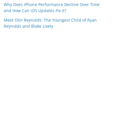
Why Does iPhone Performance Decline Over Time
and How Can iOS Updates Fix It?
Meet Olin Reynolds: The Youngest Child of Ryan
Reynolds and Blake Lively