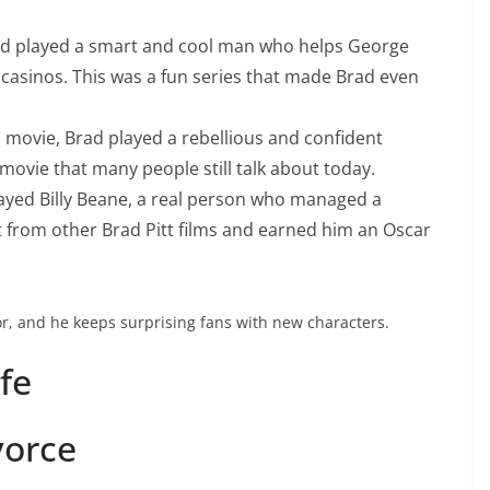
d played a smart and cool man who helps George
casinos. This was a fun series that made Brad even
s movie, Brad played a rebellious and confident
ovie that many people still talk about today.
ayed Billy Beane, a real person who managed a
t from other Brad Pitt films and earned him an Oscar
or, and he keeps surprising fans with new characters.
ife
vorce