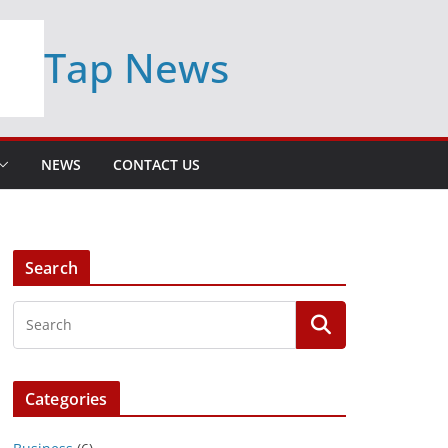
Tap News
NEWS
CONTACT US
Search
Categories