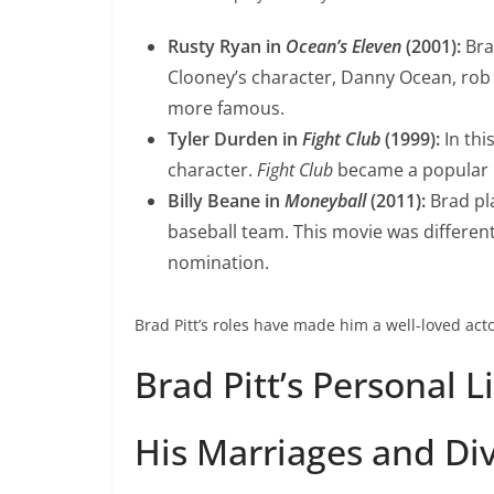
Rusty Ryan in
Ocean’s Eleven
(2001):
Bra
Clooney’s character, Danny Ocean, rob 
more famous.
Tyler Durden in
Fight Club
(1999):
In thi
character.
Fight Club
became a popular m
Billy Beane in
Moneyball
(2011):
Brad pl
baseball team. This movie was differen
nomination.
Brad Pitt’s roles have made him a well-loved act
Brad Pitt’s Personal L
His Marriages and Di