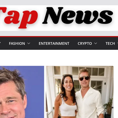
Y
FASHION
ENTERTAINMENT
CRYPTO
TECH