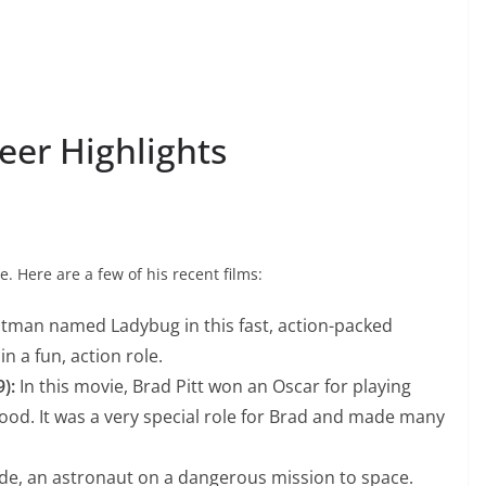
reer Highlights
ve. Here are a few of his recent films:
hitman named Ladybug in this fast, action-packed
n a fun, action role.
):
In this movie, Brad Pitt won an Oscar for playing
wood. It was a very special role for Brad and made many
de, an astronaut on a dangerous mission to space.