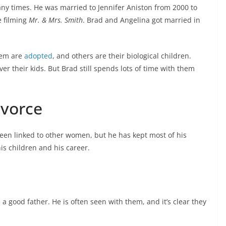
y times. He was married to Jennifer Aniston from 2000 to
 filming
Mr. & Mrs. Smith
. Brad and Angelina got married in
hem are
adopted
, and others are their biological children.
ver their kids. But Brad still spends lots of time with them
ivorce
been linked to other women, but he has kept most of his
is children and his career.
 a good father. He is often seen with them, and it’s clear they