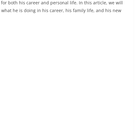
both his career and personal life. In this article, we will
 what he is doing in his career, his family life, and his new