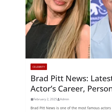
CELEBRITY
Brad Pitt News: Lates
Actor’s Career, Person
February 2, 2025
Admin
Brad Pitt News is one of the most famous actors 