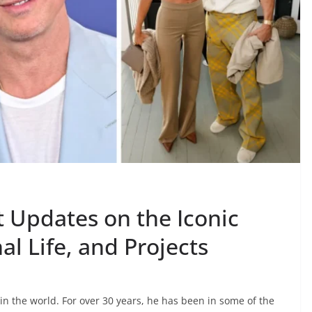
t Updates on the Iconic
al Life, and Projects
in the world. For over 30 years, he has been in some of the