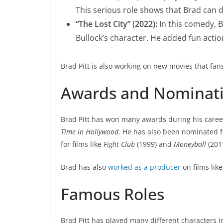
This serious role shows that Brad can 
“The Lost City” (2022):
In this comedy, 
Bullock’s character. He added fun action
Brad Pitt is also working on new movies that fan
Awards and Nominat
Brad Pitt has won many awards during his caree
Time in Hollywood
. He has also been nominated 
for films like
Fight Club
(1999) and
Moneyball
(201
Brad has also
worked as a producer
on films lik
Famous Roles
Brad Pitt has played many different characters 