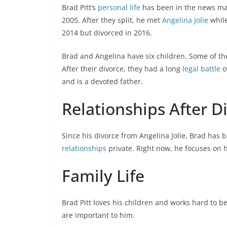
Brad Pitt’s
personal life
has been in the news man
2005. After they split, he met
Angelina Jolie
while
2014 but divorced in 2016.
Brad and Angelina have six children. Some of t
After their divorce, they had a long
legal battle
o
and is a devoted father.
Relationships After D
Since his divorce from Angelina Jolie, Brad has 
relationships
private. Right now, he focuses on h
Family Life
Brad Pitt loves his children and works hard to be
are important to him.