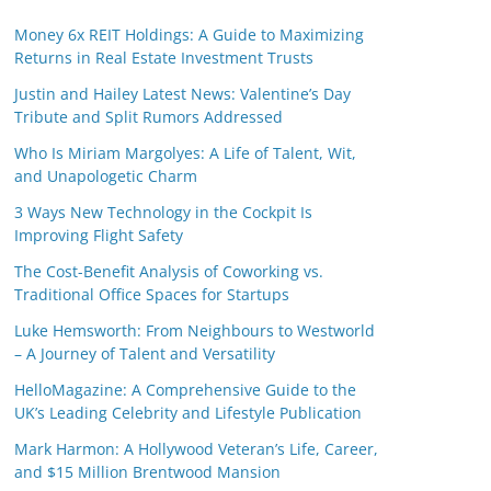
Money 6x REIT Holdings: A Guide to Maximizing
Returns in Real Estate Investment Trusts
Justin and Hailey Latest News: Valentine’s Day
Tribute and Split Rumors Addressed
Who Is Miriam Margolyes: A Life of Talent, Wit,
and Unapologetic Charm
3 Ways New Technology in the Cockpit Is
Improving Flight Safety
The Cost-Benefit Analysis of Coworking vs.
Traditional Office Spaces for Startups
Luke Hemsworth: From Neighbours to Westworld
– A Journey of Talent and Versatility
HelloMagazine: A Comprehensive Guide to the
UK’s Leading Celebrity and Lifestyle Publication
Mark Harmon: A Hollywood Veteran’s Life, Career,
and $15 Million Brentwood Mansion