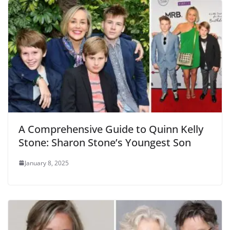
A Comprehensive Guide to Quinn Kelly
Stone: Sharon Stone’s Youngest Son
January 8, 2025