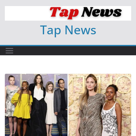
Skip
to
content
Tap News