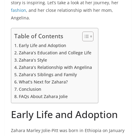
story is inspiring. Let’s take a look at her journey, her
fashion
, and her close relationship with her mom,
Angelina.
Table of Contents
Early Life and Adoption
Zahara’s Education and College Life
Zahara’s Style
Zahara’s Relationship with Angelina
Zahara’s Siblings and Family
What’s Next for Zahara?
Conclusion
FAQs About Zahara Jolie
Early Life and Adoption
Zahara Marley Jolie-Pitt was born in Ethiopia on January