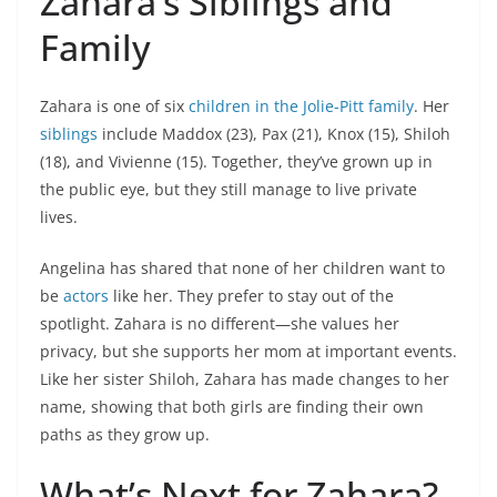
Zahara’s Siblings and
Family
Zahara is one of six
children in the Jolie-Pitt family
. Her
siblings
include Maddox (23), Pax (21), Knox (15), Shiloh
(18), and Vivienne (15). Together, they’ve grown up in
the public eye, but they still manage to live private
lives.
Angelina has shared that none of her children want to
be
actors
like her. They prefer to stay out of the
spotlight. Zahara is no different—she values her
privacy, but she supports her mom at important events.
Like her sister Shiloh, Zahara has made changes to her
name, showing that both girls are finding their own
paths as they grow up.
What’s Next for Zahara?