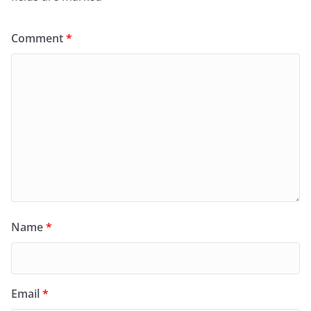
Comment
*
Name
*
Email
*