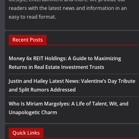
readers with the latest news and information in an
easy to read format.
Recent Posts
Money 6x REIT Holdings: A Guide to Maximizing
Returns in Real Estate Investment Trusts
Justin and Hailey Latest News: Valentine’s Day Tribute
and Split Rumors Addressed
Who Is Miriam Margolyes: A Life of Talent, Wit, and
Unapologetic Charm
Quick Links