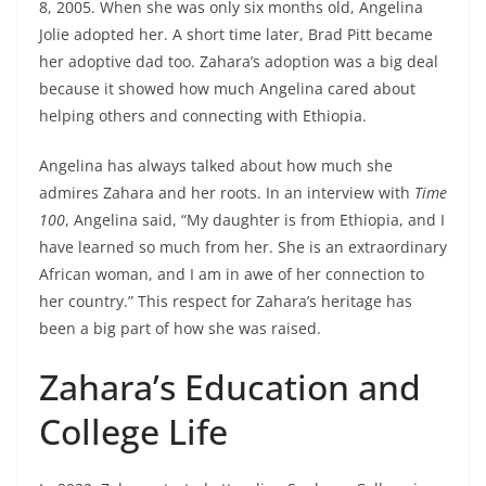
8, 2005. When she was only six months old, Angelina
Jolie adopted her. A short time later, Brad Pitt became
her adoptive dad too. Zahara’s adoption was a big deal
because it showed how much Angelina cared about
helping others and connecting with Ethiopia.
Angelina has always talked about how much she
admires Zahara and her roots. In an interview with
Time
100
, Angelina said, “My daughter is from Ethiopia, and I
have learned so much from her. She is an extraordinary
African woman, and I am in awe of her connection to
her country.” This respect for Zahara’s heritage has
been a big part of how she was raised.
Zahara’s Education and
College Life