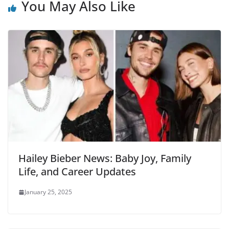
You May Also Like
Hailey Bieber News: Baby Joy, Family
Life, and Career Updates
January 25, 2025