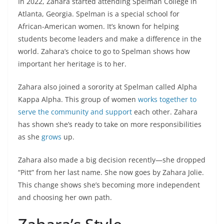
In 2022, Zahara started attending Spelman College in
Atlanta, Georgia. Spelman is a special school for
African-American women. It’s known for helping
students become leaders and make a difference in the
world. Zahara’s choice to go to Spelman shows how
important her heritage is to her.
Zahara also joined a sorority at Spelman called Alpha
Kappa Alpha. This group of women
works together to
serve the community and support
each other. Zahara
has shown she’s ready to take on more responsibilities
as she
grows
up.
Zahara also made a big decision recently—she dropped
“Pitt” from her last name. She now goes by Zahara Jolie.
This change shows she’s becoming more independent
and choosing her own path.