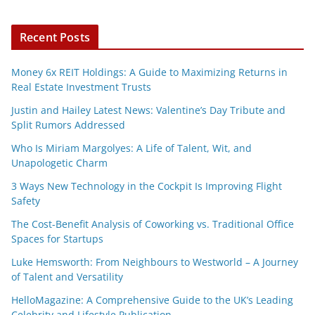
Recent Posts
Money 6x REIT Holdings: A Guide to Maximizing Returns in
Real Estate Investment Trusts
Justin and Hailey Latest News: Valentine’s Day Tribute and
Split Rumors Addressed
Who Is Miriam Margolyes: A Life of Talent, Wit, and
Unapologetic Charm
3 Ways New Technology in the Cockpit Is Improving Flight
Safety
The Cost-Benefit Analysis of Coworking vs. Traditional Office
Spaces for Startups
Luke Hemsworth: From Neighbours to Westworld – A Journey
of Talent and Versatility
HelloMagazine: A Comprehensive Guide to the UK’s Leading
Celebrity and Lifestyle Publication