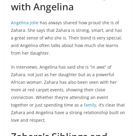
with Angelina
Angelina Jolie
has always shared how proud she is of
Zahara. She says that Zahara is strong, smart, and has
a great sense of who she is. Their bond is very special,
and Angelina often talks about how much she learns
from her daughter.
In interviews, Angelina has said she is “in awe” of
Zahara, not just as her daughter but as a powerful
African woman. Zahara has also been seen with her
mom at red carpet events, showing their close
connection. Whether they’re attending an event
together or just spending time as a
family
, it’s clear that
Zahara and Angelina have a strong relationship built on
love and respect.