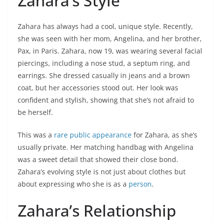
Zahara’s Style
Zahara has always had a cool, unique style. Recently,
she was seen with her mom, Angelina, and her brother,
Pax, in Paris. Zahara, now 19, was wearing several facial
piercings, including a nose stud, a septum ring, and
earrings. She dressed casually in jeans and a brown
coat, but her accessories stood out. Her look was
confident and stylish, showing that she’s not afraid to
be herself.
This was a
rare public appearance
for Zahara, as she’s
usually private. Her matching handbag with Angelina
was a sweet detail that showed their close bond.
Zahara’s evolving style is not just about clothes but
about expressing who she is as a
person
.
Zahara’s Relationship