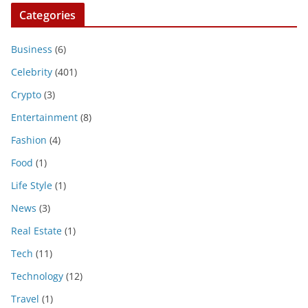
Categories
Business
(6)
Celebrity
(401)
Crypto
(3)
Entertainment
(8)
Fashion
(4)
Food
(1)
Life Style
(1)
News
(3)
Real Estate
(1)
Tech
(11)
Technology
(12)
Travel
(1)