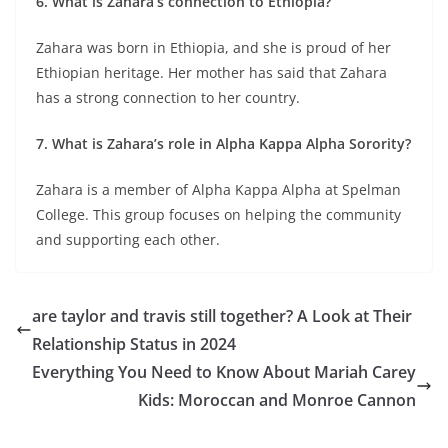
6. What is Zahara’s connection to Ethiopia?
Zahara was born in Ethiopia, and she is proud of her
Ethiopian heritage. Her mother has said that Zahara
has a strong connection to her country.
7. What is Zahara’s role in Alpha Kappa Alpha Sorority?
Zahara is a member of Alpha Kappa Alpha at Spelman
College. This group focuses on helping the community
and supporting each other.
are taylor and travis still together? A Look at Their
Relationship Status in 2024
Everything You Need to Know About Mariah Carey
Kids: Moroccan and Monroe Cannon