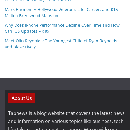
Mark Harmon: A Hollywood Veteran’s Life, Career, and $15
Million Brentwood Mansion
Why Does iPhone Performance Decline Over Time and How
Can iOS Updates Fix It?
Meet Olin Reynolds: The Youngest Child of Ryan Reynolds
and Blake Lively
About Us
Tapnews is a blog website that covers the latest news
and information on various topics like business, tech,
lifestyle, entertainment and more. We provide our