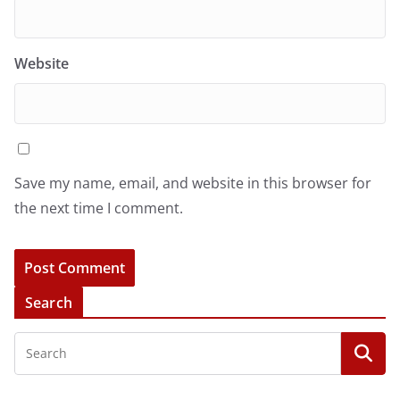
Website
Save my name, email, and website in this browser for
the next time I comment.
Search