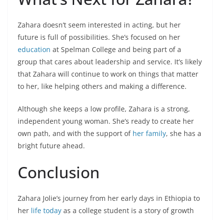
Zahara doesn’t seem interested in acting, but her
future is full of possibilities. She’s focused on her
education
at Spelman College and being part of a
group that cares about leadership and service. It’s likely
that Zahara will continue to work on things that matter
to her, like helping others and making a difference.
Although she keeps a low profile, Zahara is a strong,
independent young woman. She’s ready to create her
own path, and with the support of
her family
, she has a
bright future ahead.
Conclusion
Zahara Jolie’s journey from her early days in Ethiopia to
her
life today
as a college student is a story of growth