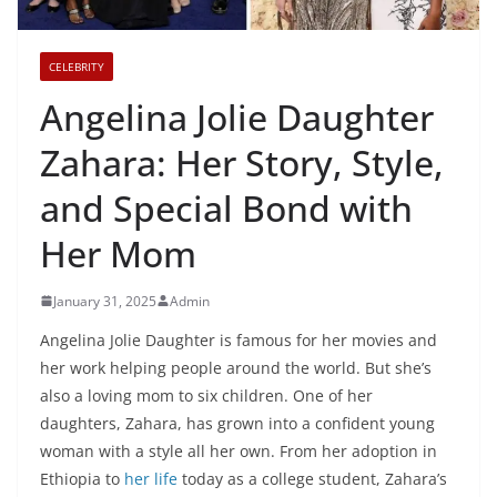
CELEBRITY
Angelina Jolie Daughter
Zahara: Her Story, Style,
and Special Bond with
Her Mom
January 31, 2025
Admin
Angelina Jolie Daughter is famous for her movies and
her work helping people around the world. But she’s
also a loving mom to six children. One of her
daughters, Zahara, has grown into a confident young
woman with a style all her own. From her adoption in
Ethiopia to
her life
today as a college student, Zahara’s