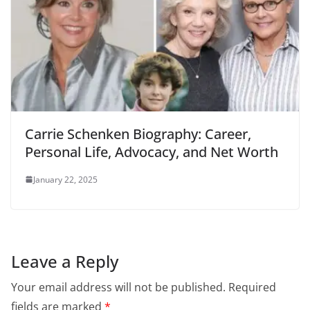
Carrie Schenken Biography: Career,
Personal Life, Advocacy, and Net Worth
January 22, 2025
Leave a Reply
Your email address will not be published.
Required
fields are marked
*