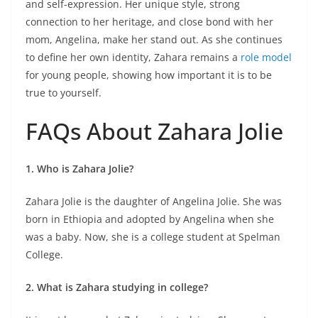
and self-expression. Her unique style, strong
connection to her heritage, and close bond with her
mom, Angelina, make her stand out. As she continues
to define her own identity, Zahara remains a
role model
for young people, showing how important it is to be
true to yourself.
FAQs About Zahara Jolie
1. Who is Zahara Jolie?
Zahara Jolie is the daughter of Angelina Jolie. She was
born in Ethiopia and adopted by Angelina when she
was a baby. Now, she is a college student at Spelman
College.
2. What is Zahara studying in college?