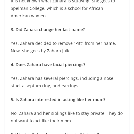
It is not known what Zahara is studying. She goes to
Spelman College, which is a school for African-
American women.
3. Did Zahara change her last name?
Yes, Zahara decided to remove “Pitt” from her name.
Now, she goes by Zahara Jolie.
4. Does Zahara have facial piercings?
Yes, Zahara has several piercings, including a nose
stud, a septum ring, and earrings.
5. Is Zahara interested in acting like her mom?
No, Zahara and her siblings like to stay private. They do
not want to act like their mom.