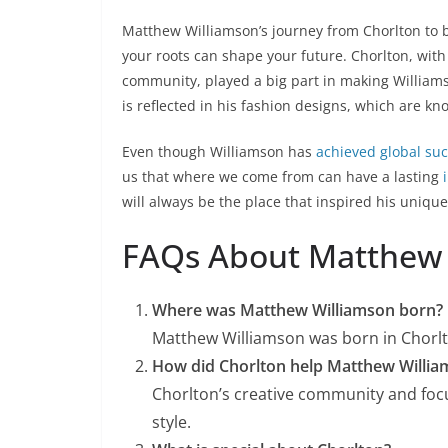
Matthew Williamson’s journey from Chorlton to 
your roots can shape your future. Chorlton, with 
community, played a big part in making Williams
is reflected in his fashion designs, which are kn
Even though Williamson has
achieved global su
us that where we come from can have a lasting
will always be the place that inspired his uniqu
FAQs About Matthew
Where was Matthew Williamson born?
Matthew Williamson was born in Chorl
How did Chorlton help Matthew Willia
Chorlton’s creative community and focu
style.