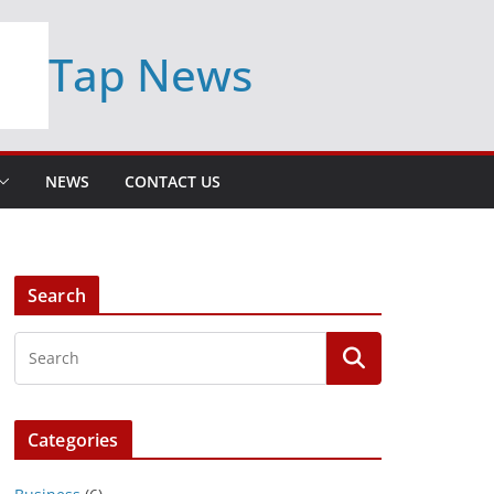
Tap News
NEWS
CONTACT US
Search
Categories