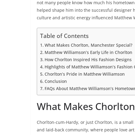
not many people know how much his hometown—
helped shape him into the successful designer he 
culture and artistic energy influenced Matthew W
Table of Contents
What Makes Chorlton, Manchester Special?
Matthew Williamson’s Early Life in Chorlton
How Chorlton Inspired His Fashion Designs
Highlights of Matthew Williamson’s Fashion 
Chorlton’s Pride in Matthew Williamson
Conclusion
FAQs About Matthew Williamson’s Hometow
What Makes Chorlton,
Chorlton-cum-Hardy, or just Chorlton, is a small
and laid-back community, where people love art 