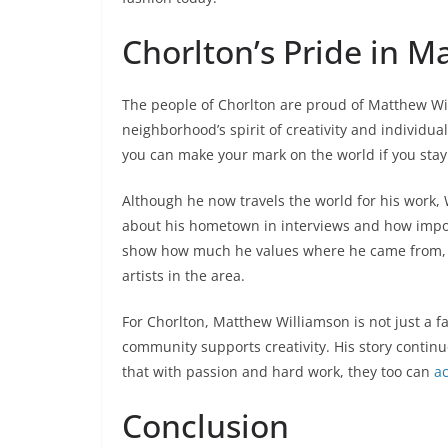
Chorlton’s Pride in 
The people of Chorlton are proud of Matthew W
neighborhood’s spirit of creativity and individu
you can make your mark on the world if you stay 
Although he now travels the world for his work, W
about his hometown in interviews and how import
show how much he values where he came from, a
artists in the area.
For Chorlton, Matthew Williamson is not just a
community supports creativity. His story conti
that with passion and hard work, they too can
a
Conclusion