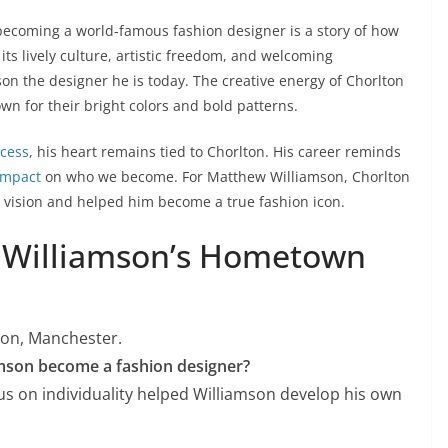
becoming a world-famous fashion designer is a story of how
its lively culture, artistic freedom, and welcoming
on the designer he is today. The creative energy of Chorlton
own for their bright colors and bold patterns.
ccess
, his heart remains tied to Chorlton. His career reminds
impact
on who we become. For Matthew Williamson, Chorlton
e vision and helped him become a true fashion icon.
 Williamson’s Hometown
ton, Manchester.
mson become a fashion designer?
s on individuality helped Williamson develop his own