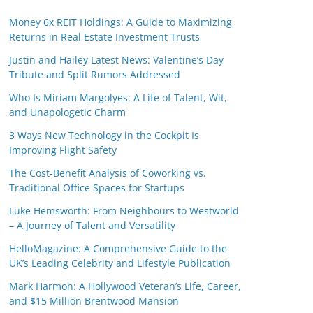
Money 6x REIT Holdings: A Guide to Maximizing
Returns in Real Estate Investment Trusts
Justin and Hailey Latest News: Valentine’s Day
Tribute and Split Rumors Addressed
Who Is Miriam Margolyes: A Life of Talent, Wit,
and Unapologetic Charm
3 Ways New Technology in the Cockpit Is
Improving Flight Safety
The Cost-Benefit Analysis of Coworking vs.
Traditional Office Spaces for Startups
Luke Hemsworth: From Neighbours to Westworld
– A Journey of Talent and Versatility
HelloMagazine: A Comprehensive Guide to the
UK’s Leading Celebrity and Lifestyle Publication
Mark Harmon: A Hollywood Veteran’s Life, Career,
and $15 Million Brentwood Mansion