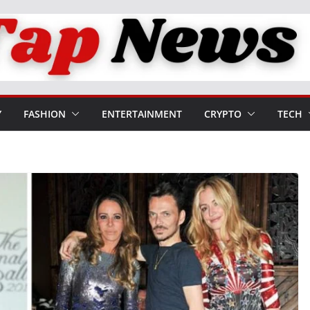
Y
FASHION
ENTERTAINMENT
CRYPTO
TECH