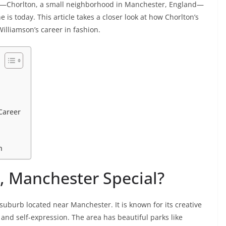
Chorlton, a small neighborhood in Manchester, England—
is today. This article takes a closer look at how Chorlton’s
illiamson’s career in fashion.
Career
n
 Manchester Special?
 suburb located near Manchester. It is known for its creative
and self-expression. The area has beautiful parks like