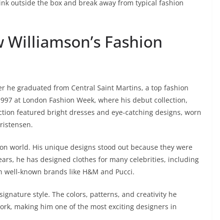
ink outside the box and break away from typical fashion
w Williamson’s Fashion
ter he graduated from Central Saint Martins, a top fashion
1997 at London Fashion Week, where his debut collection,
ection featured bright dresses and eye-catching designs, worn
ristensen.
hion world. His unique designs stood out because they were
 years, he has designed clothes for many celebrities, including
 well-known brands like H&M and Pucci.
signature style. The colors, patterns, and creativity he
work, making him one of the most exciting designers in