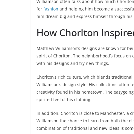
Williamson often talks about how much Chorlton
for
fashion
and helping him become a successful 
him dream big and express himself through his
How Chorlton Inspire
Matthew Williamson’s designs are known for being 
spirit of Chorlton. The neighborhood’s focus on 
with his designs and try new things.
Chorlton’s rich culture, which blends traditional
Williamson’s design style. His collections often f
creativity found in his hometown. The easygoing y
spirited feel of his clothing.
In addition, Chorlton is close to Manchester, a ci
Williamson the chance to learn from both the o
combination of traditional and new ideas is som