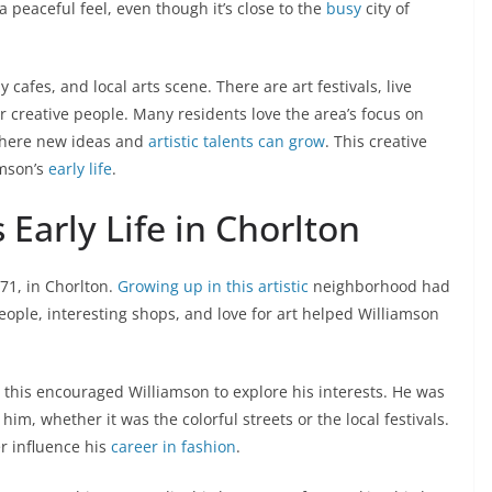
a peaceful feel, even though it’s close to the
busy
city of
 cafes, and local arts scene. There are art festivals, live
for creative people. Many residents love the area’s focus on
 where new ideas and
artistic talents can grow
. This creative
amson’s
early life
.
Early Life in Chorlton
71, in Chorlton.
Growing up in this artistic
neighborhood had
people, interesting shops, and love for art helped Williamson
d this encouraged Williamson to explore his interests. He was
im, whether it was the colorful streets or the local festivals.
er influence his
career in fashion
.