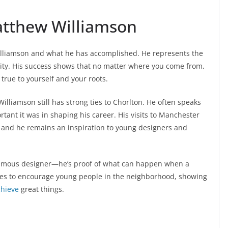
Matthew Williamson
illiamson and what he has accomplished. He represents the
ality. His success shows that no matter where you come from,
true to yourself and your roots.
illiamson still has strong ties to Chorlton. He often speaks
ant it was in shaping his career. His visits to Manchester
nd he remains an inspiration to young designers and
 famous designer—he’s proof of what can happen when a
nues to encourage young people in the neighborhood, showing
chieve
great things.