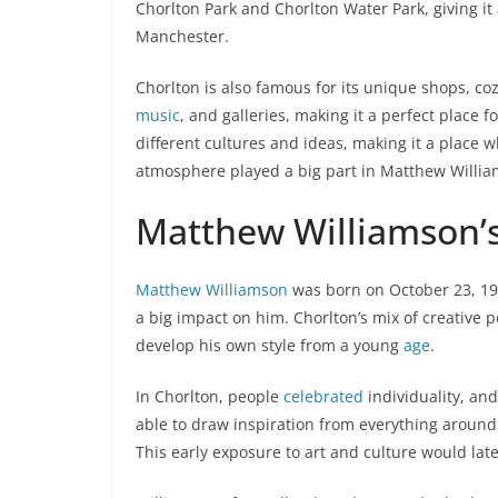
Chorlton Park and Chorlton Water Park, giving it 
Manchester.
Chorlton is also famous for its unique shops, cozy
music
, and galleries, making it a perfect place 
different cultures and ideas, making it a place
atmosphere played a big part in Matthew Willi
Matthew Williamson’s 
Matthew Williamson
was born on October 23, 19
a big impact on him. Chorlton’s mix of creative 
develop his own style from a young
age
.
In Chorlton, people
celebrated
individuality, an
able to draw inspiration from everything around h
This early exposure to art and culture would lat