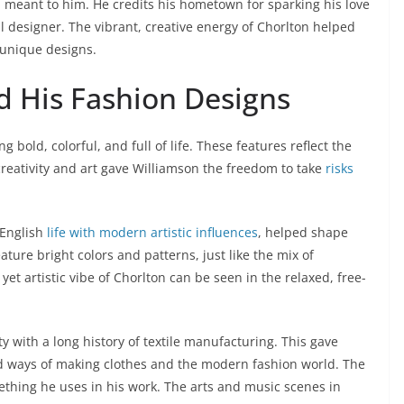
 meant to him. He credits his hometown for sparking his love
designer. The vibrant, creative energy of Chorlton helped
 unique designs.
d His Fashion Designs
bold, colorful, and full of life. These features reflect the
creativity and art gave Williamson the freedom to take
risks
 English
life with modern artistic influences
, helped shape
eature bright colors and patterns, just like the mix of
et artistic vibe of Chorlton can be seen in the relaxed, free-
ty with a long history of textile manufacturing. This gave
ld ways of making clothes and the modern fashion world. The
ething he uses in his work. The arts and music scenes in