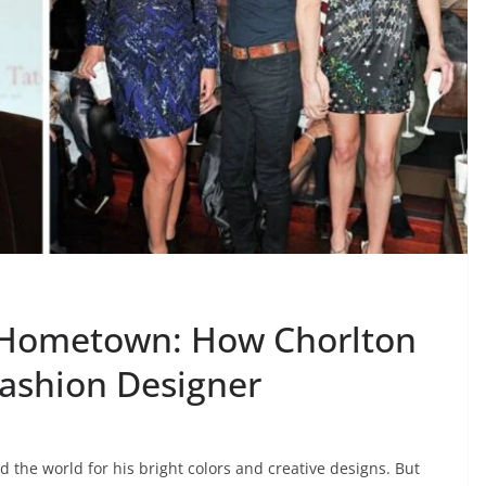
 Hometown: How Chorlton
ashion Designer
he world for his bright colors and creative designs. But