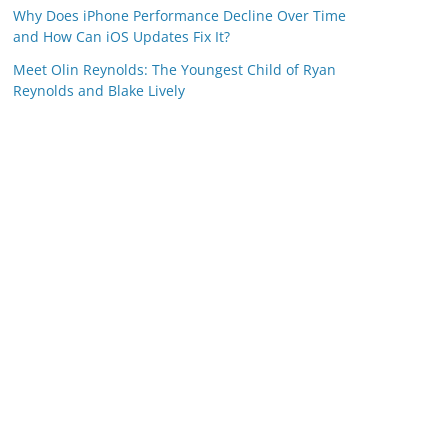
Why Does iPhone Performance Decline Over Time
and How Can iOS Updates Fix It?
Meet Olin Reynolds: The Youngest Child of Ryan
Reynolds and Blake Lively