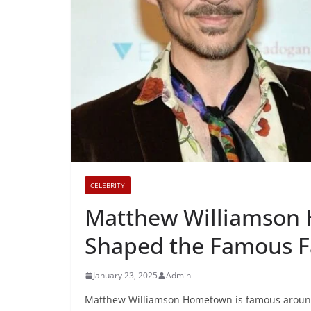
CELEBRITY
Matthew Williamson
Shaped the Famous F
January 23, 2025
Admin
Matthew Williamson Hometown is famous around t