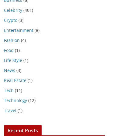
Business
(6)
Celebrity
(401)
Crypto
(3)
Entertainment
(8)
Fashion
(4)
Food
(1)
Life Style
(1)
News
(3)
Real Estate
(1)
Tech
(11)
Technology
(12)
Travel
(1)
Recent Posts