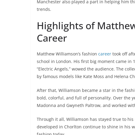
Manchester also played a part in helping him th
trends.
Highlights of Matthe
Career
Matthew Williamson’s fashion
career
took off af
school in London. His first big moment came in 
“Electric Angels,” wowed the audience. The coll
by famous models like Kate Moss and Helena Ch
After that, Williamson became a star in the fas
bold, colorful, and full of personality. Over the
Madonna and Gwyneth Paltrow, and worked with
Through it all, Williamson has stayed true to his 
developed in Chorlton continue to shine in his 
fashion today.