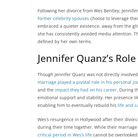
Following her divorce from Wes Bentley, Jennife
former celebrity spouses
choose to leverage thei
embraced a quieter existence, away from the gli
she has consistently avoided media attention. Th
defined by her own terms.
Jennifer Quanz’s Role
Though Jennifer Quanz was not directly involved 
marriage played a pivotal role in his personal j
and the
impact they had on his career
. During t
emotional support and stability. Her presence l
enabling him to eventually rebuild his
life and c
Wes’s resurgence in Hollywood after their divor
during their time together. While their marriage d
critical period in Wes’s life
cannot be overlooked