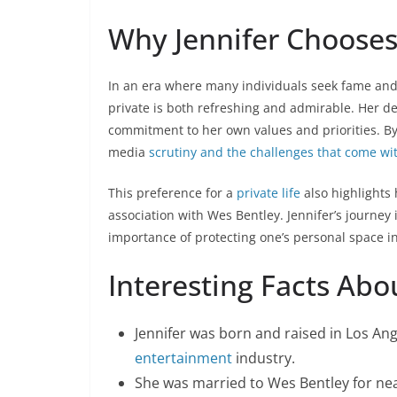
Why Jennifer Chooses 
In an era where many individuals seek fame and 
private is both refreshing and admirable. Her del
commitment to her own values and priorities. By 
media
scrutiny and the challenges that come wit
This preference for a
private life
also highlights 
association with Wes Bentley. Jennifer’s journey
importance of protecting one’s personal space in
Interesting Facts Abo
Jennifer was born and raised in Los Ange
entertainment
industry.
She was married to Wes Bentley for near