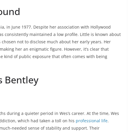
round
ia, in June 1977. Despite her association with Hollywood
s consistently maintained a low profile. Little is known about
s chosen not to disclose much about her early years. Her
 making her an enigmatic figure. However, it’s clear that
he kind of public exposure that often comes with being
s Bentley
hs during a quieter period in Wes’s career. At the time, Wes
ddiction, which had taken a toll on his
professional life
.
a much-needed sense of stability and support. Their