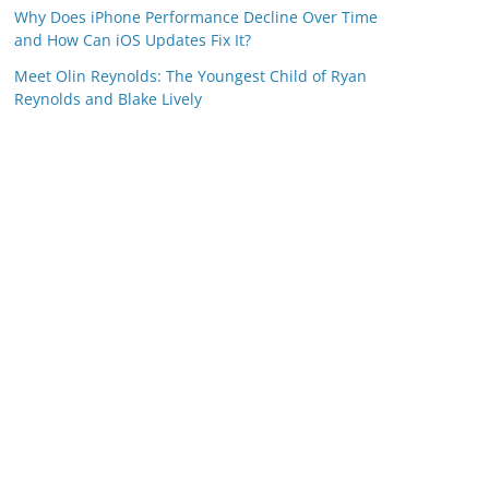
Why Does iPhone Performance Decline Over Time
and How Can iOS Updates Fix It?
Meet Olin Reynolds: The Youngest Child of Ryan
Reynolds and Blake Lively