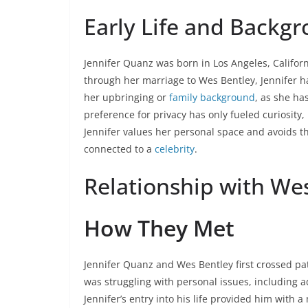
Early Life and Backg
Jennifer Quanz was born in Los Angeles, Californ
through her marriage to Wes Bentley, Jennifer ha
her upbringing or
family background
, as she ha
preference for privacy has only fueled curiosity,
Jennifer values her personal space and avoids t
connected to a
celebrity
.
Relationship with We
How They Met
Jennifer Quanz and Wes Bentley first crossed pat
was struggling with personal issues, including a
Jennifer’s entry into his life provided him with 