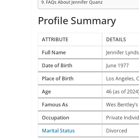
FAQs About Jennifer Quanz
Profile Summary
ATTRIBUTE
DETAILS
Full Name
Jennifer Lynd
Date of Birth
June 1977
Place of Birth
Los Angeles, 
Age
46 (as of 2024
Famous As
Wes Bentley’s
Occupation
Private Indivi
Marital Status
Divorced