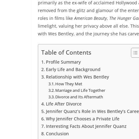
primarily as the ex-wife of acclaimed Hollywood a
removed from the glitz and glamour of the ente
roles in films like
American Beauty
,
The Hunger G
limelight, valuing her privacy above all else. This
with Wes Bentley, and the journey she has carved
Table of Contents
Profile Summary
Early Life and Background
Relationship with Wes Bentley
How They Met
Marriage and Life Together
Divorce and Its Aftermath
Life After Divorce
Jennifer Quanz’s Role in Wes Bentley’s Caree
Why Jennifer Chooses a Private Life
Interesting Facts About Jennifer Quanz
Conclusion