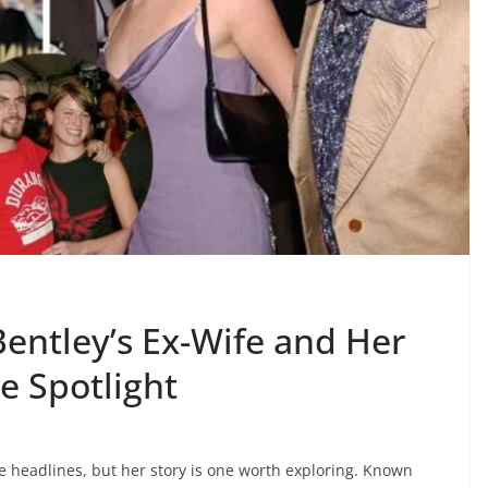
entley’s Ex-Wife and Her
e Spotlight
e headlines, but her story is one worth exploring. Known