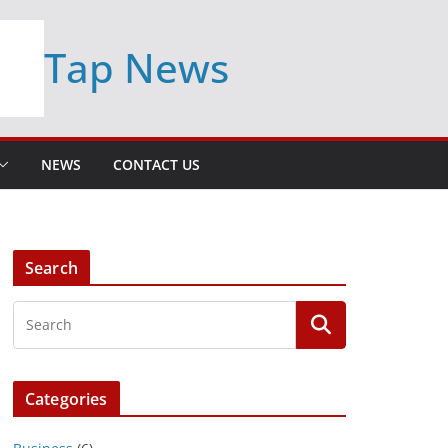
Tap News
NEWS
CONTACT US
Search
Categories