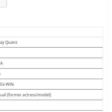
say Quanz
CA
)
 Ex-Wife
dual (former actress/model)