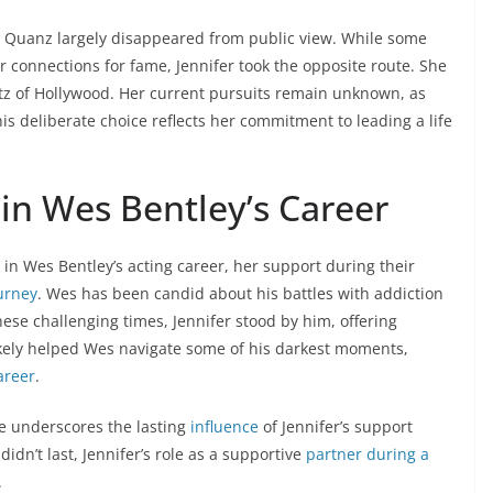
r Quanz largely disappeared from public view. While some
r connections for fame, Jennifer took the opposite route. She
tz of Hollywood. Her current pursuits remain unknown, as
is deliberate choice reflects her commitment to leading a life
 in Wes Bentley’s Career
in Wes Bentley’s acting career, her support during their
ourney
. Wes has been candid about his battles with addiction
hese challenging times, Jennifer stood by him, offering
ikely helped Wes navigate some of his darkest moments,
areer
.
ce underscores the lasting
influence
of Jennifer’s support
idn’t last, Jennifer’s role as a supportive
partner during a
.