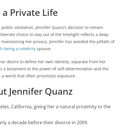
a Private Life
public validation, Jennifer Quanz’s decision to remain
iberate choice to stay out of the limelight reflects a deep
maintaining her privacy, Jennifer has avoided the pitfalls of
h being a celebrity
spouse.
her desire to define her own identity, separate from her
 is a testament to the power of self-determination and the
 a world that often prioritizes exposure.
ut Jennifer Quanz
les, California, giving her a natural proximity to the
ly a decade before their divorce in 2009.