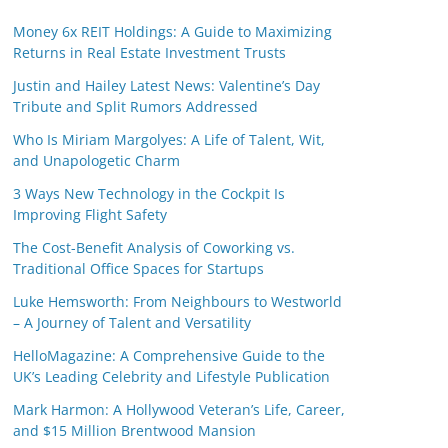
Money 6x REIT Holdings: A Guide to Maximizing
Returns in Real Estate Investment Trusts
Justin and Hailey Latest News: Valentine’s Day
Tribute and Split Rumors Addressed
Who Is Miriam Margolyes: A Life of Talent, Wit,
and Unapologetic Charm
3 Ways New Technology in the Cockpit Is
Improving Flight Safety
The Cost-Benefit Analysis of Coworking vs.
Traditional Office Spaces for Startups
Luke Hemsworth: From Neighbours to Westworld
– A Journey of Talent and Versatility
HelloMagazine: A Comprehensive Guide to the
UK’s Leading Celebrity and Lifestyle Publication
Mark Harmon: A Hollywood Veteran’s Life, Career,
and $15 Million Brentwood Mansion