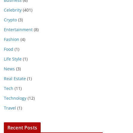
Business
(6)
Celebrity
(401)
Crypto
(3)
Entertainment
(8)
Fashion
(4)
Food
(1)
Life Style
(1)
News
(3)
Real Estate
(1)
Tech
(11)
Technology
(12)
Travel
(1)
Recent Posts