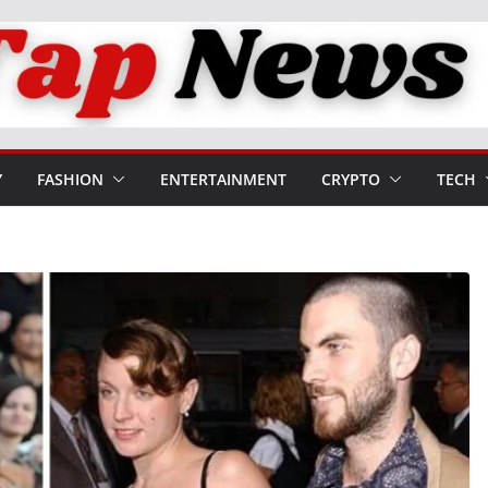
Y
FASHION
ENTERTAINMENT
CRYPTO
TECH