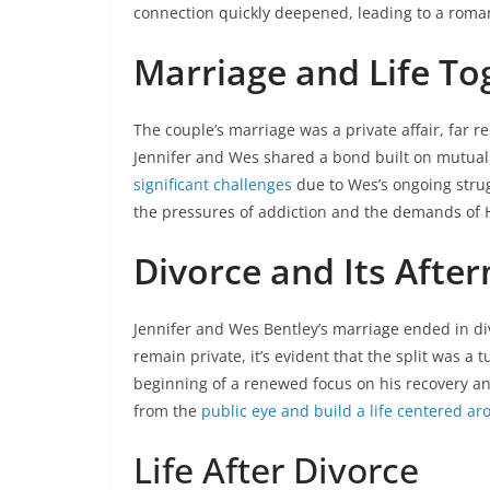
connection quickly deepened, leading to a roma
Marriage and Life To
The couple’s marriage was a private affair, far 
Jennifer and Wes shared a bond built on mutual
significant challenges
due to Wes’s ongoing strug
the pressures of addiction and the demands of H
Divorce and Its Afte
Jennifer and Wes Bentley’s marriage ended in di
remain private, it’s evident that the split was a 
beginning of a renewed focus on his recovery a
from the
public eye and build a life centered a
Life After Divorce