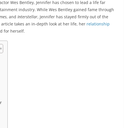
ctor Wes Bentley, Jennifer has chosen to lead a life far
rtainment industry. While Wes Bentley gained fame through
ames
, and
Interstellar
, Jennifer has stayed firmly out of the
 article takes an in-depth look at her life, her
relationship
 for herself.
r