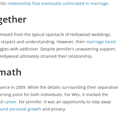
ntic
relationship that eventually culminated in marriage
.
gether
removed from the typical spectacle of Hollywood weddings.
 respect and understanding. However, their
marriage faced
gles with addiction. Despite Jennifer’s unwavering support,
ollywood ultimately strained their relationship.
rmath
vorce in 2009. While the details surrounding their separation
turning point for both individuals. For Wes, it marked the
nd
career
. For Jennifer, it was an opportunity to step away
round personal growth
and privacy.