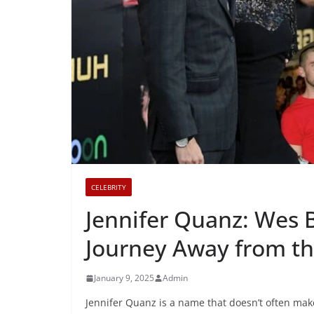
CELEBRITY
Jennifer Quanz: Wes B
Journey Away from th
January 9, 2025
Admin
Jennifer Quanz is a name that doesn’t often mak