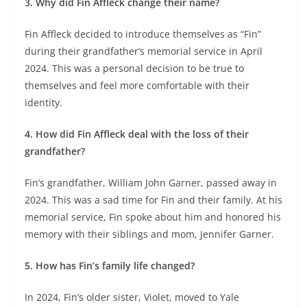
3. Why did Fin Affleck change their name?
Fin Affleck decided to introduce themselves as “Fin”
during their grandfather’s memorial service in April
2024. This was a personal decision to be true to
themselves and feel more comfortable with their
identity.
4. How did Fin Affleck deal with the loss of their
grandfather?
Fin’s grandfather, William John Garner, passed away in
2024. This was a sad time for Fin and their family. At his
memorial service, Fin spoke about him and honored his
memory with their siblings and mom, Jennifer Garner.
5. How has Fin’s family life changed?
In 2024, Fin’s older sister, Violet, moved to Yale