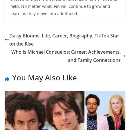
field. No matter what, Fin will continue to grow and
learn as they move into adulthood.
Daisy Blooms: Life, Career, Biography, TikTok Star
on the Rise
Who Is Michael Consuelos: Career, Achievements,
and Family Connections
You May Also Like