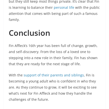
but they still keep most things private. It’s clear that Fin
is learning to balance their
personal life
with the public
attention that comes with being part of such a famous
family.
Conclusion
Fin Affleck’s 16th year has been full of change, growth,
and self-discovery. From the loss of a loved one to
stepping into a new role in their family, Fin has shown
that they are ready for the next stage of life.
With the
support of their parents and siblings
, Fin is
becoming a young adult who is confident in who they
are. As they continue to grow, it will be exciting to see
what’s next for Fin Affleck and how they handle the
challenges of the future.