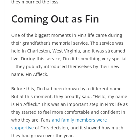
they mourned the loss.
Coming Out as Fin
One of the biggest moments in Fin’s life came during
their grandfather’s memorial service. The service was
held in Charleston, West Virginia, and it was streamed
live. During this service, Fin did something very special
—they publicly introduced themselves by their new
name, Fin Affleck.
Before this, Fin had been known by a different name.
But at this moment, they proudly said, “Hello, my name
is Fin Affleck.” This was an important step in Fin’s life as
they started to feel more comfortable and confident in
who they are. Fans
and family members were
supportive
of Fin’s decision, and it showed how much
they had grown over the year.