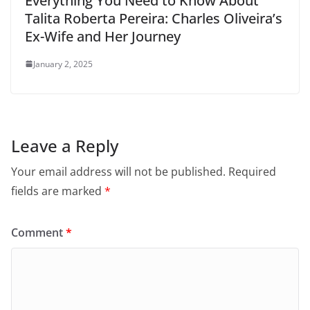
Everything You Need to Know About
Talita Roberta Pereira: Charles Oliveira’s
Ex-Wife and Her Journey
January 2, 2025
Leave a Reply
Your email address will not be published.
Required
fields are marked
*
Comment
*