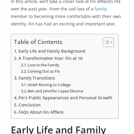
In this article, we’ll take a closer look at Fin Affleck’s life
over the past year. From the sad loss of a
family
member to becoming more comfortable with their own
identity, Fin has had an exciting and important year.
Table of Contents
Early Life and Family Background
A Transformative Year: Fin at 16
Loss in the Family
Coming Out as Fin
Family Transitions
Violet Moving to College
Ben and Jennifer Lopez Divorce
Fin’s Public Appearances and Personal Growth
Conclusion
FAQs About Fin Affleck
Early Life and Family