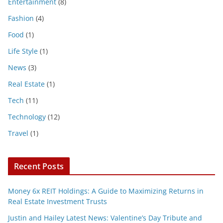
Entertainment
(8)
Fashion
(4)
Food
(1)
Life Style
(1)
News
(3)
Real Estate
(1)
Tech
(11)
Technology
(12)
Travel
(1)
Recent Posts
Money 6x REIT Holdings: A Guide to Maximizing Returns in
Real Estate Investment Trusts
Justin and Hailey Latest News: Valentine’s Day Tribute and