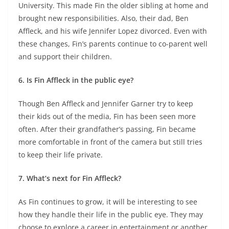
University. This made Fin the older sibling at home and
brought new responsibilities. Also, their dad, Ben
Affleck, and his wife Jennifer Lopez divorced. Even with
these changes, Fin’s parents continue to co-parent well
and support their children.
6. Is Fin Affleck in the public eye?
Though Ben Affleck and Jennifer Garner try to keep
their kids out of the media, Fin has been seen more
often. After their grandfather’s passing, Fin became
more comfortable in front of the camera but still tries
to keep their life private.
7. What’s next for Fin Affleck?
As Fin continues to grow, it will be interesting to see
how they handle their life in the public eye. They may
choose to explore a career in entertainment or another