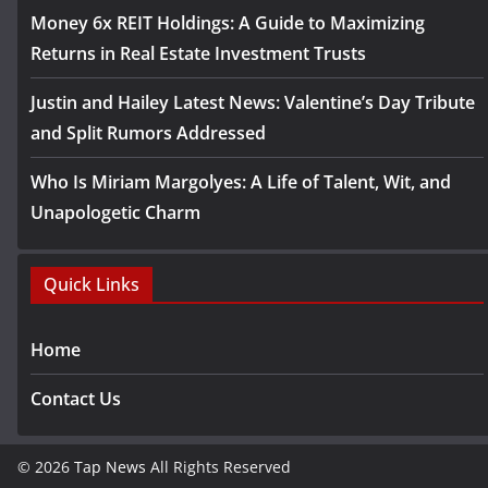
Money 6x REIT Holdings: A Guide to Maximizing
Returns in Real Estate Investment Trusts
Justin and Hailey Latest News: Valentine’s Day Tribute
and Split Rumors Addressed
Who Is Miriam Margolyes: A Life of Talent, Wit, and
Unapologetic Charm
Quick Links
Home
Contact Us
© 2026
Tap News
All Rights Reserved