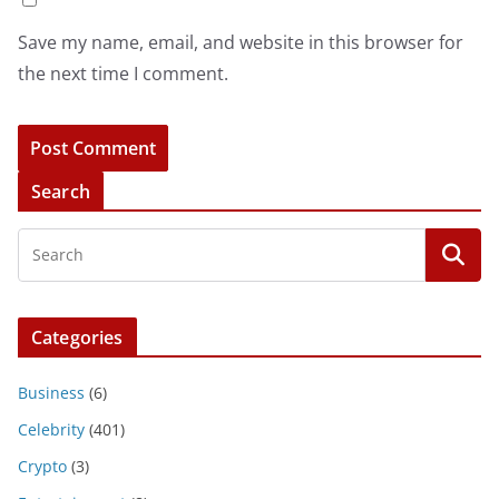
Save my name, email, and website in this browser for
the next time I comment.
Search
Categories
Business
(6)
Celebrity
(401)
Crypto
(3)