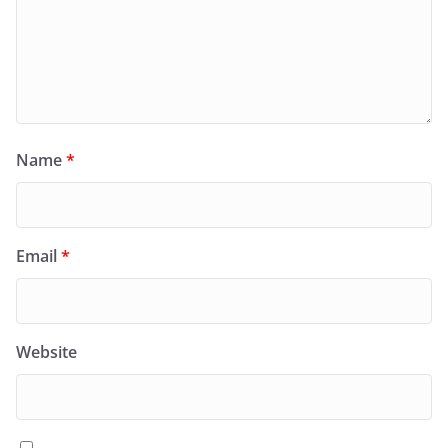
Name
*
Email
*
Website