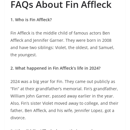
FAQs About Fin Affleck
1. Who is Fin Affleck?
Fin Affleck is the middle child of famous actors Ben
Affleck and Jennifer Garner. They were born in 2008
and have two siblings: Violet, the oldest, and Samuel,
the youngest.
2. What happened in Fin Affleck’s life in 2024?
2024 was a big year for Fin. They came out publicly as
“Fin” at their grandfather’s memorial. Fin’s grandfather,
William John Garner, passed away earlier in the year.
Also, Fin’s sister Violet moved away to college, and their
father, Ben Affleck, and his wife, Jennifer Lopez, got a
divorce.