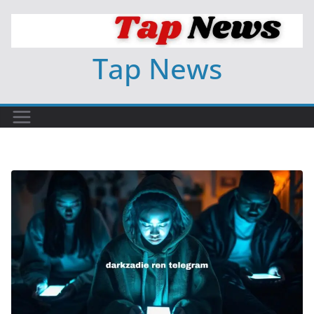
Skip
to
content
Tap News