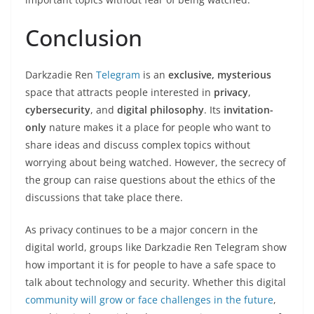
Conclusion
Darkzadie Ren
Telegram
is an
exclusive, mysterious
space that attracts people interested in
privacy
,
cybersecurity
, and
digital philosophy
. Its
invitation-
only
nature makes it a place for people who want to
share ideas and discuss complex topics without
worrying about being watched. However, the secrecy of
the group can raise questions about the ethics of the
discussions that take place there.
As privacy continues to be a major concern in the
digital world, groups like Darkzadie Ren Telegram show
how important it is for people to have a safe space to
talk about technology and security. Whether this digital
community will grow or face challenges in the future
,