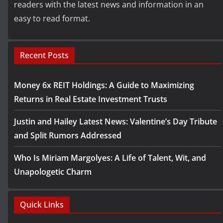
readers with the latest news and information in an
easy to read format.
Recent Posts
Money 6x REIT Holdings: A Guide to Maximizing
Returns in Real Estate Investment Trusts
Justin and Hailey Latest News: Valentine’s Day Tribute
and Split Rumors Addressed
Who Is Miriam Margolyes: A Life of Talent, Wit, and
Unapologetic Charm
Quick Links