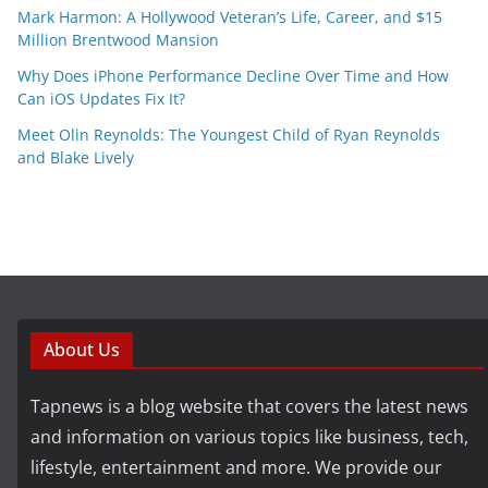
Mark Harmon: A Hollywood Veteran’s Life, Career, and $15
Million Brentwood Mansion
Why Does iPhone Performance Decline Over Time and How
Can iOS Updates Fix It?
Meet Olin Reynolds: The Youngest Child of Ryan Reynolds
and Blake Lively
About Us
Tapnews is a blog website that covers the latest news
and information on various topics like business, tech,
lifestyle, entertainment and more. We provide our