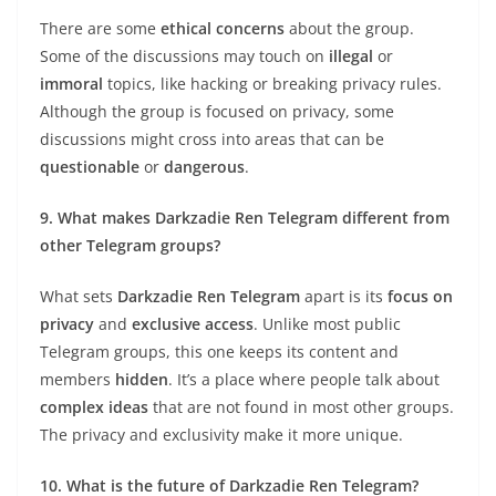
There are some
ethical concerns
about the group.
Some of the discussions may touch on
illegal
or
immoral
topics, like hacking or breaking privacy rules.
Although the group is focused on privacy, some
discussions might cross into areas that can be
questionable
or
dangerous
.
9. What makes Darkzadie Ren Telegram different from
other Telegram groups?
What sets
Darkzadie Ren Telegram
apart is its
focus on
privacy
and
exclusive access
. Unlike most public
Telegram groups, this one keeps its content and
members
hidden
. It’s a place where people talk about
complex ideas
that are not found in most other groups.
The privacy and exclusivity make it more unique.
10. What is the future of Darkzadie Ren Telegram?