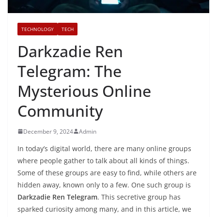
TECHNOLOGY
TECH
Darkzadie Ren
Telegram: The
Mysterious Online
Community
December 9, 2024
Admin
In today’s digital world, there are many online groups
where people gather to talk about all kinds of things.
Some of these groups are easy to find, while others are
hidden away, known only to a few. One such group is
Darkzadie Ren Telegram
. This secretive group has
sparked curiosity among many, and in this article, we