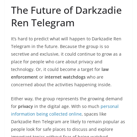
The Future of Darkzadie
Ren Telegram
It’s hard to predict what will happen to Darkzadie Ren
Telegram in the future. Because the group is so
secretive and exclusive, it could continue to grow as a
place for people who care about privacy and
technology. Or, it could become a target for
law
enforcement
or
internet watchdogs
who are
concerned about the activities happening inside.
Either way, the group represents the growing demand
for
privacy
in the digital age. With so much
personal
information being collected online
, spaces like
Darkzadie Ren Telegram are likely to remain popular as
people look for safe places to discuss and explore
important topics without fear of being watched.