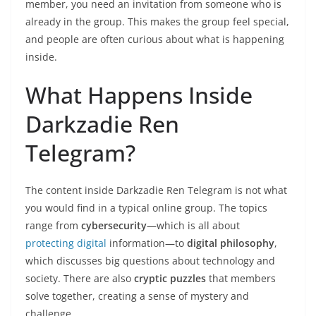
member, you need an invitation from someone who is
already in the group. This makes the group feel special,
and people are often curious about what is happening
inside.
What Happens Inside
Darkzadie Ren
Telegram?
The content inside Darkzadie Ren Telegram is not what
you would find in a typical online group. The topics
range from
cybersecurity
—which is all about
protecting digital
information—to
digital philosophy
,
which discusses big questions about technology and
society. There are also
cryptic puzzles
that members
solve together, creating a sense of mystery and
challenge.