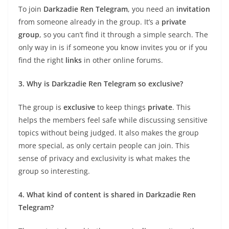
To join
Darkzadie Ren Telegram
, you need an
invitation
from someone already in the group. It’s a
private
group
, so you can’t find it through a simple search. The
only way in is if someone you know invites you or if you
find the right
links
in other online forums.
3. Why is Darkzadie Ren Telegram so exclusive?
The group is
exclusive
to keep things
private
. This
helps the members feel safe while discussing sensitive
topics without being judged. It also makes the group
more special, as only certain people can join. This
sense of privacy and exclusivity is what makes the
group so interesting.
4. What kind of content is shared in Darkzadie Ren
Telegram?