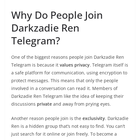
Why Do People Join
Darkzadie Ren
Telegram?
One of the biggest reasons people join Darkzadie Ren
Telegram is because it
values privacy
. Telegram itself is
a safe platform for communication, using encryption to
protect messages. This means that only the people
involved in a conversation can read it. Members of
Darkzadie Ren Telegram like the idea of keeping their
discussions
private
and away from prying eyes.
Another reason people join is the
exclusivity
. Darkzadie
Ren is a hidden group that’s not easy to find. You can’t
just search for it online or join freely. To become a