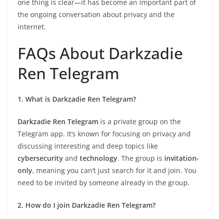
one thing is clear—it has become an important part of
the ongoing conversation about privacy and the
internet.
FAQs About Darkzadie
Ren Telegram
1. What is Darkzadie Ren Telegram?
Darkzadie Ren Telegram
is a private group on the
Telegram app. It’s known for focusing on privacy and
discussing interesting and deep topics like
cybersecurity
and
technology
. The group is
invitation-
only
, meaning you can’t just search for it and join. You
need to be invited by someone already in the group.
2. How do I join Darkzadie Ren Telegram?