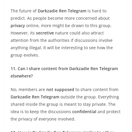
The future of
Darkzadie Ren Telegram
is hard to
predict. As people become more concerned about
privacy
online, more might be drawn to this group.
However, its
secretive
nature could also attract
attention from the authorities if discussions involve
anything illegal. It will be interesting to see how the
group evolves.
11. Can I share content from Darkzadie Ren Telegram
elsewhere?
No, members are
not supposed
to share content from
Darkzadie Ren Telegram
outside the group. Everything
shared inside the group is meant to stay private. The
idea is to keep the discussions
confidential
and protect
the privacy of everyone involved.