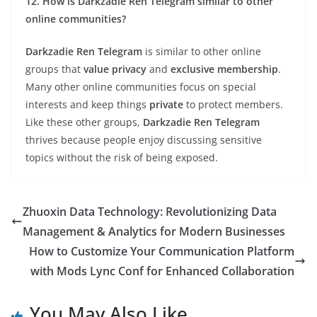
12. How is Darkzadie Ren Telegram similar to other
online communities?
Darkzadie Ren Telegram
is similar to other online
groups that
value privacy
and
exclusive membership
.
Many other online communities focus on special
interests and keep things
private
to protect members.
Like these other groups,
Darkzadie Ren Telegram
thrives because people enjoy discussing sensitive
topics without the risk of being exposed.
Zhuoxin Data Technology: Revolutionizing Data
Management & Analytics for Modern Businesses
How to Customize Your Communication Platform
with Mods Lync Conf for Enhanced Collaboration
You May Also Like