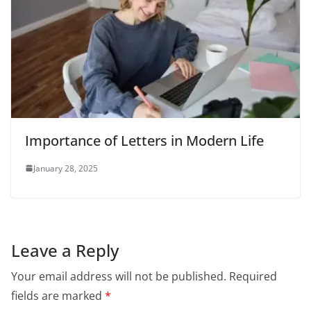
Importance of Letters in Modern Life
January 28, 2025
Leave a Reply
Your email address will not be published.
Required
fields are marked
*