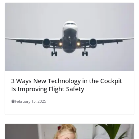
3 Ways New Technology in the Cockpit
Is Improving Flight Safety
February 15, 2025