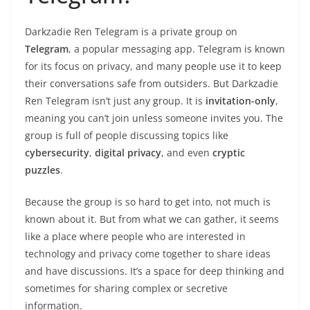
Darkzadie Ren Telegram is a private group on
Telegram
, a popular messaging app. Telegram is known
for its focus on privacy, and many people use it to keep
their conversations safe from outsiders. But Darkzadie
Ren Telegram isn’t just any group. It is
invitation-only
,
meaning you can’t join unless someone invites you. The
group is full of people discussing topics like
cybersecurity
,
digital privacy
, and even
cryptic
puzzles
.
Because the group is so hard to get into, not much is
known about it. But from what we can gather, it seems
like a place where people who are interested in
technology and privacy come together to share ideas
and have discussions. It’s a space for deep thinking and
sometimes for sharing complex or secretive
information.