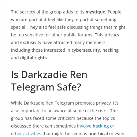
The secrecy of the group adds to its
mystique
. People
who are part of it feel like they’re part of something
special. They also feel safe discussing things that might
be too sensitive for other public forums. This privacy
and exclusivity have attracted many members,
including those interested in
cybersecurity
,
hacking
,
and
digital rights
.
Is Darkzadie Ren
Telegram Safe?
While Darkzadie Ren Telegram promotes privacy, it’s
also important to be aware of some of the risks. The
group has faced some criticism because the topics
discussed there can sometimes
involve
hacking
or
other activities
that might be seen as
unethical
or even