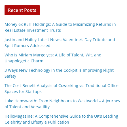
Recent Posts
Money 6x REIT Holdings: A Guide to Maximizing Returns in
Real Estate Investment Trusts
Justin and Hailey Latest News: Valentine’s Day Tribute and
Split Rumors Addressed
Who Is Miriam Margolyes: A Life of Talent, Wit, and
Unapologetic Charm
3 Ways New Technology in the Cockpit Is Improving Flight
Safety
The Cost-Benefit Analysis of Coworking vs. Traditional Office
Spaces for Startups
Luke Hemsworth: From Neighbours to Westworld – A Journey
of Talent and Versatility
HelloMagazine: A Comprehensive Guide to the UK’s Leading
Celebrity and Lifestyle Publication