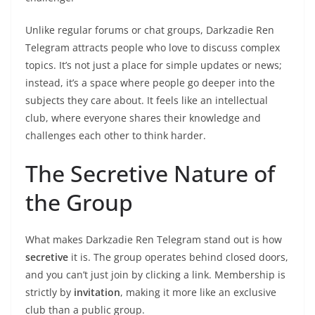
Unlike regular forums or chat groups, Darkzadie Ren
Telegram attracts people who love to discuss complex
topics. It’s not just a place for simple updates or news;
instead, it’s a space where people go deeper into the
subjects they care about. It feels like an intellectual
club, where everyone shares their knowledge and
challenges each other to think harder.
The Secretive Nature of
the Group
What makes Darkzadie Ren Telegram stand out is how
secretive
it is. The group operates behind closed doors,
and you can’t just join by clicking a link. Membership is
strictly by
invitation
, making it more like an exclusive
club than a public group.