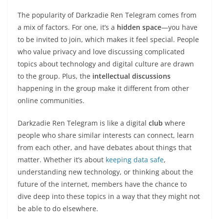
The popularity of Darkzadie Ren Telegram comes from
a mix of factors. For one, it’s a
hidden space
—you have
to be invited to join, which makes it feel special. People
who value privacy and love discussing complicated
topics about technology and digital culture are drawn
to the group. Plus, the
intellectual discussions
happening in the group make it different from other
online communities.
Darkzadie Ren Telegram is like a digital
club
where
people who share similar interests can connect, learn
from each other, and have debates about things that
matter. Whether it’s about
keeping data safe
,
understanding new technology, or thinking about the
future of the internet, members have the chance to
dive deep into these topics in a way that they might not
be able to do elsewhere.