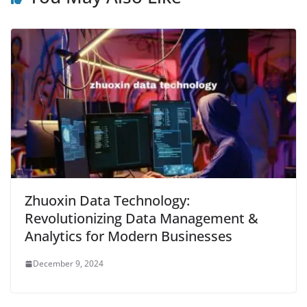
Zhuoxin Data Technology:
Revolutionizing Data Management &
Analytics for Modern Businesses
December 9, 2024