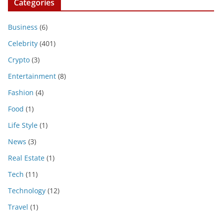
Categories
Business
(6)
Celebrity
(401)
Crypto
(3)
Entertainment
(8)
Fashion
(4)
Food
(1)
Life Style
(1)
News
(3)
Real Estate
(1)
Tech
(11)
Technology
(12)
Travel
(1)