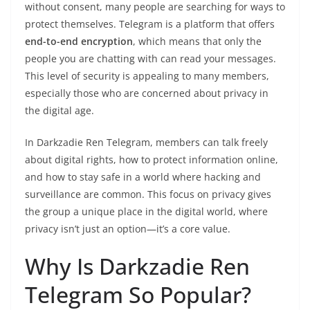
without consent, many people are searching for ways to
protect themselves. Telegram is a platform that offers
end-to-end encryption
, which means that only the
people you are chatting with can read your messages.
This level of security is appealing to many members,
especially those who are concerned about privacy in
the digital age.
In Darkzadie Ren Telegram, members can talk freely
about digital rights, how to protect information online,
and how to stay safe in a world where hacking and
surveillance are common. This focus on privacy gives
the group a unique place in the digital world, where
privacy isn’t just an option—it’s a core value.
Why Is Darkzadie Ren
Telegram So Popular?