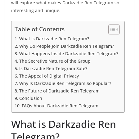
will explore what makes Darkzadie Ren Telegram so
interesting and unique.
Table of Contents
What is Darkzadie Ren Telegram?
Why Do People Join Darkzadie Ren Telegram?
What Happens Inside Darkzadie Ren Telegram?
The Secretive Nature of the Group
Is Darkzadie Ren Telegram Safe?
The Appeal of Digital Privacy
Why Is Darkzadie Ren Telegram So Popular?
The Future of Darkzadie Ren Telegram
Conclusion
FAQs About Darkzadie Ren Telegram
What is Darkzadie Ren
Telegram?