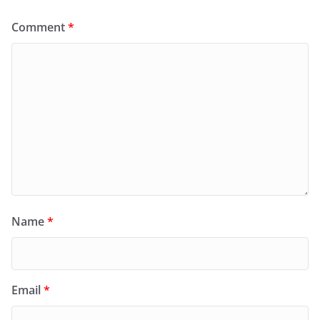
Comment
*
Name
*
Email
*