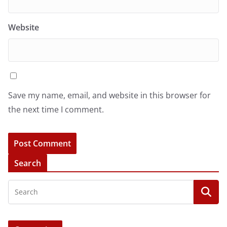
Website
Save my name, email, and website in this browser for
the next time I comment.
Search