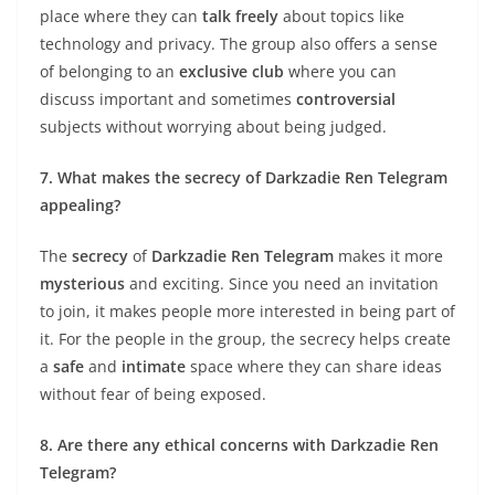
place where they can
talk freely
about topics like
technology and privacy. The group also offers a sense
of belonging to an
exclusive club
where you can
discuss important and sometimes
controversial
subjects without worrying about being judged.
7. What makes the secrecy of Darkzadie Ren Telegram
appealing?
The
secrecy
of
Darkzadie Ren Telegram
makes it more
mysterious
and exciting. Since you need an invitation
to join, it makes people more interested in being part of
it. For the people in the group, the secrecy helps create
a
safe
and
intimate
space where they can share ideas
without fear of being exposed.
8. Are there any ethical concerns with Darkzadie Ren
Telegram?