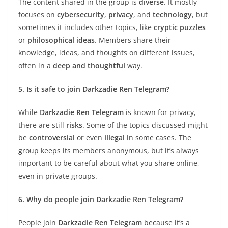
The content shared in the group is
diverse
. It mostly
focuses on
cybersecurity
,
privacy
, and
technology
, but
sometimes it includes other topics, like
cryptic puzzles
or
philosophical ideas
. Members share their
knowledge, ideas, and thoughts on different issues,
often in a
deep and thoughtful
way.
5. Is it safe to join Darkzadie Ren Telegram?
While
Darkzadie Ren Telegram
is known for privacy,
there are still
risks
. Some of the topics discussed might
be
controversial
or even
illegal
in some cases. The
group keeps its members anonymous, but it’s always
important to be careful about what you share online,
even in private groups.
6. Why do people join Darkzadie Ren Telegram?
People join
Darkzadie Ren Telegram
because it’s a