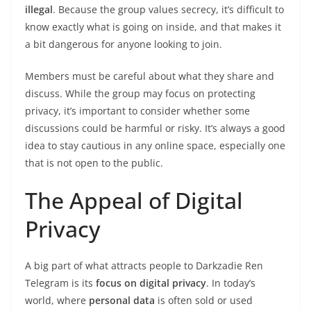
illegal
. Because the group values secrecy, it’s difficult to
know exactly what is going on inside, and that makes it
a bit dangerous for anyone looking to join.
Members must be careful about what they share and
discuss. While the group may focus on protecting
privacy, it’s important to consider whether some
discussions could be harmful or risky. It’s always a good
idea to stay cautious in any online space, especially one
that is not open to the public.
The Appeal of Digital
Privacy
A big part of what attracts people to Darkzadie Ren
Telegram is its
focus on digital privacy
. In today’s
world, where
personal data
is often sold or used